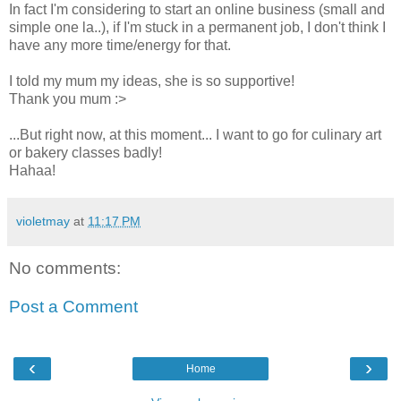
In fact I'm considering to start an online business (small and
simple one la..), if I'm stuck in a permanent job, I don't think I
have any more time/energy for that.
I told my mum my ideas, she is so supportive!
Thank you mum :>
...But right now, at this moment... I want to go for culinary art
or bakery classes badly!
Hahaa!
violetmay
at
11:17 PM
No comments:
Post a Comment
‹
›
Home