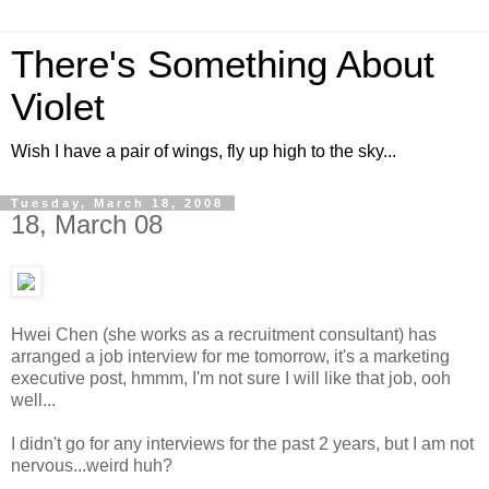
There's Something About
Violet
Wish I have a pair of wings, fly up high to the sky...
Tuesday, March 18, 2008
18, March 08
Hwei Chen (she works as a recruitment consultant) has
arranged a job interview for me tomorrow, it's a marketing
executive post, hmmm, I'm not sure I will like that job, ooh
well...
I didn't go for any interviews for the past 2 years, but I am not
nervous...weird huh?