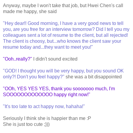
Anyway, maybe I won't take that job, but Hwei Chen's call
made me happy, she said
"Hey dear!! Good morning, I have a very good news to tell
you, are you free for an interview tomorrow? Did I tell you my
colleagues sent a lot of resume to the client, but all rejected!
The client is choosy, but...who knows the client saw your
resume today and...they want to meet you!"
"Ooh..really?"
I didn't sound excited
"GOD! I thought you will be very happy, but you sound OK
only?! Don't you feel happy?"
she was a bit disappointed
"OOh, YES YES YES, thank you sooooooo much, I'm
SOOOOOOOOOOOOO happy right now!"
"It's too late to act happy now, hahaha!"
Seriously I think she is happier than me :P
She is just too cute ;)))