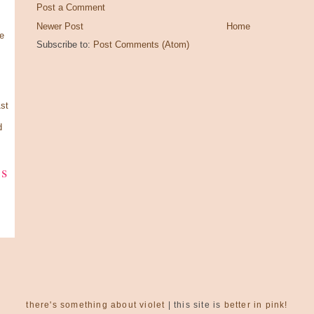
Post a Comment
Newer Post
Home
e
Subscribe to:
Post Comments (Atom)
st
d
ks
there's something about violet
| this site is
better in pink!