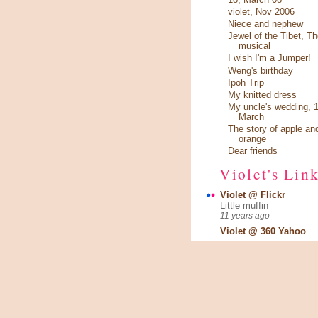
violet, Nov 2006
Niece and nephew
Jewel of the Tibet, Th
musical
I wish I'm a Jumper!
Weng's birthday
Ipoh Trip
My knitted dress
My uncle's wedding, 1
March
The story of apple an
orange
Dear friends
Violet's Lin
Violet @ Flickr
Little muffin
11 years ago
Violet @ 360 Yahoo