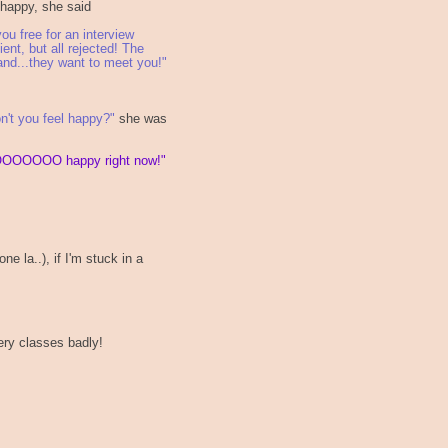
 happy, she said
ou free for an interview
ent, but all rejected! The
and...they want to meet you!"
n't you feel happy?"
she was
OOOOOO happy right now!"
e la..), if I'm stuck in a
kery classes badly!