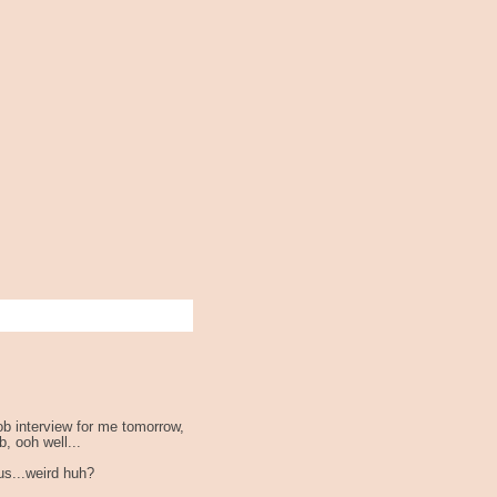
ob interview for me tomorrow,
b, ooh well...
ous...weird huh?