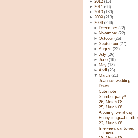
►
2012
(15)
►
2011
(63)
►
2010
(169)
►
2009
(213)
▼
2008
(238)
►
December
(22)
►
November
(22)
►
October
(25)
►
September
(27)
►
August
(32)
►
July
(26)
►
June
(19)
►
May
(18)
►
April
(26)
▼
March
(21)
Joanne's wedding
Down
Cute note
Slumber party!!!
26, March 08
25, March 08
A boring, weird day
Funny magical mattre
22, March 08
Interview, car towed,
movie
18, March 08