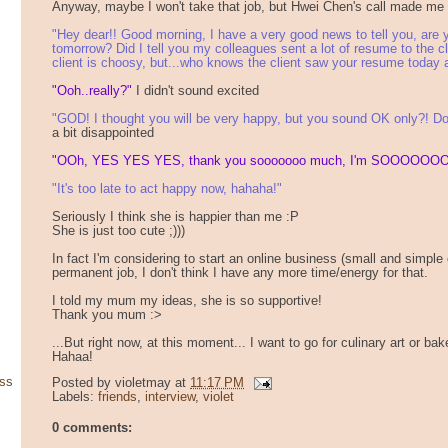
Anyway, maybe I won't take that job, but Hwei Chen's call made me
"Hey dear!! Good morning, I have a very good news to tell you, are y
tomorrow? Did I tell you my colleagues sent a lot of resume to the cli
client is choosy, but...who knows the client saw your resume today 
"Ooh..really?"
I didn't sound excited
"GOD! I thought you will be very happy, but you sound OK only?! Do
a bit disappointed
"OOh, YES YES YES, thank you sooooooo much, I'm SOOOOOOO
"It's too late to act happy now, hahaha!"
Seriously I think she is happier than me :P
She is just too cute ;)))
In fact I'm considering to start an online business (small and simple on
permanent job, I don't think I have any more time/energy for that.
I told my mum my ideas, she is so supportive!
Thank you mum :>
...But right now, at this moment... I want to go for culinary art or ba
Hahaa!
ss
Posted by
violetmay
at
11:17 PM
Labels:
friends
,
interview
,
violet
0 comments: