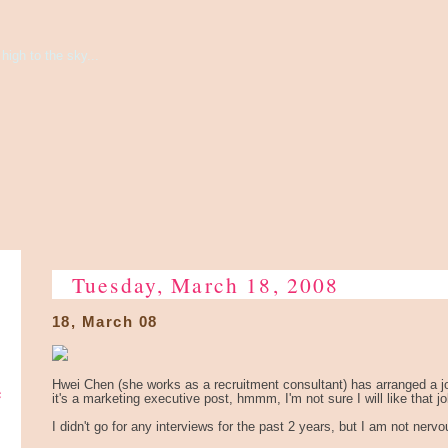
high to the sky...
Tuesday, March 18, 2008
18, March 08
e
Hwei Chen (she works as a recruitment consultant) has arranged a j
it's a marketing executive post, hmmm, I'm not sure I will like that jo
I didn't go for any interviews for the past 2 years, but I am not nerv