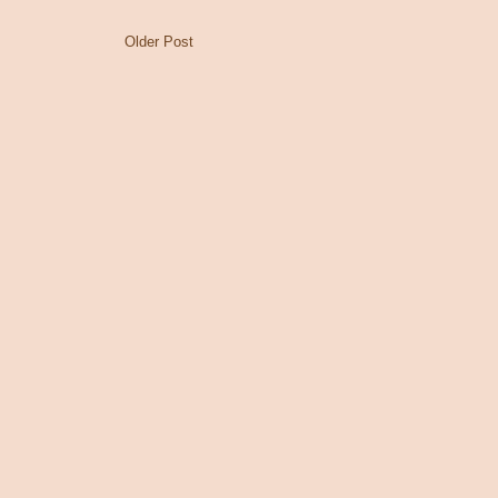
Older Post