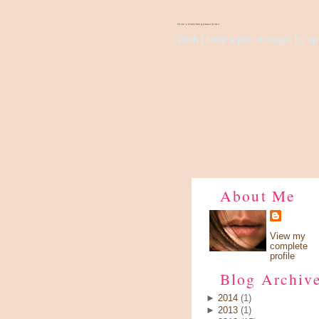
There's Something About Violet
Wish I have a pair of wings, fly up 
About Me
View my
complete
profile
Blog Archiv
►
2014
(1)
►
2013
(1)