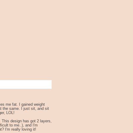
kes me fat. I gained weight
 the same. I just sit, and sit
ger, LOL!
. This design has got 2 layers,
ficult to me..), and I'm
? I'm really loving it!