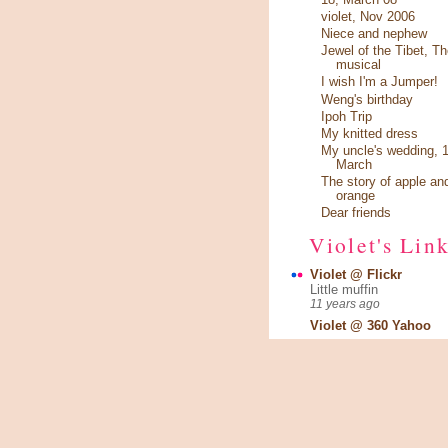
violet, Nov 2006
Niece and nephew
Jewel of the Tibet, Th
musical
I wish I'm a Jumper!
Weng's birthday
Ipoh Trip
My knitted dress
My uncle's wedding, 1
March
The story of apple an
orange
Dear friends
Violet's Lin
Violet @ Flickr
Little muffin
11 years ago
Violet @ 360 Yahoo