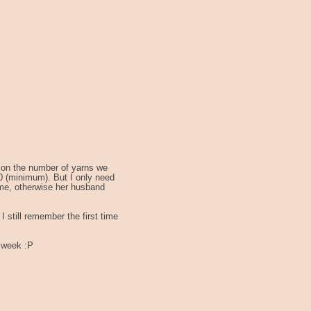
 on the number of yarns we
00 (minimum). But I only need
 me, otherwise her husband
I still remember the first time
r week :P