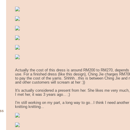
Actually the cost of this dress is around RM200 to RM270, depends
use. For a finished dress (like this design), Ching Jie charges RM7
to pay the cost of the yarns. Shhhh...this is between Ching Jie and
and other customers will scream at her :))
It's actually considered a present from her. She likes me very much, 
I met her, it was 3 years ago... ;)
I'm still working on my part, a long way to go...I think I need anothe
knitting knitting...
ss