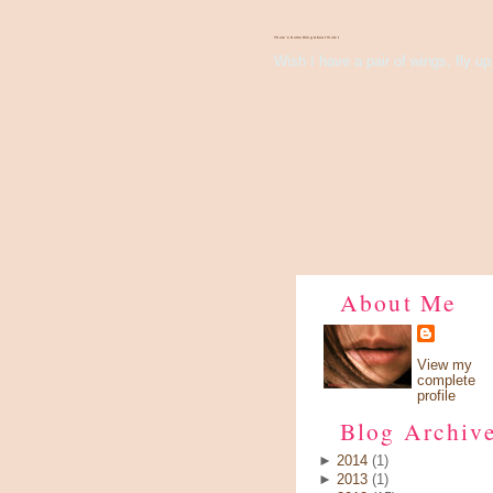
There's Something About Violet
Wish I have a pair of wings, fly up 
About Me
View my
complete
profile
Blog Archiv
►
2014
(1)
►
2013
(1)