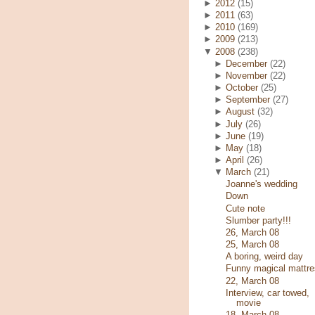
►
2012
(15)
►
2011
(63)
►
2010
(169)
►
2009
(213)
▼
2008
(238)
►
December
(22)
►
November
(22)
►
October
(25)
►
September
(27)
►
August
(32)
►
July
(26)
►
June
(19)
►
May
(18)
►
April
(26)
▼
March
(21)
Joanne's wedding
Down
Cute note
Slumber party!!!
26, March 08
25, March 08
A boring, weird day
Funny magical mattre
22, March 08
Interview, car towed,
movie
18, March 08