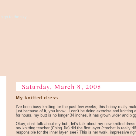
high to the sky...
Saturday, March 8, 2008
My knitted dress
I've been busy knitting for the past few weeks, this hobby really ma
just because of it, you know...I can't be doing exercise and knitting at
for hours, my butt is no longer 34 inches, it has grown wider and big
e
Okay, don't talk about my butt, let's talk about my new knitted dress
my knitting teacher (Ching Jie) did the first layer (crochet is really dif
responsible for the inner layer, see? This is her work, impressive right