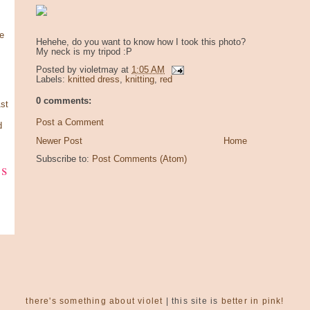
e
Hehehe, do you want to know how I took this photo?
My neck is my tripod :P
Posted by
violetmay
at
1:05 AM
Labels:
knitted dress
,
knitting
,
red
0 comments:
st
Post a Comment
d
Newer Post
Home
Subscribe to:
Post Comments (Atom)
ks
there's something about violet
| this site is
better in pink!