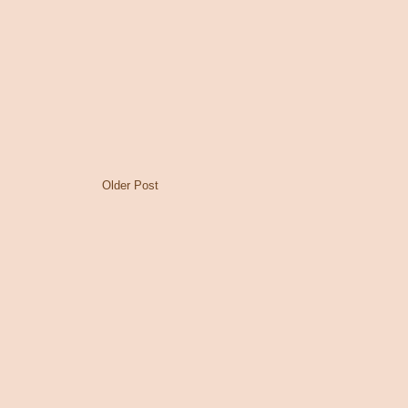
Older Post