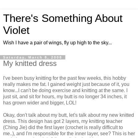
There's Something About
Violet
Wish I have a pair of wings, fly up high to the sky...
Saturday, March 8, 2008
My knitted dress
I've been busy knitting for the past few weeks, this hobby
really makes me fat. I gained weight just because of it, you
know...I can't be doing exercise and knitting at the same. I
just sit, and sit for hours, my butt is no longer 34 inches, it
has grown wider and bigger, LOL!
Okay, don't talk about my butt, let's talk about my new knitted
dress. This design has got 2 layers, my knitting teacher
(Ching Jie) did the first layer (crochet is really difficult to
me..), and I'm responsible for the inner layer, see? This is her