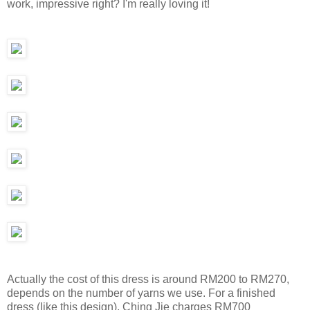
work, impressive right? I'm really loving it!
Actually the cost of this dress is around RM200 to RM270,
depends on the number of yarns we use. For a finished
dress (like this design), Ching Jie charges RM700