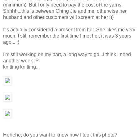
(minimum). But I only need to pay the cost of the yarns.
Shhhh...this is between Ching Jie and me, otherwise her
husband and other customers will scream at her :))
It's actually considered a present from her. She likes me very
much, I still remember the first time I met her, it was 3 years
ago... ;)
I'm still working on my part, a long way to go...I think I need
another week :P
knitting knitting...
Hehehe, do you want to know how I took this photo?