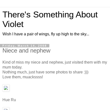
There's Something About
Violet
Wish I have a pair of wings, fly up high to the sky...
Friday, March 14, 2008
Niece and nephew
Kind of miss my niece and nephew, just visited them with my
mum today.
Nothing much, just have some photos to share :)))
Love them, muackssss!
Hue Ru