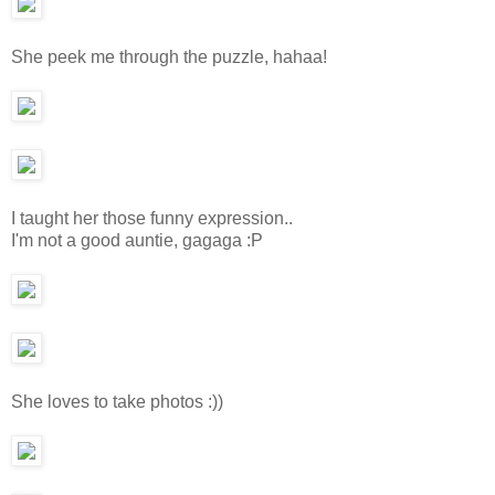
She peek me through the puzzle, hahaa!
I taught her those funny expression..
I'm not a good auntie, gagaga :P
She loves to take photos :))