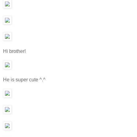
Hi brother!
He is super cute ^.^