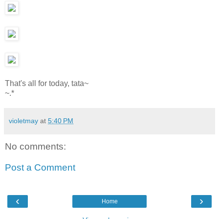
That's all for today, tata~
~.*
violetmay
at
5:40 PM
No comments:
Post a Comment
‹
›
Home