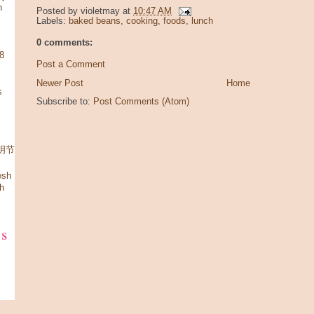
n
Posted by
violetmay
at
10:47 AM
Labels:
baked beans
,
cooking
,
foods
,
lunch
0 comments:
08
Post a Comment
Newer Post
Home
s
Subscribe to:
Post Comments (Atom)
 清明节
esh
h
ks