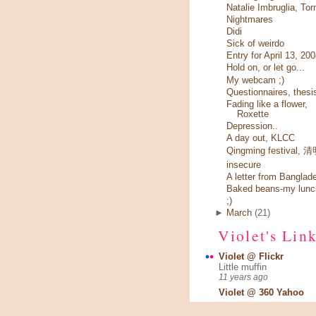
Natalie Imbruglia, Tor
Nightmares
Didi
Sick of weirdo
Entry for April 13, 20
Hold on, or let go...
My webcam ;)
Questionnaires, thesi
Fading like a flower,
Roxette
Depression..
A day out, KLCC
Qingming festival,
insecure
A letter from Banglad
Baked beans-my lunc
;)
►
March
(21)
Violet's Lin
Violet @ Flickr
Little muffin
11 years ago
Violet @ 360 Yahoo