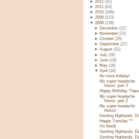
►
2012
(15)
►
2011
(63)
►
2010
(169)
►
2009
(213)
▼
2008
(238)
►
December
(22)
►
November
(22)
►
October
(25)
►
September
(27)
►
August
(32)
►
July
(26)
►
June
(19)
►
May
(18)
▼
April
(26)
No more holiday!
My super headache
thesis- part 3
Happy Birthday, Papa
My super headache
thesis- part 2
My super headache
thesis!
Genting Highlands, D
Happy Tuesday ^^
I'm hired!
Genting Highlands, D
Genting Highlands, D