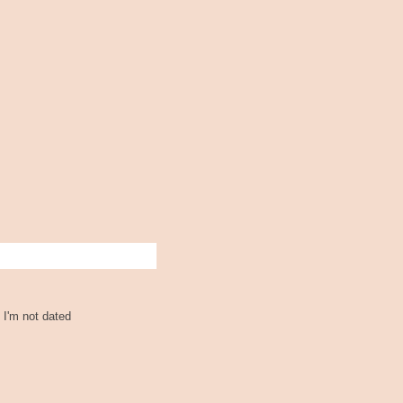
 I'm not dated