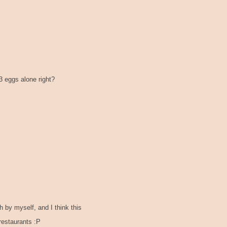
 3 eggs alone right?
by myself, and I think this
restaurants :P