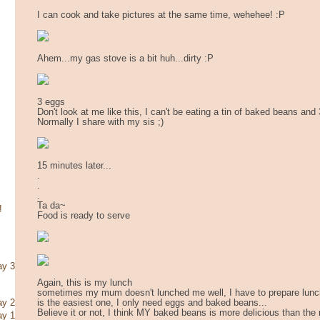
I can cook and take pictures at the same time, wehehee! :P
Ahem...my gas stove is a bit huh...dirty :P
3 eggs
Don't look at me like this, I can't be eating a tin of baked beans and
Normally I share with my sis ;)
15 minutes later...
.
.
.
Ta da~
!
Food is ready to serve
ay 3
Again, this is my lunch
sometimes my mum doesn't lunched me well, I have to prepare lunch 
is the easiest one, I only need eggs and baked beans...
ay 2
Believe it or not, I think MY baked beans is more delicious than the 
ay 1