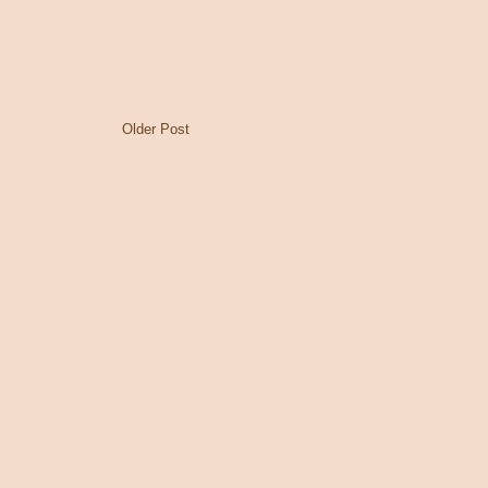
Older Post