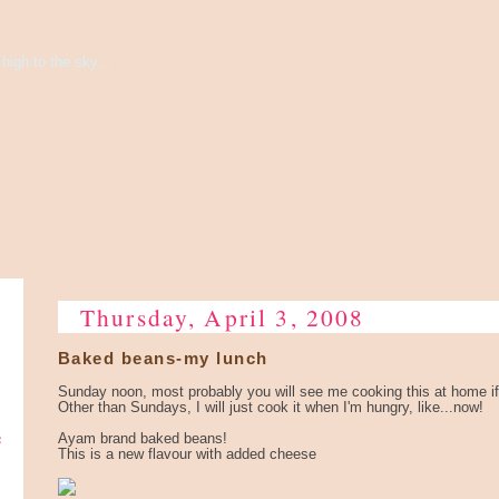
high to the sky...
Thursday, April 3, 2008
Baked beans-my lunch
Sunday noon, most probably you will see me cooking this at home if
Other than Sundays, I will just cook it when I'm hungry, like...now!
e
Ayam brand baked beans!
This is a new flavour with added cheese