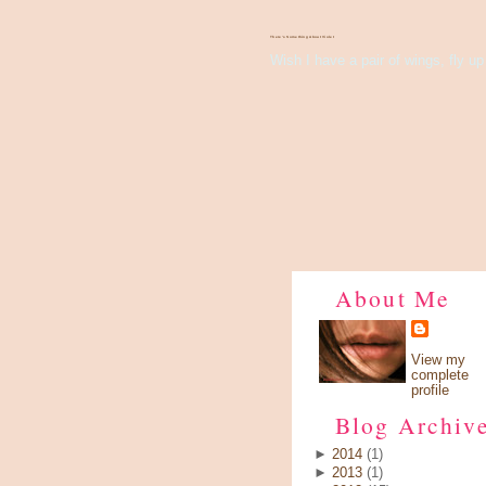
There's Something About Violet
Wish I have a pair of wings, fly up 
About Me
View my
complete
profile
Blog Archiv
►
2014
(1)
►
2013
(1)