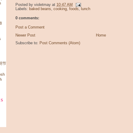
n
Posted by
violetmay
at
10:47 AM
Labels:
baked beans
,
cooking
,
foods
,
lunch
0 comments:
08
Post a Comment
Newer Post
Home
s
Subscribe to:
Post Comments (Atom)
 清明节
esh
h
ks