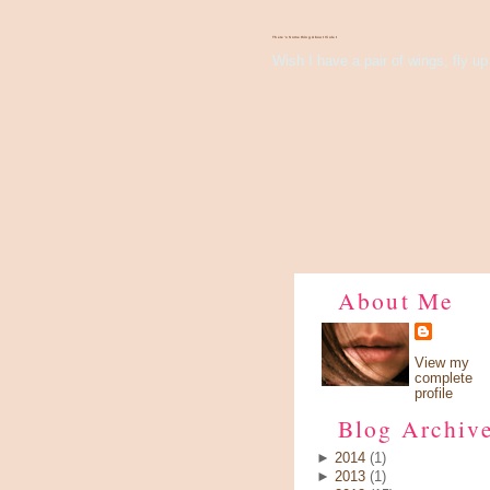
There's Something About Violet
Wish I have a pair of wings, fly up 
About Me
View my
complete
profile
Blog Archiv
►
2014
(1)
►
2013
(1)