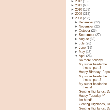
►
2012
(15)
►
2011
(63)
►
2010
(169)
►
2009
(213)
▼
2008
(238)
►
December
(22)
►
November
(22)
►
October
(25)
►
September
(27)
►
August
(32)
►
July
(26)
►
June
(19)
►
May
(18)
▼
April
(26)
No more holiday!
My super headache
thesis- part 3
Happy Birthday, Papa
My super headache
thesis- part 2
My super headache
thesis!
Genting Highlands, D
Happy Tuesday ^^
I'm hired!
Genting Highlands, D
Genting Highlands, D