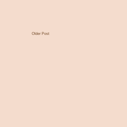
Older Post