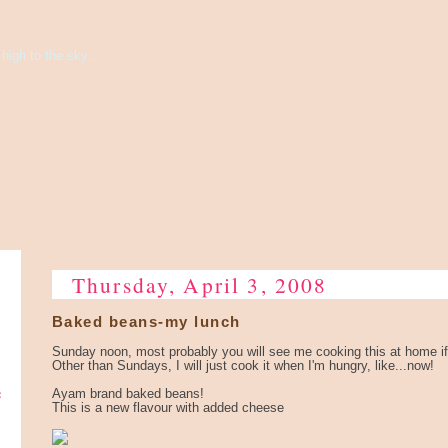
high to the sky...
Thursday, April 3, 2008
Baked beans-my lunch
Sunday noon, most probably you will see me cooking this at home if
Other than Sundays, I will just cook it when I'm hungry, like...now!
e
Ayam brand baked beans!
This is a new flavour with added cheese