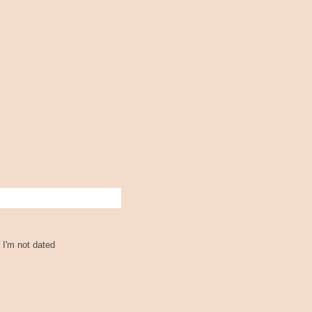
 I'm not dated