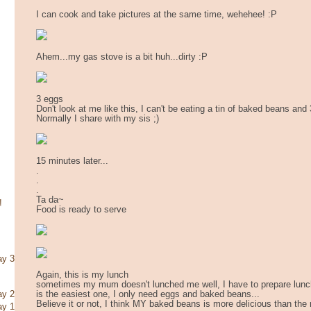
I can cook and take pictures at the same time, wehehee! :P
Ahem...my gas stove is a bit huh...dirty :P
3 eggs
Don't look at me like this, I can't be eating a tin of baked beans and
Normally I share with my sis ;)
15 minutes later...
.
.
.
Ta da~
!
Food is ready to serve
ay 3
Again, this is my lunch
sometimes my mum doesn't lunched me well, I have to prepare lunch 
is the easiest one, I only need eggs and baked beans...
ay 2
Believe it or not, I think MY baked beans is more delicious than the 
ay 1