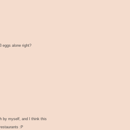
 3 eggs alone right?
by myself, and I think this
restaurants :P