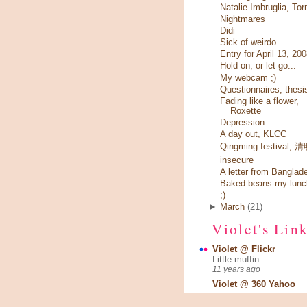
Natalie Imbruglia, Tor
Nightmares
Didi
Sick of weirdo
Entry for April 13, 20
Hold on, or let go...
My webcam ;)
Questionnaires, thesi
Fading like a flower,
Roxette
Depression..
A day out, KLCC
Qingming festival,
insecure
A letter from Banglad
Baked beans-my lunc
;)
►
March
(21)
Violet's Lin
Violet @ Flickr
Little muffin
11 years ago
Violet @ 360 Yahoo