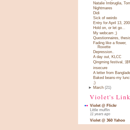
Natalie Imbruglia, Tor
Nightmares
Didi
Sick of weirdo
Entry for April 13, 20
Hold on, or let go...
My webcam ;)
Questionnaires, thesi
Fading like a flower,
Roxette
Depression..
A day out, KLCC
Qingming festival,
insecure
A letter from Banglad
Baked beans-my lunc
;)
►
March
(21)
Violet's Lin
Violet @ Flickr
Little muffin
11 years ago
Violet @ 360 Yahoo