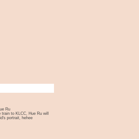
Hue Ru
e train to KLCC, Hue Ru will
id's portrait, hehee