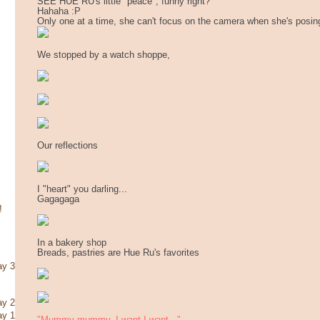
SEE HUE RU's little "peace", funny right?
Hahaha :P
Only one at a time, she can't focus on the camera when she's posin
We stopped by a watch shoppe,
Our reflections
I "heart" you darling...
Gagagaga
!
In a bakery shop
Breads, pastries are Hue Ru's favorites
ay 3
ay 2
ay 1
"Mummy mummy, I want I want..."