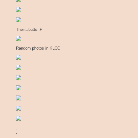
Their...butts :P
Random photos in KLCC
.
.
.