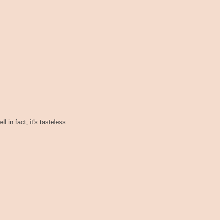
l in fact, it's tasteless