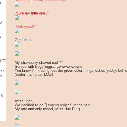
n
"Sure my little one.."
08
"Ooh yess!!"
s
Our lunch
 清明节
My strawberry shaved ice! ^^
Served with frogs' eggs...Ewwwwwwwww
You know I'm kidding, but the green color things looked yucky, but wel
esh
(better than bitter LOL!)
h
ks
After lunch,
We decided to do "jumping project" in the park
My one and only model, Miss Hue Ru ;)