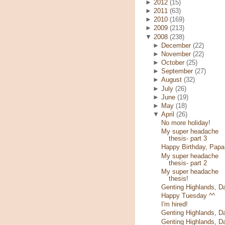
►
2012
(15)
►
2011
(63)
►
2010
(169)
►
2009
(213)
▼
2008
(238)
►
December
(22)
►
November
(22)
►
October
(25)
►
September
(27)
►
August
(32)
►
July
(26)
►
June
(19)
►
May
(18)
▼
April
(26)
No more holiday!
My super headache
thesis- part 3
Happy Birthday, Papa
My super headache
thesis- part 2
My super headache
thesis!
Genting Highlands, D
Happy Tuesday ^^
I'm hired!
Genting Highlands, D
Genting Highlands, D