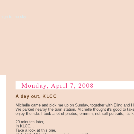
high to the sky...
Monday, April 7, 2008
A day out, KLCC
Michelle came and pick me up on Sunday, together with Eling and 
We parked nearby the train station, Michelle thought it's good to tak
enjoy the ride. I took a lot of photos, ermmm, not self-portraits, it's k
e
20 minutes later,
In KLCC...
Take a look at this one,