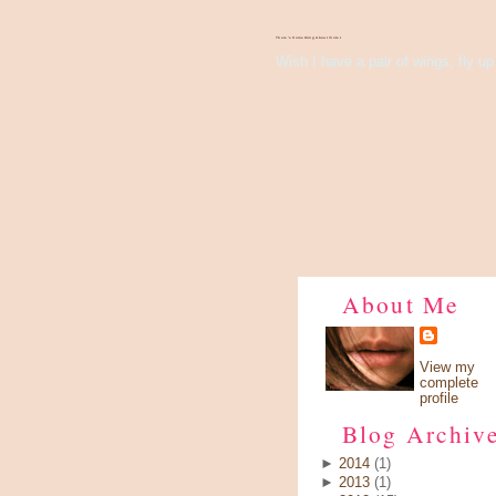
There's Something About Violet
Wish I have a pair of wings, fly up 
About Me
View my
complete
profile
Blog Archiv
►
2014
(1)
►
2013
(1)