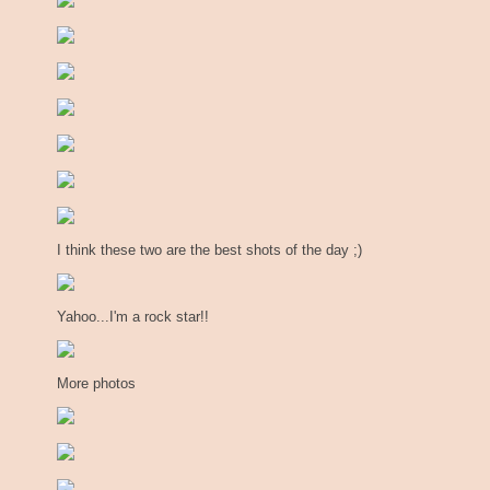
I think these two are the best shots of the day ;)
Yahoo...I'm a rock star!!
More photos