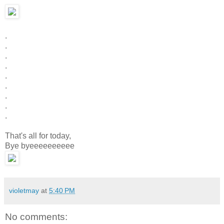
.
.
.
.
.
.
.
.
.
That's all for today,
Bye byeeeeeeeeee
violetmay
at
5:40 PM
No comments: