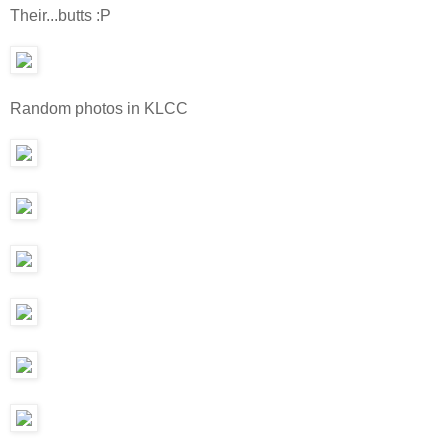
Their...butts :P
Random photos in KLCC