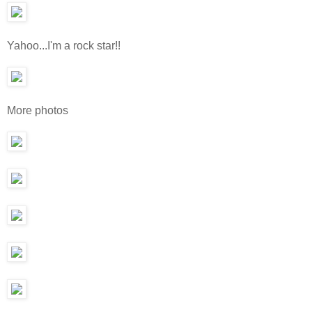
Yahoo...I'm a rock star!!
More photos