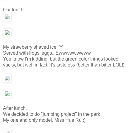
Our lunch
My strawberry shaved ice! ^^
Served with frogs' eggs...Ewwwwwwwww
You know I'm kidding, but the green color things looked
yucky, but well in fact, it's tasteless (better than bitter LOL!)
After lunch,
We decided to do "jumping project" in the park
My one and only model, Miss Hue Ru ;)