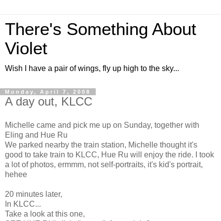
There's Something About
Violet
Wish I have a pair of wings, fly up high to the sky...
Monday, April 7, 2008
A day out, KLCC
Michelle came and pick me up on Sunday, together with
Eling and Hue Ru
We parked nearby the train station, Michelle thought it's
good to take train to KLCC, Hue Ru will enjoy the ride. I took
a lot of photos, ermmm, not self-portraits, it's kid's portrait,
hehee
20 minutes later,
In KLCC...
Take a look at this one,