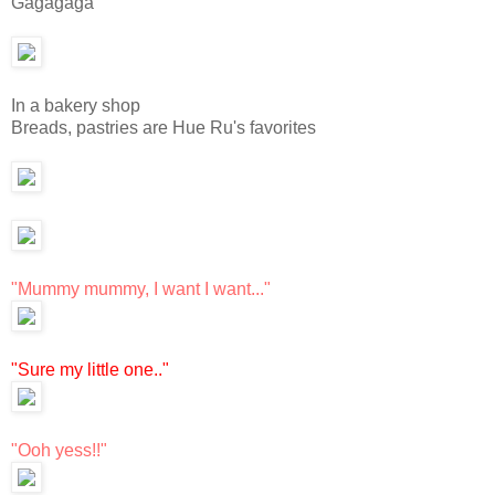
Gagagaga
In a bakery shop
Breads, pastries are Hue Ru's favorites
"Mummy mummy, I want I want..."
"Sure my little one.."
"Ooh yess!!"