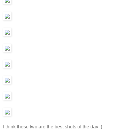
I think these two are the best shots of the day ;)