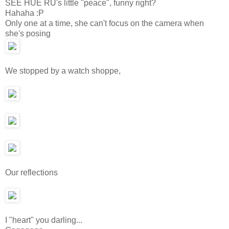
SEE HUE RU's little "peace", funny right?
Hahaha :P
Only one at a time, she can't focus on the camera when
she's posing
We stopped by a watch shoppe,
Our reflections
I "heart" you darling...