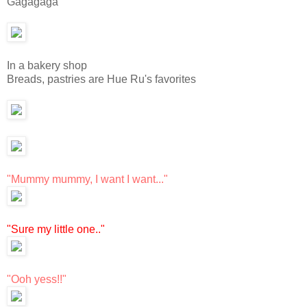
Gagagaga
In a bakery shop
Breads, pastries are Hue Ru's favorites
"Mummy mummy, I want I want..."
"Sure my little one.."
"Ooh yess!!"