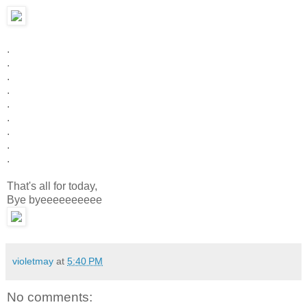
.
.
.
.
.
.
.
.
.
That's all for today,
Bye byeeeeeeeeee
violetmay
at
5:40 PM
No comments: