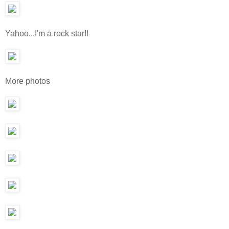
Yahoo...I'm a rock star!!
More photos