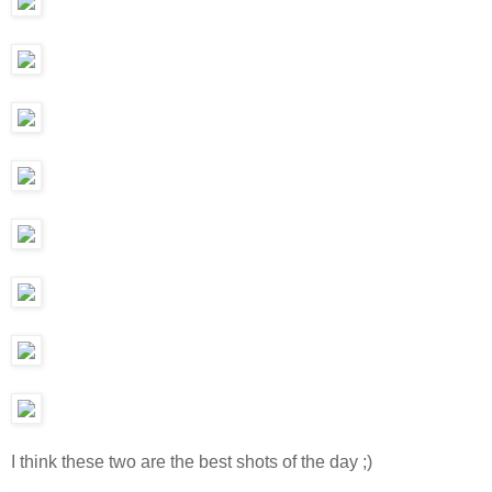
I think these two are the best shots of the day ;)