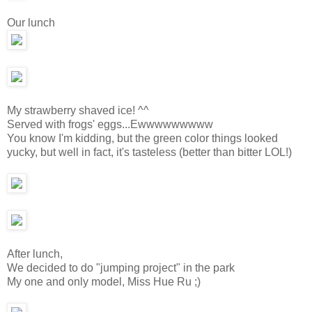
Our lunch
My strawberry shaved ice! ^^
Served with frogs' eggs...Ewwwwwwwww
You know I'm kidding, but the green color things looked
yucky, but well in fact, it's tasteless (better than bitter LOL!)
After lunch,
We decided to do "jumping project" in the park
My one and only model, Miss Hue Ru ;)