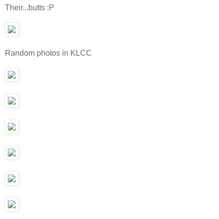
Their...butts :P
Random photos in KLCC