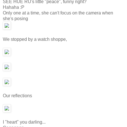
SEE HUE RU's little "peace", funny right?
Hahaha :P
Only one at a time, she can't focus on the camera when
she's posing
We stopped by a watch shoppe,
Our reflections
I "heart" you darling...