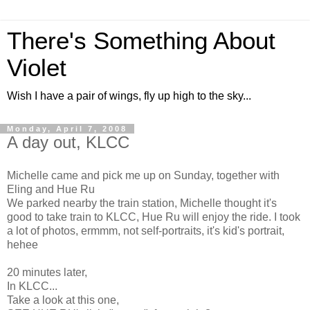
There's Something About
Violet
Wish I have a pair of wings, fly up high to the sky...
Monday, April 7, 2008
A day out, KLCC
Michelle came and pick me up on Sunday, together with
Eling and Hue Ru
We parked nearby the train station, Michelle thought it's
good to take train to KLCC, Hue Ru will enjoy the ride. I took
a lot of photos, ermmm, not self-portraits, it's kid's portrait,
hehee
20 minutes later,
In KLCC...
Take a look at this one,