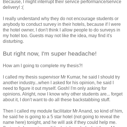
Because, I might interrupt their service performance/service
delivery! :(
I really understand why they do not encourage students or
anybody to conduct survey in their hotels, because if I were
the hotel owner, I don't think I allow people to do surveys in
my hotel too. Guests may not like the idea, may find it's
disturbing.
But right now, I'm super headache!
How am I going to complete my thesis?!
I called my thesis supervisor Mr Kumar, he said I should try
another industry...when I asked for his opinion, he said I
need to figure it out myself. Gosh! I'm only asking for
opinions. Alright, now I know why other students are... forget
about it, I don't want to do all these backstabbing stuff.
Then I called my module facilitator Mr Anand, so kind of him,
he said he is going to a 5 star hotel (not going to reveal the
name here) tonight, and he will ask if they could help me.