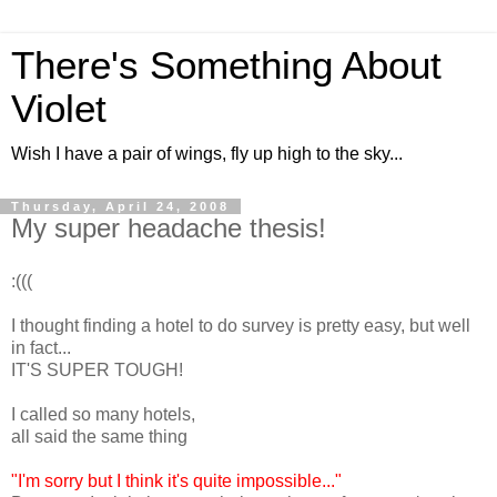
There's Something About
Violet
Wish I have a pair of wings, fly up high to the sky...
Thursday, April 24, 2008
My super headache thesis!
:(((
I thought finding a hotel to do survey is pretty easy, but well
in fact...
IT'S SUPER TOUGH!
I called so many hotels,
all said the same thing
"I'm sorry but I think it's quite impossible..."