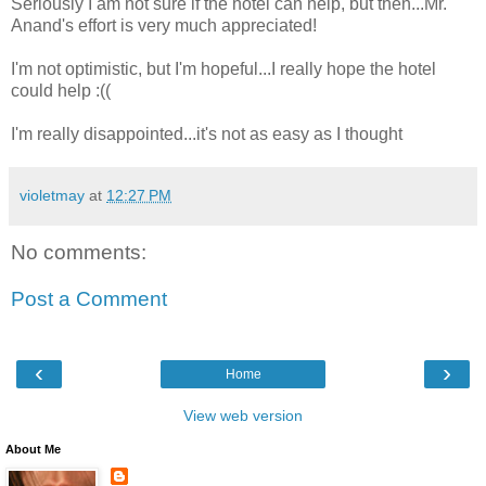
Seriously I am not sure if the hotel can help, but then...Mr.
Anand's effort is very much appreciated!
I'm not optimistic, but I'm hopeful...I really hope the hotel
could help :((
I'm really disappointed...it's not as easy as I thought
violetmay
at
12:27 PM
No comments:
Post a Comment
‹
›
Home
View web version
About Me