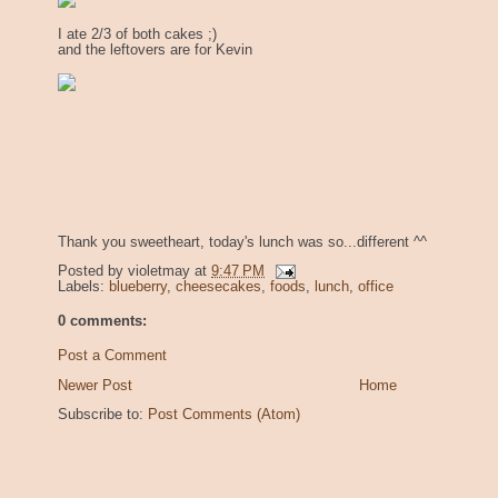
I ate 2/3 of both cakes ;)
and the leftovers are for Kevin
Thank you sweetheart, today's lunch was so...different ^^
Posted by
violetmay
at
9:47 PM
Labels:
blueberry
,
cheesecakes
,
foods
,
lunch
,
office
0 comments:
Post a Comment
Newer Post
Home
Subscribe to:
Post Comments (Atom)