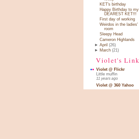
KET's birthday
Happy Birthday to my
DEAREST KET!!!
First day of working
Weirdos in the ladies'
room
Sleepy Head
Cameron Highlands
►
April
(26)
►
March
(21)
Violet's Lin
Violet @ Flickr
Little muffin
11 years ago
Violet @ 360 Yahoo