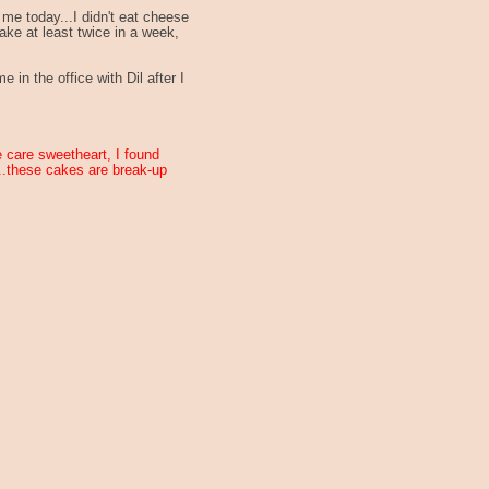
me today...I didn't eat cheese
ake at least twice in a week,
 in the office with Dil after I
ke care sweetheart, I found
...these cakes are break-up