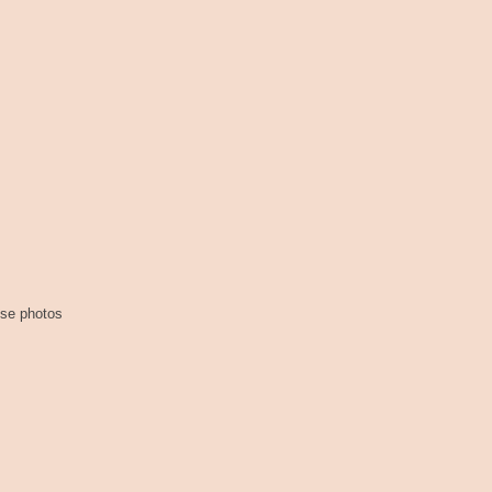
ese photos