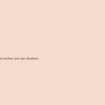
nd another one was blueberry