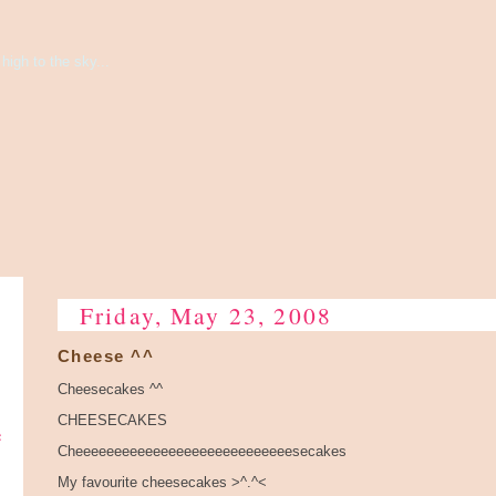
high to the sky...
Friday, May 23, 2008
Cheese ^^
Cheesecakes ^^
CHEESECAKES
e
Cheeeeeeeeeeeeeeeeeeeeeeeeeeeesecakes
My favourite cheesecakes >^.^<