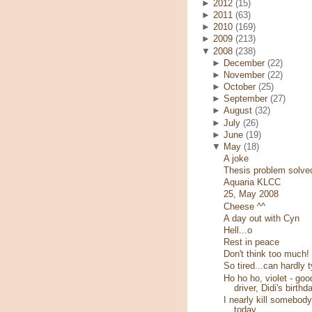
►
2012
(15)
►
2011
(63)
►
2010
(169)
►
2009
(213)
▼
2008
(238)
►
December
(22)
►
November
(22)
►
October
(25)
►
September
(27)
►
August
(32)
►
July
(26)
►
June
(19)
▼
May
(18)
A joke
Thesis problem solve
Aquaria KLCC
25, May 2008
Cheese ^^
A day out with Cyn
Hell...o
Rest in peace
Don't think too much!
So tired...can hardly 
Ho ho ho, violet - goo
driver, Didi's birthd
I nearly kill somebody
today