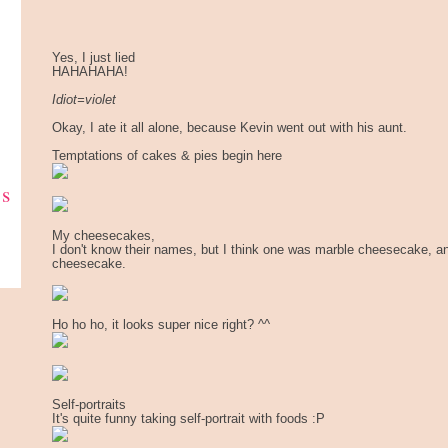
Yes, I just lied
HAHAHAHA!
Idiot=violet
Okay, I ate it all alone, because Kevin went out with his aunt.
Temptations of cakes & pies begin here
ks
My cheesecakes,
I don't know their names, but I think one was marble cheesecake, a
cheesecake.
Ho ho ho, it looks super nice right? ^^
Self-portraits
It's quite funny taking self-portrait with foods :P