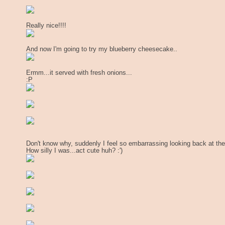
Really nice!!!!
And now I'm going to try my blueberry cheesecake..
Ermm...it served with fresh onions...
:P
Don't know why, suddenly I feel so embarrassing looking back at th
How silly I was...act cute huh? :')