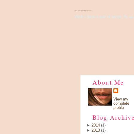
There's Something About Violet
Wish I have a pair of wings, fly up 
About Me
View my
complete
profile
Blog Archiv
►
2014
(1)
►
2013
(1)