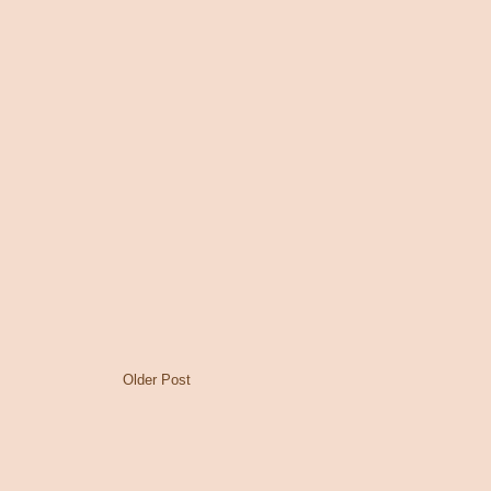
Older Post