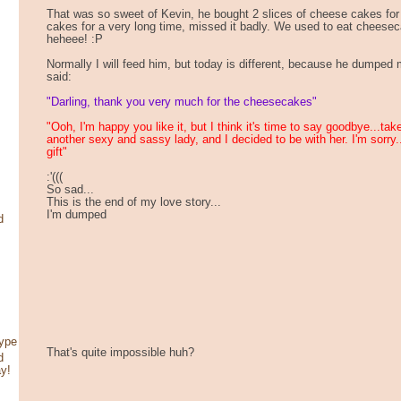
That was so sweet of Kevin, he bought 2 slices of cheese cakes for 
cakes for a very long time, missed it badly. We used to eat cheesec
heheee! :P
Normally I will feed him, but today is different, because he dumped me
said:
"Darling, thank you very much for the cheesecakes"
"Ooh, I'm happy you like it, but I think it's time to say goodbye...ta
another sexy and sassy lady, and I decided to be with her. I'm sorry
gift"
:'(((
So sad...
This is the end of my love story...
I'm dumped
d
type
That's quite impossible huh?
d
ay!