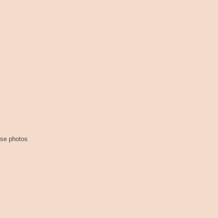
ese photos