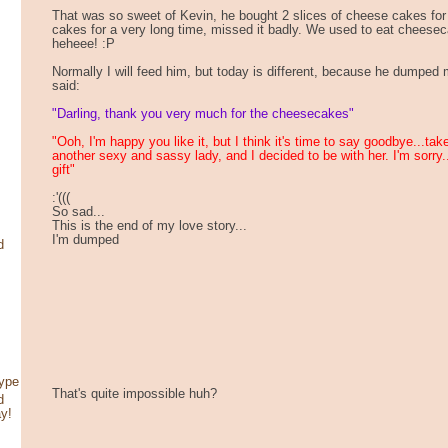
That was so sweet of Kevin, he bought 2 slices of cheese cakes for 
cakes for a very long time, missed it badly. We used to eat cheesec
heheee! :P
Normally I will feed him, but today is different, because he dumped me
said:
"Darling, thank you very much for the cheesecakes"
"Ooh, I'm happy you like it, but I think it's time to say goodbye...ta
another sexy and sassy lady, and I decided to be with her. I'm sorry
gift"
:'(((
So sad...
This is the end of my love story...
I'm dumped
d
type
That's quite impossible huh?
d
ay!