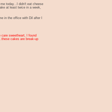
me today...I didn't eat cheese
ake at least twice in a week,
 in the office with Dil after I
ke care sweetheart, I found
...these cakes are break-up