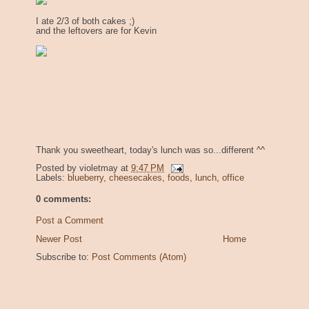
I ate 2/3 of both cakes ;)
and the leftovers are for Kevin
Thank you sweetheart, today's lunch was so...different ^^
Posted by
violetmay
at
9:47 PM
Labels:
blueberry
,
cheesecakes
,
foods
,
lunch
,
office
0 comments:
Post a Comment
Newer Post
Home
Subscribe to:
Post Comments (Atom)