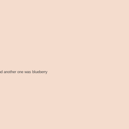
nd another one was blueberry