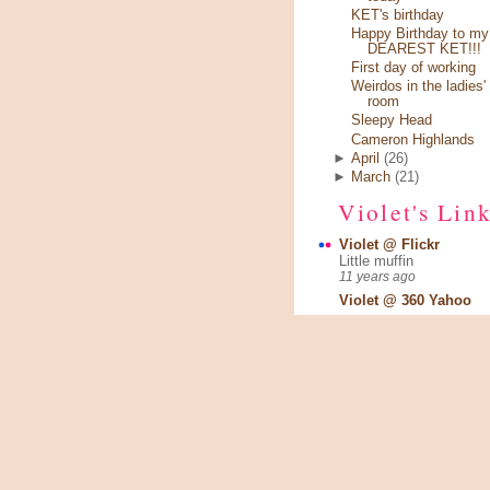
KET's birthday
Happy Birthday to my
DEAREST KET!!!
First day of working
Weirdos in the ladies'
room
Sleepy Head
Cameron Highlands
►
April
(26)
►
March
(21)
Violet's Lin
Violet @ Flickr
Little muffin
11 years ago
Violet @ 360 Yahoo