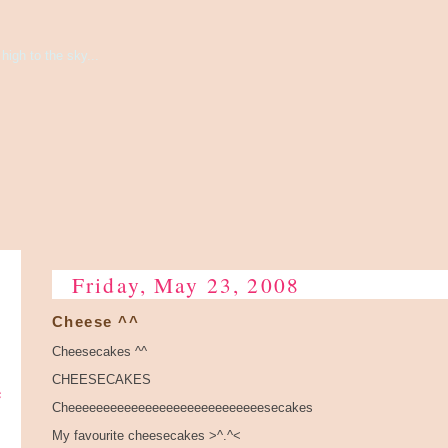
high to the sky...
Friday, May 23, 2008
Cheese ^^
Cheesecakes ^^
CHEESECAKES
e
Cheeeeeeeeeeeeeeeeeeeeeeeeeeeesecakes
My favourite cheesecakes >^.^<