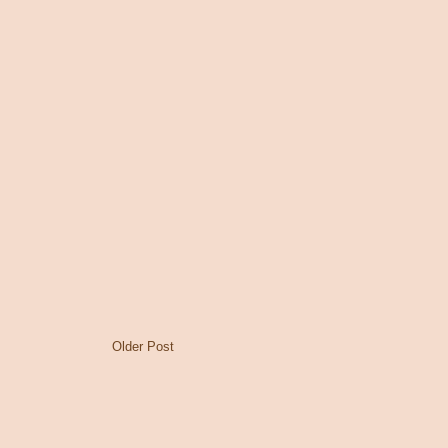
Older Post