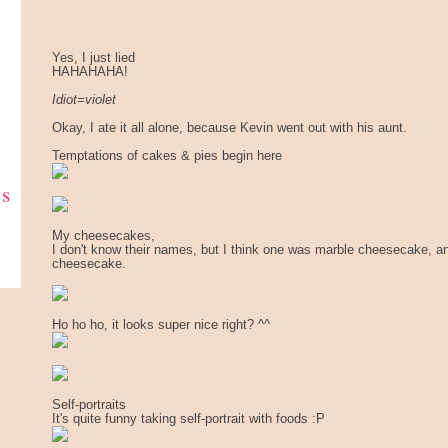
Yes, I just lied
HAHAHAHA!
Idiot=violet
Okay, I ate it all alone, because Kevin went out with his aunt.
Temptations of cakes & pies begin here
ks
My cheesecakes,
I don't know their names, but I think one was marble cheesecake, a
cheesecake.
Ho ho ho, it looks super nice right? ^^
Self-portraits
It's quite funny taking self-portrait with foods :P