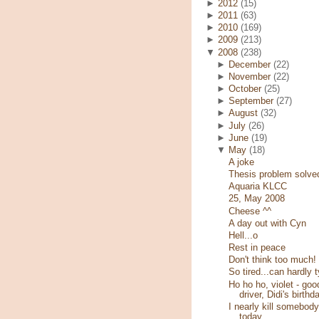
►
2012
(15)
►
2011
(63)
►
2010
(169)
►
2009
(213)
▼
2008
(238)
►
December
(22)
►
November
(22)
►
October
(25)
►
September
(27)
►
August
(32)
►
July
(26)
►
June
(19)
▼
May
(18)
A joke
Thesis problem solve
Aquaria KLCC
25, May 2008
Cheese ^^
A day out with Cyn
Hell...o
Rest in peace
Don't think too much!
So tired...can hardly 
Ho ho ho, violet - goo
driver, Didi's birthd
I nearly kill somebody
today