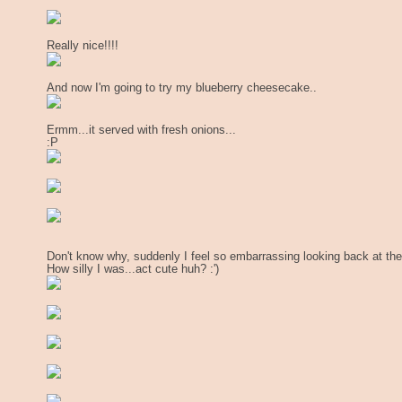
Really nice!!!!
And now I'm going to try my blueberry cheesecake..
Ermm...it served with fresh onions...
:P
Don't know why, suddenly I feel so embarrassing looking back at th
How silly I was...act cute huh? :')