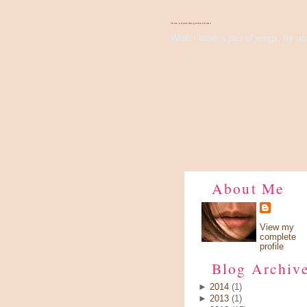
There's Something About Violet
Wish I have a pair of wings, fly up 
About Me
View my
complete
profile
Blog Archiv
►
2014
(1)
►
2013
(1)