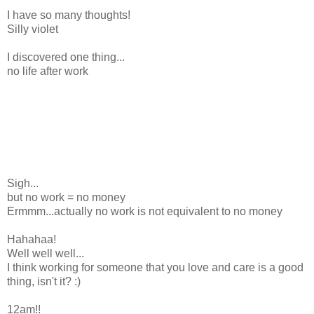
I have so many thoughts!
Silly violet
I discovered one thing...
no life after work
Sigh...
but no work = no money
Ermmm...actually no work is not equivalent to no money
Hahahaa!
Well well well...
I think working for someone that you love and care is a good
thing, isn't it? :)
12am!!