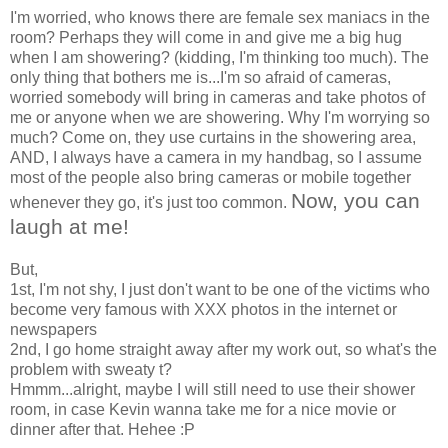
I'm worried, who knows there are female sex maniacs in the
room? Perhaps they will come in and give me a big hug
when I am showering? (kidding, I'm thinking too much). The
only thing that bothers me is...I'm so afraid of cameras,
worried somebody will bring in cameras and take photos of
me or anyone when we are showering. Why I'm worrying so
much? Come on, they use curtains in the showering area,
AND, I always have a camera in my handbag, so I assume
most of the people also bring cameras or mobile together
Now, you can
whenever they go, it's just too common.
laugh at me!
But,
1st, I'm not shy, I just don't want to be one of the victims who
become very famous with XXX photos in the internet or
newspapers
2nd, I go home straight away after my work out, so what's the
problem with sweaty t?
Hmmm...alright, maybe I will still need to use their shower
room, in case Kevin wanna take me for a nice movie or
dinner after that. Hehee :P