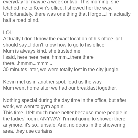
everyday for maybe a week or two. This morning, she
fetched me to Kevin's office. I showed her the way.
Unfortunately, there was one thing that I forgot...I'm actually
half a road blind.
LOL!
Actually I don't know the exact location of his office, or I
should say...I don't know how to go to his office!
Mum is always kind, she trusted me,
I said, here here here, hmmm...there there
there...hmmm...mmm...
30 minutes later, we were totally lost in the city jungle.
Kevin met us in another spot, lead us the way.
Mum went home after we had our breakfast together.
Nothing special during the day time in the office, but after
work, we went to gym again.
This time, I felt much more better because more people in
the ladies' room. ANYWAY, I'm not going to shower there
anymore, it's so...unsafe. And, no doors in the showering
area, they use curtains.