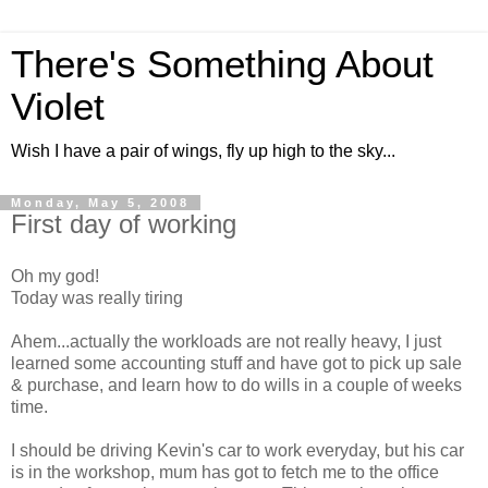
There's Something About
Violet
Wish I have a pair of wings, fly up high to the sky...
Monday, May 5, 2008
First day of working
Oh my god!
Today was really tiring
Ahem...actually the workloads are not really heavy, I just
learned some accounting stuff and have got to pick up sale
& purchase, and learn how to do wills in a couple of weeks
time.
I should be driving Kevin's car to work everyday, but his car
is in the workshop, mum has got to fetch me to the office