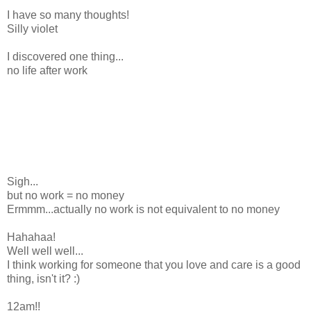
I have so many thoughts!
Silly violet
I discovered one thing...
no life after work
Sigh...
but no work = no money
Ermmm...actually no work is not equivalent to no money
Hahahaa!
Well well well...
I think working for someone that you love and care is a good
thing, isn't it? :)
12am!!