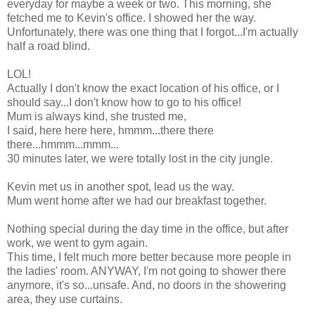
everyday for maybe a week or two. This morning, she
fetched me to Kevin's office. I showed her the way.
Unfortunately, there was one thing that I forgot...I'm actually
half a road blind.
LOL!
Actually I don't know the exact location of his office, or I
should say...I don't know how to go to his office!
Mum is always kind, she trusted me,
I said, here here here, hmmm...there there
there...hmmm...mmm...
30 minutes later, we were totally lost in the city jungle.
Kevin met us in another spot, lead us the way.
Mum went home after we had our breakfast together.
Nothing special during the day time in the office, but after
work, we went to gym again.
This time, I felt much more better because more people in
the ladies' room. ANYWAY, I'm not going to shower there
anymore, it's so...unsafe. And, no doors in the showering
area, they use curtains.