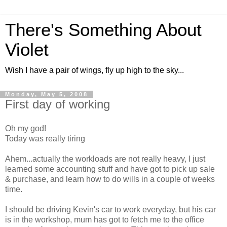
There's Something About
Violet
Wish I have a pair of wings, fly up high to the sky...
Monday, May 5, 2008
First day of working
Oh my god!
Today was really tiring
Ahem...actually the workloads are not really heavy, I just
learned some accounting stuff and have got to pick up sale
& purchase, and learn how to do wills in a couple of weeks
time.
I should be driving Kevin's car to work everyday, but his car
is in the workshop, mum has got to fetch me to the office