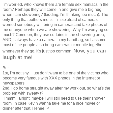
I'm worried, who knows there are female sex maniacs in the
room? Perhaps they will come in and give me a big hug
when I am showering? (kidding, I'm thinking too much). The
only thing that bothers me is...I'm so afraid of cameras,
worried somebody will bring in cameras and take photos of
me or anyone when we are showering. Why I'm worrying so
much? Come on, they use curtains in the showering area,
AND, I always have a camera in my handbag, so I assume
most of the people also bring cameras or mobile together
Now, you can
whenever they go, it's just too common.
laugh at me!
But,
1st, I'm not shy, I just don't want to be one of the victims who
become very famous with XXX photos in the internet or
newspapers
2nd, I go home straight away after my work out, so what's the
problem with sweaty t?
Hmmm...alright, maybe I will still need to use their shower
room, in case Kevin wanna take me for a nice movie or
dinner after that. Hehee :P