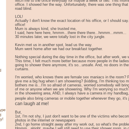
fetch me to the office everyday for maybe a week or two. This morn
office. I showed her the way. Unfortunately, there was one thing that I
road blind.
LOL!
Actually I don't know the exact location of his office, or I should say
office!
Mum is always kind, she trusted me,
I said, here here here, hmmm...there there there...hmmm...mmm...
30 minutes later, we were totally lost in the city jungle.
Kevin met us in another spot, lead us the way.
Mum went home after we had our breakfast together.
Nothing special during the day time in the office, but after work, we
This time, I felt much more better because more people in the ladi
going to shower there anymore, it's so...unsafe. And, no doors in th
curtains.
d
I'm worried, who knows there are female sex maniacs in the room? P
give me a big hug when I am showering? (kidding, I'm thinking too m
bothers me is...I'm so afraid of cameras, worried somebody will bri
of me or anyone when we are showering. Why I'm worrying so much
in the showering area, AND, I always have a camera in my handbag,
people also bring cameras or mobile together whenever they go, it'
can laugh at me!
type
But,
d
1st, I'm not shy, I just don't want to be one of the victims who be
ay!
photos in the internet or newspapers
2nd, I go home straight away after my work out, so what's the probl
Hmmm...alright, maybe I will still need to use their shower room, i