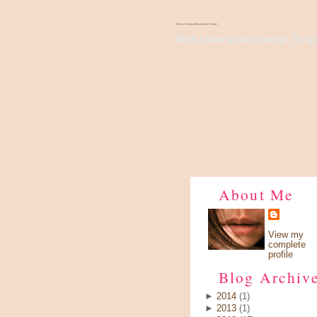
There's Something About Violet
Wish I have a pair of wings, fly up 
About Me
View my
complete
profile
Blog Archiv
►
2014
(1)
►
2013
(1)