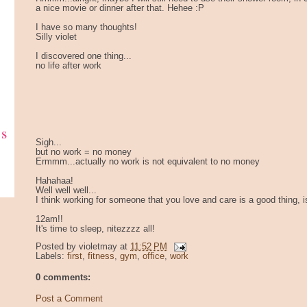
a nice movie or dinner after that. Hehee :P
I have so many thoughts!
Silly violet
I discovered one thing...
no life after work
ks
Sigh...
but no work = no money
Ermmm...actually no work is not equivalent to no money
Hahahaa!
Well well well...
I think working for someone that you love and care is a good thing, isn
12am!!
It's time to sleep, nitezzzz all!
Posted by
violetmay
at
11:52 PM
Labels:
first
,
fitness
,
gym
,
office
,
work
0 comments:
Post a Comment