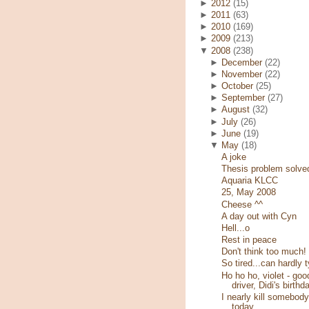
►
2012
(15)
►
2011
(63)
►
2010
(169)
►
2009
(213)
▼
2008
(238)
►
December
(22)
►
November
(22)
►
October
(25)
►
September
(27)
►
August
(32)
►
July
(26)
►
June
(19)
▼
May
(18)
A joke
Thesis problem solve
Aquaria KLCC
25, May 2008
Cheese ^^
A day out with Cyn
Hell...o
Rest in peace
Don't think too much!
So tired...can hardly 
Ho ho ho, violet - goo
driver, Didi's birthd
I nearly kill somebody
today