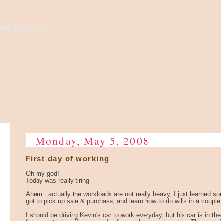
high to the sky...
Monday, May 5, 2008
First day of working
Oh my god!
Today was really tiring
e
Ahem...actually the workloads are not really heavy, I just learned 
got to pick up sale & purchase, and learn how to do wills in a coupl
I should be driving Kevin's car to work everyday, but his car is in 