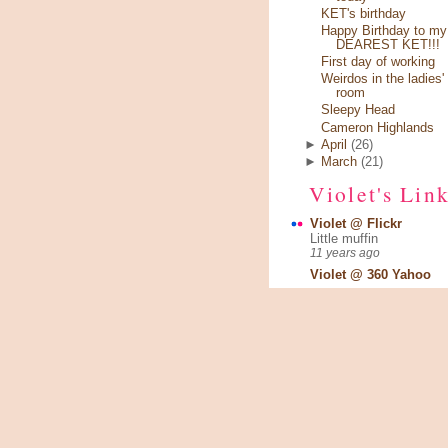
KET's birthday
Happy Birthday to my
DEAREST KET!!!
First day of working
Weirdos in the ladies'
room
Sleepy Head
Cameron Highlands
►
April
(26)
►
March
(21)
Violet's Lin
Violet @ Flickr
Little muffin
11 years ago
Violet @ 360 Yahoo