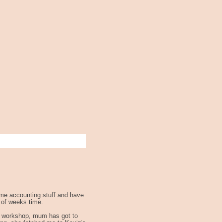
some accounting stuff and have
e of weeks time.
the workshop, mum has got to