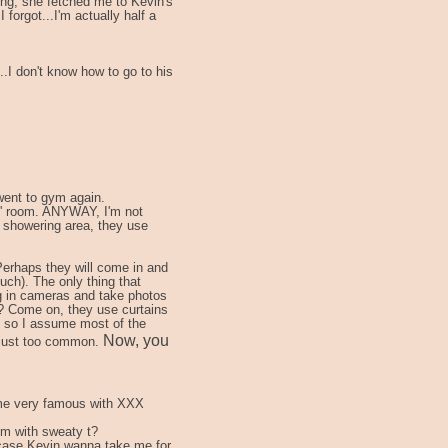
ing, she fetched me to Kevin's
 forgot...I'm actually half a
...I don't know how to go to his
 went to gym again.
es' room. ANYWAY, I'm not
e showering area, they use
erhaps they will come in and
uch). The only thing that
ng in cameras and take photos
? Come on, they use curtains
 so I assume most of the
Now, you
s just too common.
come very famous with XXX
em with sweaty t?
n case Kevin wanna take me for