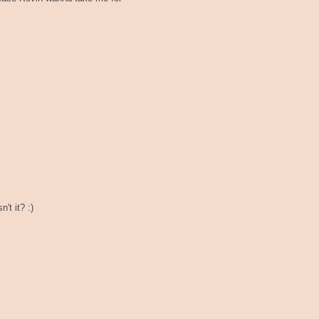
't it? :)