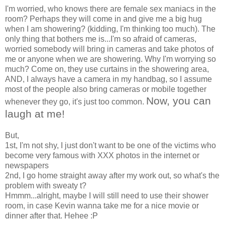
I'm worried, who knows there are female sex maniacs in the
room? Perhaps they will come in and give me a big hug
when I am showering? (kidding, I'm thinking too much). The
only thing that bothers me is...I'm so afraid of cameras,
worried somebody will bring in cameras and take photos of
me or anyone when we are showering. Why I'm worrying so
much? Come on, they use curtains in the showering area,
AND, I always have a camera in my handbag, so I assume
most of the people also bring cameras or mobile together
Now, you can
whenever they go, it's just too common.
laugh at me!
But,
1st, I'm not shy, I just don't want to be one of the victims who
become very famous with XXX photos in the internet or
newspapers
2nd, I go home straight away after my work out, so what's the
problem with sweaty t?
Hmmm...alright, maybe I will still need to use their shower
room, in case Kevin wanna take me for a nice movie or
dinner after that. Hehee :P