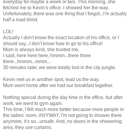
everyday for maybe a week or two. This morning, she
fetched me to Kevin's office. I showed her the way.
Unfortunately, there was one thing that I forgot...I'm actually
half a road blind.
LOL!
Actually I don't know the exact location of his office, or I
should say...I don't know how to go to his office!
Mum is always kind, she trusted me,
I said, here here here, hmmm...there there
there...hmmm...mmm...
30 minutes later, we were totally lost in the city jungle.
Kevin met us in another spot, lead us the way.
Mum went home after we had our breakfast together.
Nothing special during the day time in the office, but after
work, we went to gym again.
This time, I felt much more better because more people in
the ladies' room. ANYWAY, I'm not going to shower there
anymore, it's so...unsafe. And, no doors in the showering
area, they use curtains.