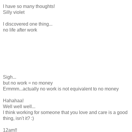
I have so many thoughts!
Silly violet
I discovered one thing...
no life after work
Sigh...
but no work = no money
Ermmm...actually no work is not equivalent to no money
Hahahaa!
Well well well...
I think working for someone that you love and care is a good
thing, isn't it? :)
12am!!