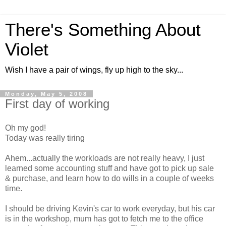
There's Something About
Violet
Wish I have a pair of wings, fly up high to the sky...
Monday, May 5, 2008
First day of working
Oh my god!
Today was really tiring
Ahem...actually the workloads are not really heavy, I just
learned some accounting stuff and have got to pick up sale
& purchase, and learn how to do wills in a couple of weeks
time.
I should be driving Kevin's car to work everyday, but his car
is in the workshop, mum has got to fetch me to the office