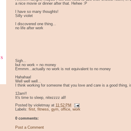
a nice movie or dinner after that. Hehee :P
I have so many thoughts!
Silly violet
I discovered one thing...
no life after work
ks
Sigh...
but no work = no money
Ermmm...actually no work is not equivalent to no money
Hahahaa!
Well well well...
I think working for someone that you love and care is a good thing, isn
12am!!
It's time to sleep, nitezzzz all!
Posted by
violetmay
at
11:52 PM
Labels:
first
,
fitness
,
gym
,
office
,
work
0 comments:
Post a Comment