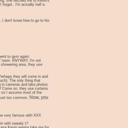
ing, she fetched me to Kevin's
 forgot...I'm actually half a
...I don't know how to go to his
 went to gym again.
es' room. ANYWAY, I'm not
e showering area, they use
erhaps they will come in and
uch). The only thing that
ng in cameras and take photos
? Come on, they use curtains
 so I assume most of the
Now, you
s just too common.
come very famous with XXX
em with sweaty t?
n case Kevin wanna take me for