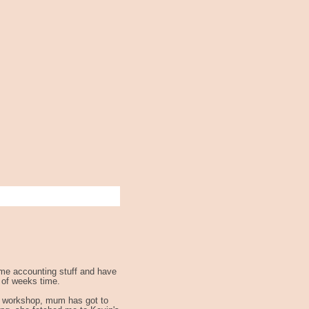
some accounting stuff and have
e of weeks time.
the workshop, mum has got to