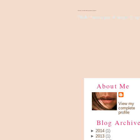
There's Something About Violet
Wish I have a pair of wings, fly up 
About Me
View my
complete
profile
Blog Archiv
►
2014
(1)
►
2013
(1)