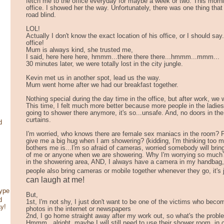
fetch me to the office everyday for maybe a week or two. This morn
office. I showed her the way. Unfortunately, there was one thing that I
road blind.
LOL!
Actually I don't know the exact location of his office, or I should say
office!
Mum is always kind, she trusted me,
I said, here here here, hmmm...there there there...hmmm...mmm...
30 minutes later, we were totally lost in the city jungle.
Kevin met us in another spot, lead us the way.
Mum went home after we had our breakfast together.
Nothing special during the day time in the office, but after work, we
This time, I felt much more better because more people in the ladi
going to shower there anymore, it's so...unsafe. And, no doors in th
curtains.
d
I'm worried, who knows there are female sex maniacs in the room? P
give me a big hug when I am showering? (kidding, I'm thinking too m
bothers me is...I'm so afraid of cameras, worried somebody will bri
of me or anyone when we are showering. Why I'm worrying so much
in the showering area, AND, I always have a camera in my handbag,
people also bring cameras or mobile together whenever they go, it'
can laugh at me!
type
But,
d
1st, I'm not shy, I just don't want to be one of the victims who be
ay!
photos in the internet or newspapers
2nd, I go home straight away after my work out, so what's the probl
Hmmm...alright, maybe I will still need to use their shower room, i