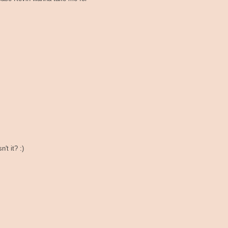
't it? :)