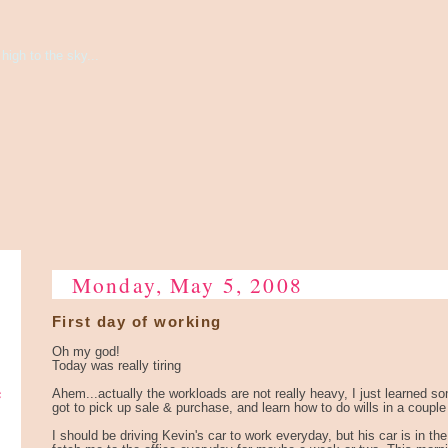
high to the sky...
Monday, May 5, 2008
First day of working
Oh my god!
Today was really tiring
e
Ahem...actually the workloads are not really heavy, I just learned 
got to pick up sale & purchase, and learn how to do wills in a coupl
I should be driving Kevin's car to work everyday, but his car is in 