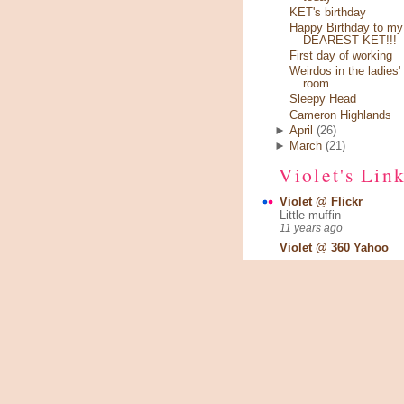
KET's birthday
Happy Birthday to my
DEAREST KET!!!
First day of working
Weirdos in the ladies'
room
Sleepy Head
Cameron Highlands
►
April
(26)
►
March
(21)
Violet's Lin
Violet @ Flickr
Little muffin
11 years ago
Violet @ 360 Yahoo