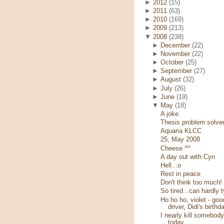
►
2012
(15)
►
2011
(63)
►
2010
(169)
►
2009
(213)
▼
2008
(238)
►
December
(22)
►
November
(22)
►
October
(25)
►
September
(27)
►
August
(32)
►
July
(26)
►
June
(19)
▼
May
(18)
A joke
Thesis problem solve
Aquaria KLCC
25, May 2008
Cheese ^^
A day out with Cyn
Hell...o
Rest in peace
Don't think too much!
So tired...can hardly 
Ho ho ho, violet - goo
driver, Didi's birthd
I nearly kill somebody
today