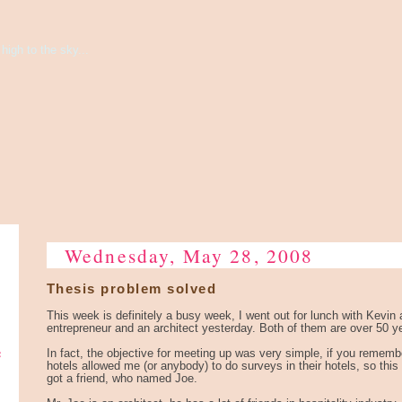
high to the sky...
Wednesday, May 28, 2008
Thesis problem solved
This week is definitely a busy week, I went out for lunch with Kevin 
entrepreneur and an architect yesterday. Both of them are over 50 ye
e
In fact, the objective for meeting up was very simple, if you rememb
hotels allowed me (or anybody) to do surveys in their hotels, so thi
got a friend, who named Joe.