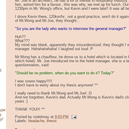
Mr. Joe is an architect, he has a lot of friends in hospitality indust
him, asked him for a favour...this was why, we met up for lunch. Ou
1230pm in Mr. Wong's office, but Kevin and I were late!! It was al
I drove Kevin there, 120km/hr...not a good practice, won't do it again
of Mr.Wong and Mr.Joe, they thought...
"So you are the lady who wants to interview the general manager?"
Huh??
What???
My mind was blank, apparently they misunderstood, they thought I w
manager. Hahahahahaha! I laughed out loud :P
Mr.Wong has a chauffeur, he drove us to a hotel which is located in K
which hotel). Mr. Joe introduced me to the hotel manager, she is a 
questionnaires, said:
d
"Should be no problem, when do you want to do it? Today?"
I was soooo happy!!!!!
I don't have to worry about my thesis anymore! ^^
I really need to thank Mr.Wong and Mr.Joe! :D
And not forgotten, Kevin's dad. Actually Mr.Wong is Kevin's dad's cl
years :)
THANK YOU!!! ^^
type
d
Posted by
violetmay
at
9:03 PM
ay!
Labels:
headache
,
thesis