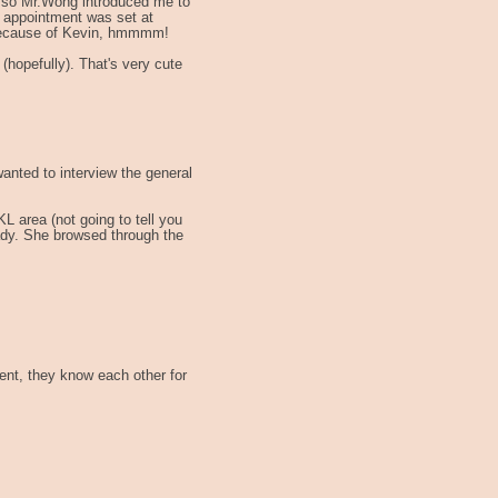
ry, so Mr.Wong introduced me to
r appointment was set at
l because of Kevin, hmmmm!
 (hopefully). That's very cute
anted to interview the general
L area (not going to tell you
lady. She browsed through the
ient, they know each other for