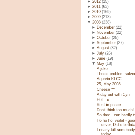
►
2012
(15)
►
2011
(63)
►
2010
(169)
►
2009
(213)
▼
2008
(238)
►
December
(22)
►
November
(22)
►
October
(25)
►
September
(27)
►
August
(32)
►
July
(26)
►
June
(19)
▼
May
(18)
A joke
Thesis problem solve
Aquaria KLCC
25, May 2008
Cheese ^^
A day out with Cyn
Hell...o
Rest in peace
Don't think too much!
So tired...can hardly 
Ho ho ho, violet - goo
driver, Didi's birthd
I nearly kill somebody
today