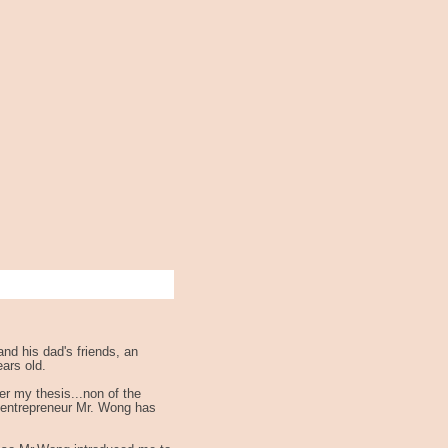
and his dad's friends, an
ars old.
er my thesis...non of the
s entrepreneur Mr. Wong has