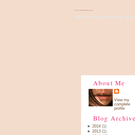
There's Something About Violet
Wish I have a pair of wings, fly up 
About Me
View my
complete
profile
Blog Archiv
►
2014
(1)
►
2013
(1)