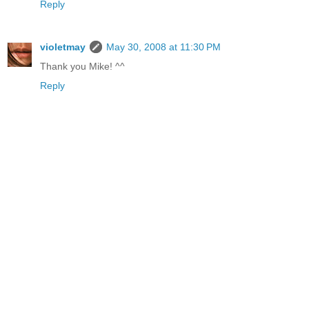
Reply
violetmay
May 30, 2008 at 11:30 PM
Thank you Mike! ^^
Reply