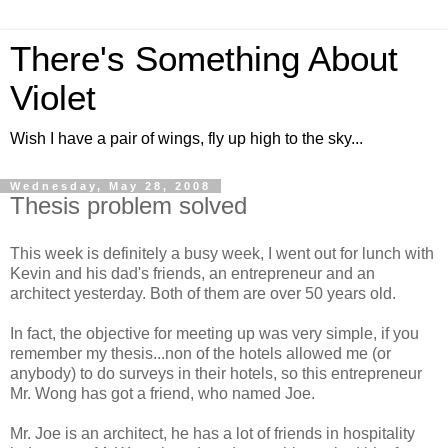
There's Something About
Violet
Wish I have a pair of wings, fly up high to the sky...
Wednesday, May 28, 2008
Thesis problem solved
This week is definitely a busy week, I went out for lunch with
Kevin and his dad's friends, an entrepreneur and an
architect yesterday. Both of them are over 50 years old.
In fact, the objective for meeting up was very simple, if you
remember my thesis...non of the hotels allowed me (or
anybody) to do surveys in their hotels, so this entrepreneur
Mr. Wong has got a friend, who named Joe.
Mr. Joe is an architect, he has a lot of friends in hospitality