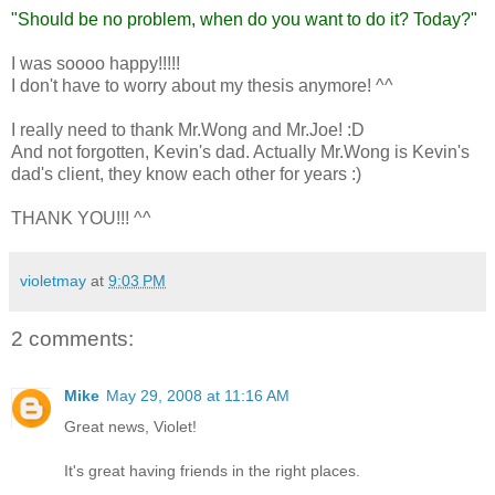
"Should be no problem, when do you want to do it? Today?"
I was soooo happy!!!!!
I don't have to worry about my thesis anymore! ^^
I really need to thank Mr.Wong and Mr.Joe! :D
And not forgotten, Kevin's dad. Actually Mr.Wong is Kevin's
dad's client, they know each other for years :)
THANK YOU!!! ^^
violetmay
at
9:03 PM
2 comments:
Mike
May 29, 2008 at 11:16 AM
Great news, Violet!
It's great having friends in the right places.