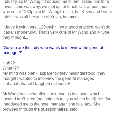
industry, so Mr.Wong introduced me to him, asked him for a
favour...this was why, we met up for lunch. Our appointment
was set at 1230pm in Mr. Wong's office, but Kevin and I were
late!! It was all because of Kevin, hmmmm!
I drove Kevin there, 120km/hr...not a good practice, won't do
it again (hopefully). That's very cute of Mr.Wong and Mr.Joe,
they thought...
"So you are the lady who wants to interview the general
manager?"
Huh??
What???
My mind was blank, apparently they misunderstood, they
thought I wanted to interview the general manager.
Hahahahahaha! I laughed out loud :P
Mr.Wong has a chauffeur, he drove us to a hotel which is
located in KL area (not going to tell you which hotel). Mr. Joe
introduced me to the hotel manager, she is a lady. She
browsed through the questionnaires, said: