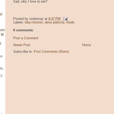
Sad, why I love to eat?
al
Posted by
violetmay
at
9:47 PM
Labels:
bbq chicken
,
desa parkcity
,
foods
ant
0 comments:
，林
Post a Comment
d
Newer Post
Home
Subscribe to:
Post Comments (Atom)
ce
rts
t?