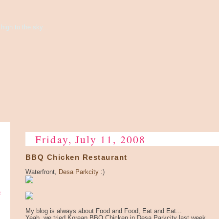
high to the sky...
Friday, July 11, 2008
BBQ Chicken Restaurant
Waterfront,
Desa Parkcity
:)
e
My blog is always about Food and Food, Eat and Eat...
Yeah, we tried Korean BBQ Chicken in Desa Parkcity last week.