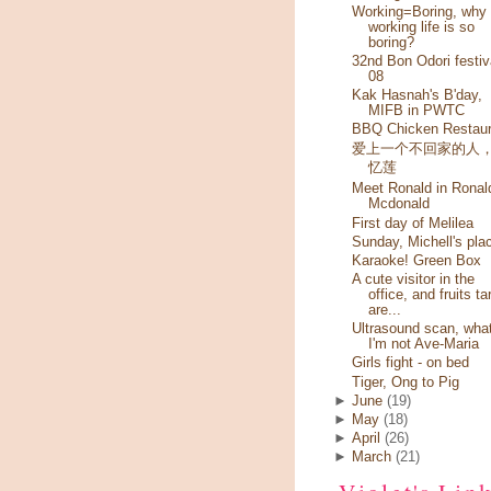
Working=Boring, why
working life is so
boring?
32nd Bon Odori festiv
08
Kak Hasnah's B'day,
MIFB in PWTC
BBQ Chicken Restaur
爱上一个不回家的人
忆莲
Meet Ronald in Ronal
Mcdonald
First day of Melilea
Sunday, Michell's pla
Karaoke! Green Box
A cute visitor in the
office, and fruits ta
are...
Ultrasound scan, wha
I'm not Ave-Maria
Girls fight - on bed
Tiger, Ong to Pig
►
June
(19)
►
May
(18)
►
April
(26)
►
March
(21)