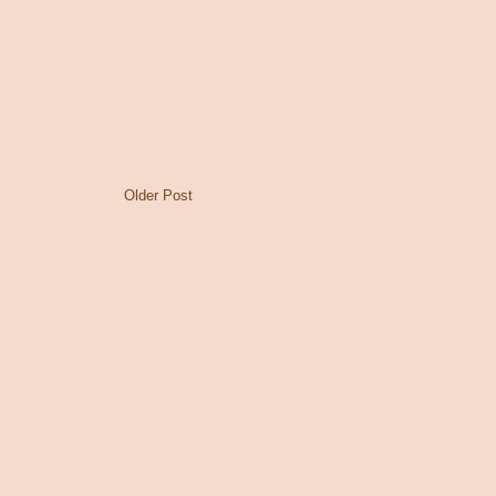
Older Post