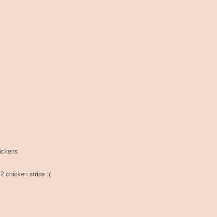
hickens
2 chicken strips :(