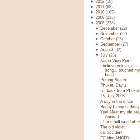
►
2012
(15)
►
2011
(63)
►
2010
(169)
►
2009
(213)
▼
2008
(238)
►
December
(22)
►
November
(22)
►
October
(25)
►
September
(27)
►
August
(32)
▼
July
(26)
Karon View Point
I believe in love, a
song... touched my
heart
Patong Beach
Phuket, Day 1
I'm back from Phuket
23, July 2008
A day in the office
Happy happy birthday
Yea! Meet my old pal,
Annie :)
It's a small world after
The old violet
car accident
FC king ANGRY