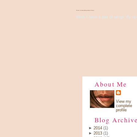
There's Something About Violet
Wish I have a pair of wings, fly up 
About Me
View my
complete
profile
Blog Archiv
►
2014
(1)
►
2013
(1)