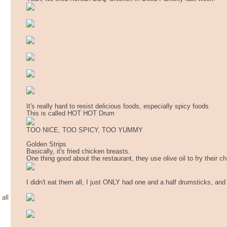
It's really hard to resist delicious foods, especially spicy foods
This is called HOT HOT Drum
TOO NICE, TOO SPICY, TOO YUMMY
Golden Strips
Basically, it's fried chicken breasts.
One thing good about the restaurant, they use olive oil to fry their c
I didn't eat them all, I just ONLY had one and a half drumsticks, and 
 all