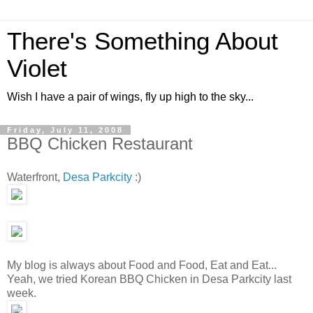
There's Something About
Violet
Wish I have a pair of wings, fly up high to the sky...
Friday, July 11, 2008
BBQ Chicken Restaurant
Waterfront,
Desa Parkcity
:)
My blog is always about Food and Food, Eat and Eat...
Yeah, we tried Korean BBQ Chicken in Desa Parkcity last
week.