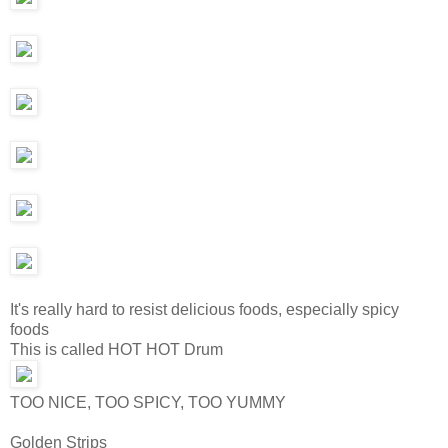
It's really hard to resist delicious foods, especially spicy
foods
This is called HOT HOT Drum
TOO NICE, TOO SPICY, TOO YUMMY
Golden Strips