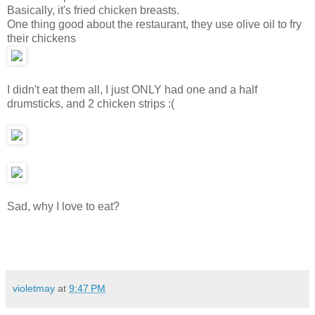
Basically, it's fried chicken breasts.
One thing good about the restaurant, they use olive oil to fry
their chickens
I didn't eat them all, I just ONLY had one and a half
drumsticks, and 2 chicken strips :(
Sad, why I love to eat?
violetmay
at
9:47 PM