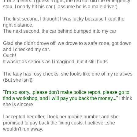
1 or 2 meters. I guess it right, the red car did the emergency
stop, I nearly hit his car (I assume he is a male driver).
The first second, I thought I was lucky because I kept the
right distance,
The next second, the car behind bumped into my car
Glad she didn't drove off, we drove to a safe zone, got down
and I checked my car.
Ouch!
It wasn't as serious as I imagined, but it still hurts
The lady has rosy cheeks, she looks like one of my relatives
(But she isn't).
"I'm so sorry...please don't make police report, please go to
find a workshop, and I will pay you back the money..."
I think
she is sincere
I accepted her offer, I took her mobile number and she
promised to pay back the fixing costs. I believe...she
wouldn't run away.