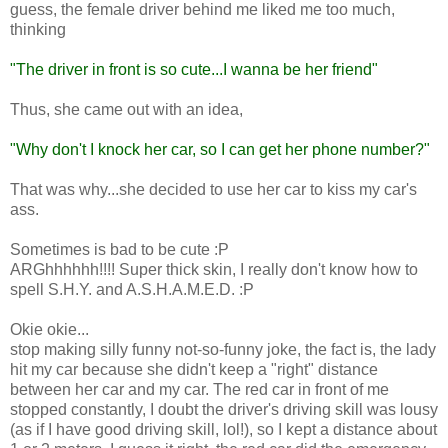
guess, the female driver behind me liked me too much,
thinking
"The driver in front is so cute...I wanna be her friend"
Thus, she came out with an idea,
"Why don't I knock her car, so I can get her phone number?"
That was why...she decided to use her car to kiss my car's
ass.
Sometimes is bad to be cute :P
ARGhhhhhh!!!! Super thick skin, I really don't know how to
spell S.H.Y. and A.S.H.A.M.E.D. :P
Okie okie...
stop making silly funny not-so-funny joke, the fact is, the lady
hit my car because she didn't keep a "right" distance
between her car and my car. The red car in front of me
stopped constantly, I doubt the driver's driving skill was lousy
(as if I have good driving skill, lol!), so I kept a distance about