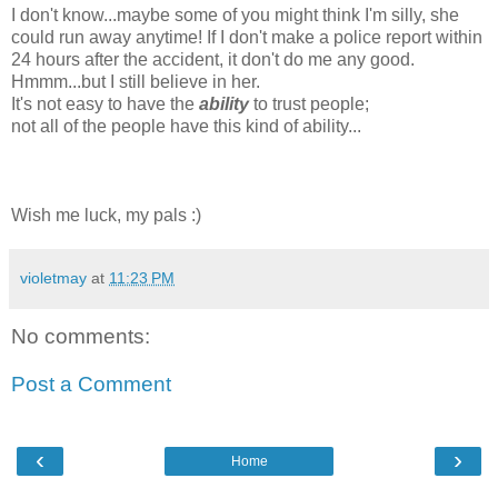
I don't know...maybe some of you might think I'm silly, she
could run away anytime! If I don't make a police report within
24 hours after the accident, it don't do me any good.
Hmmm...but I still believe in her.
It's not easy to have the
ability
to trust people;
not all of the people have this kind of ability...
Wish me luck, my pals :)
violetmay
at
11:23 PM
No comments:
Post a Comment
‹
›
Home