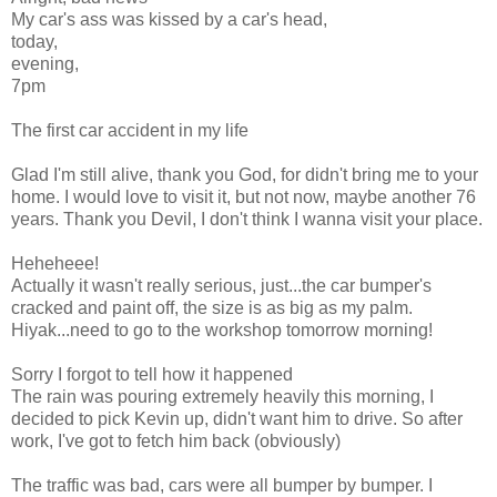
My car's ass was kissed by a car's head,
today,
evening,
7pm
The first car accident in my life
Glad I'm still alive, thank you God, for didn't bring me to your
home. I would love to visit it, but not now, maybe another 76
years. Thank you Devil, I don't think I wanna visit your place.
Heheheee!
Actually it wasn't really serious, just...the car bumper's
cracked and paint off, the size is as big as my palm.
Hiyak...need to go to the workshop tomorrow morning!
Sorry I forgot to tell how it happened
The rain was pouring extremely heavily this morning, I
decided to pick Kevin up, didn't want him to drive. So after
work, I've got to fetch him back (obviously)
The traffic was bad, cars were all bumper by bumper. I