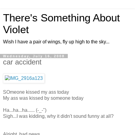
There's Something About
Violet
Wish I have a pair of wings, fly up high to the sky...
Wednesday, July 16, 2008
car accident
SOmeone kissed my ass today
My ass was kissed by someone today
Ha...ha...ha...... (-_-")
Sigh...I was kidding, why it didn't sound funny at all?
Alright, bad news