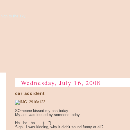
high to the sky...
Wednesday, July 16, 2008
car accident
SOmeone kissed my ass today
e
My ass was kissed by someone today
Ha...ha...ha...... (-_-")
Sigh...I was kidding, why it didn't sound funny at all?