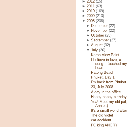
►
2012
(15)
►
2011
(63)
►
2010
(169)
►
2009
(213)
▼
2008
(238)
►
December
(22)
►
November
(22)
►
October
(25)
►
September
(27)
►
August
(32)
▼
July
(26)
Karon View Point
I believe in love, a
song... touched my
heart
Patong Beach
Phuket, Day 1
I'm back from Phuket
23, July 2008
A day in the office
Happy happy birthday
Yea! Meet my old pal,
Annie :)
It's a small world after
The old violet
car accident
FC king ANGRY