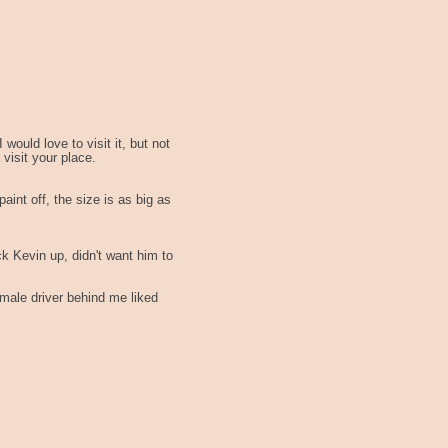
 would love to visit it, but not
visit your place.
paint off, the size is as big as
ck Kevin up, didn't want him to
emale driver behind me liked