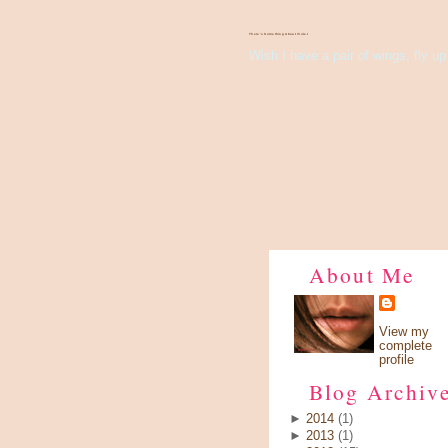
There's Something About Violet
Wish I have a pair of wings, fly up 
About Me
View my
complete
profile
Blog Archiv
►
2014
(1)
►
2013
(1)