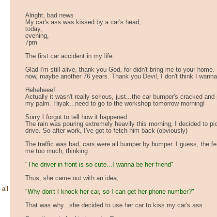
Alright, bad news
My car's ass was kissed by a car's head,
today,
evening,
7pm
The first car accident in my life
Glad I'm still alive, thank you God, for didn't bring me to your home. I
now, maybe another 76 years. Thank you Devil, I don't think I wanna 
Heheheee!
Actually it wasn't really serious, just...the car bumper's cracked and 
my palm. Hiyak...need to go to the workshop tomorrow morning!
Sorry I forgot to tell how it happened
The rain was pouring extremely heavily this morning, I decided to pi
drive. So after work, I've got to fetch him back (obviously)
The traffic was bad, cars were all bumper by bumper. I guess, the f
me too much, thinking
"The driver in front is so cute...I wanna be her friend"
Thus, she came out with an idea,
 all
"Why don't I knock her car, so I can get her phone number?"
That was why...she decided to use her car to kiss my car's ass.