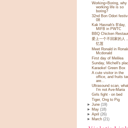
Working=Boring, why
working life is so
boring?
32nd Bon Odori festiv
08
Kak Hasnah's B'day,
MIFB in PWTC
BBQ Chicken Restaur
爱上一个不回家的人
忆莲
Meet Ronald in Ronal
Mcdonald
First day of Melilea
Sunday, Michell's pla
Karaoke! Green Box
A cute visitor in the
office, and fruits ta
are...
Ultrasound scan, wha
I'm not Ave-Maria
Girls fight - on bed
Tiger, Ong to Pig
►
June
(19)
►
May
(18)
►
April
(26)
►
March
(21)