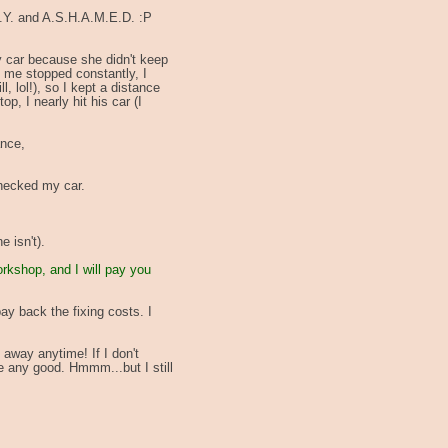
H.Y. and A.S.H.A.M.E.D. :P
my car because she didn't keep
f me stopped constantly, I
l, lol!), so I kept a distance
p, I nearly hit his car (I
ance,
checked my car.
 isn't).
orkshop, and I will pay you
ay back the fixing costs. I
 away anytime! If I don't
me any good. Hmmm...but I still