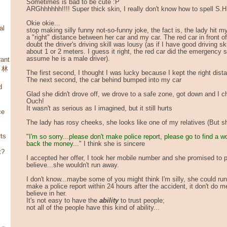
Sometimes is bad to be cute :P
ARGhhhhhh!!!! Super thick skin, I really don't know how to spell S.
Okie okie...
al
stop making silly funny not-so-funny joke, the fact is, the lady hit 
a "right" distance between her car and my car. The red car in front o
doubt the driver's driving skill was lousy (as if I have good driving skil
about 1 or 2 meters. I guess it right, the red car did the emergency sto
assume he is a male driver).
ant
，林
The first second, I thought I was lucky because I kept the right dist
The next second, the car behind bumped into my car
d
Glad she didn't drove off, we drove to a safe zone, got down and I 
Ouch!
It wasn't as serious as I imagined, but it still hurts
ce
The lady has rosy cheeks, she looks like one of my relatives (But she
rts
"I'm so sorry...please don't make police report, please go to find a w
back the money..."
I think she is sincere
t?
I accepted her offer, I took her mobile number and she promised to p
believe...she wouldn't run away.
I don't know...maybe some of you might think I'm silly, she could run
make a police report within 24 hours after the accident, it don't do 
believe in her.
It's not easy to have the
ability
to trust people;
not all of the people have this kind of ability...