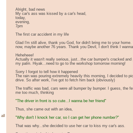
Alright, bad news
My car's ass was kissed by a car's head,
today,
evening,
7pm
The first car accident in my life
Glad I'm still alive, thank you God, for didn't bring me to your home. I
now, maybe another 76 years. Thank you Devil, I don't think I wanna 
Heheheee!
Actually it wasn't really serious, just...the car bumper's cracked and 
my palm. Hiyak...need to go to the workshop tomorrow morning!
Sorry I forgot to tell how it happened
The rain was pouring extremely heavily this morning, I decided to pi
drive. So after work, I've got to fetch him back (obviously)
The traffic was bad, cars were all bumper by bumper. I guess, the f
me too much, thinking
"The driver in front is so cute...I wanna be her friend"
Thus, she came out with an idea,
 all
"Why don't I knock her car, so I can get her phone number?"
That was why...she decided to use her car to kiss my car's ass.