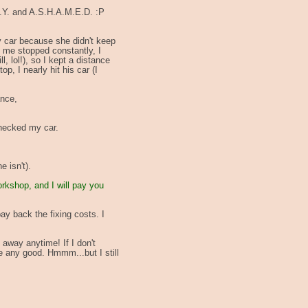
H.Y. and A.S.H.A.M.E.D. :P
my car because she didn't keep
f me stopped constantly, I
l, lol!), so I kept a distance
p, I nearly hit his car (I
ance,
checked my car.
 isn't).
orkshop, and I will pay you
ay back the fixing costs. I
 away anytime! If I don't
me any good. Hmmm...but I still