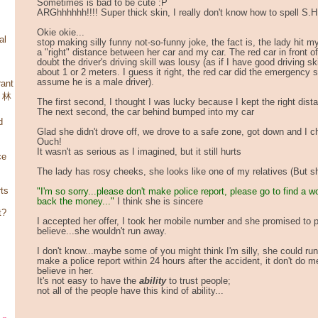
Sometimes is bad to be cute :P
ARGhhhhhh!!!! Super thick skin, I really don't know how to spell S.
Okie okie...
al
stop making silly funny not-so-funny joke, the fact is, the lady hit 
a "right" distance between her car and my car. The red car in front o
doubt the driver's driving skill was lousy (as if I have good driving skil
about 1 or 2 meters. I guess it right, the red car did the emergency sto
assume he is a male driver).
ant
，林
The first second, I thought I was lucky because I kept the right dist
The next second, the car behind bumped into my car
d
Glad she didn't drove off, we drove to a safe zone, got down and I 
Ouch!
It wasn't as serious as I imagined, but it still hurts
ce
The lady has rosy cheeks, she looks like one of my relatives (But she
rts
"I'm so sorry...please don't make police report, please go to find a w
back the money..."
I think she is sincere
t?
I accepted her offer, I took her mobile number and she promised to p
believe...she wouldn't run away.
I don't know...maybe some of you might think I'm silly, she could run
make a police report within 24 hours after the accident, it don't do 
believe in her.
It's not easy to have the
ability
to trust people;
not all of the people have this kind of ability...