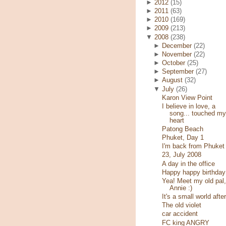
►
2012
(15)
►
2011
(63)
►
2010
(169)
►
2009
(213)
▼
2008
(238)
►
December
(22)
►
November
(22)
►
October
(25)
►
September
(27)
►
August
(32)
▼
July
(26)
Karon View Point
I believe in love, a
song... touched my
heart
Patong Beach
Phuket, Day 1
I'm back from Phuket
23, July 2008
A day in the office
Happy happy birthday
Yea! Meet my old pal,
Annie :)
It's a small world after
The old violet
car accident
FC king ANGRY