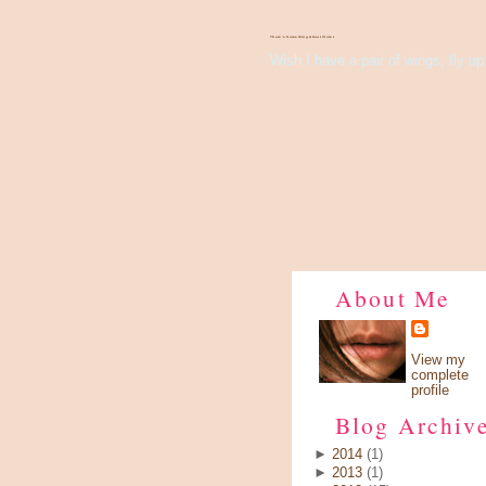
There's Something About Violet
Wish I have a pair of wings, fly up 
About Me
View my
complete
profile
Blog Archiv
►
2014
(1)
►
2013
(1)