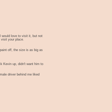
 would love to visit it, but not
visit your place.
paint off, the size is as big as
ck Kevin up, didn't want him to
emale driver behind me liked