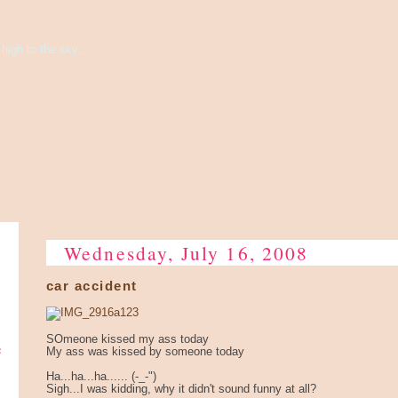
high to the sky...
Wednesday, July 16, 2008
car accident
SOmeone kissed my ass today
e
My ass was kissed by someone today
Ha...ha...ha...... (-_-")
Sigh...I was kidding, why it didn't sound funny at all?