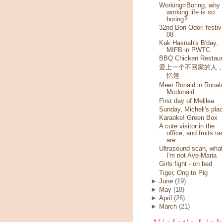
Working=Boring, why
working life is so
boring?
32nd Bon Odori festiv
08
Kak Hasnah's B'day,
MIFB in PWTC
BBQ Chicken Restaur
爱上一个不回家的人
忆莲
Meet Ronald in Ronal
Mcdonald
First day of Melilea
Sunday, Michell's pla
Karaoke! Green Box
A cute visitor in the
office, and fruits ta
are...
Ultrasound scan, wha
I'm not Ave-Maria
Girls fight - on bed
Tiger, Ong to Pig
►
June
(19)
►
May
(18)
►
April
(26)
►
March
(21)