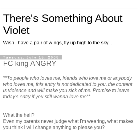
There's Something About
Violet
Wish I have a pair of wings, fly up high to the sky...
Tuesday, July 15, 2008
FC king ANGRY
**To people who loves me, friends who love me or anybody
who loves me, this entry is not dedicated to you, the content
is violence and will make you sick of me. Promise to leave
today's entry if you still wanna love me**
What the hell?
Even my parents never judge what I'm wearing, what makes
you think I will change anything to please you?