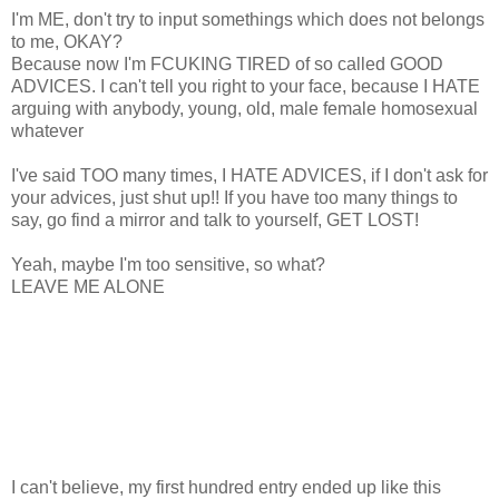
I'm ME, don't try to input somethings which does not belongs
to me, OKAY?
Because now I'm FCUKING TIRED of so called GOOD
ADVICES. I can't tell you right to your face, because I HATE
arguing with anybody, young, old, male female homosexual
whatever
I've said TOO many times, I HATE ADVICES, if I don't ask for
your advices, just shut up!! If you have too many things to
say, go find a mirror and talk to yourself, GET LOST!
Yeah, maybe I'm too sensitive, so what?
LEAVE ME ALONE
I can't believe, my first hundred entry ended up like this