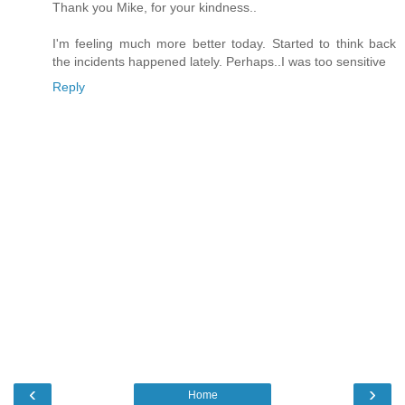
Thank you Mike, for your kindness..
I'm feeling much more better today. Started to think back
the incidents happened lately. Perhaps..I was too sensitive
Reply
‹
›
Home