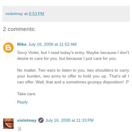
violetmay
at
8:53 PM
2 comments:
Mike
July 16, 2008 at 11:52 AM
Sorry Violet, but I read today's entry. Maybe because I don't
desire to care for you, but because I just care for you.
No matter. Two ears to listen to you, two shoulders to carry
your burden, two arms to offer to hold you up. That's all I
can offer. Well, that and a sometimes grumpy disposition! :P
Take care.
Reply
violetmay
July 16, 2008 at 11:33 PM
:))