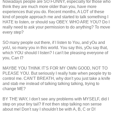
Nowadays people are SO FUNNY, especially for those who
think they are much more older than you, have more
experiences that you do. Recent months, A LOT of these
kind of people approach me and started to talk something I
HATE to listen, or should say OBEY. WHO ARE YOU? Do I
really need to ask your permission to do anything? To move
every step?
SO many people out there, if I listen to You, and yOu and
yoU, so many you in this world. You say this, yOu say that,
which YOU should I listen? I can't be pleasing everyone of
you, Can I?
MAYBE YOU THINK IT'S FOR MY OWN GOOD, NOT TO
PLEASE YOU. But seriously I really hate when people try to
control me. CAN'T BREATH, why don't you just take a knife
and stab me instead of talking talking talking, trying to
change ME?
BY THE WAY, I don't see any problems with MYSELF, did I
step on your tiny tail? If not then stop talking non sense
about me! Don't say I shouldn't be with A, B, C or D!