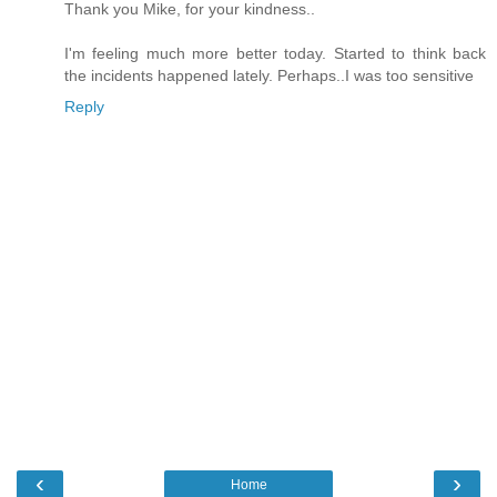
Thank you Mike, for your kindness..
I'm feeling much more better today. Started to think back
the incidents happened lately. Perhaps..I was too sensitive
Reply
‹
›
Home