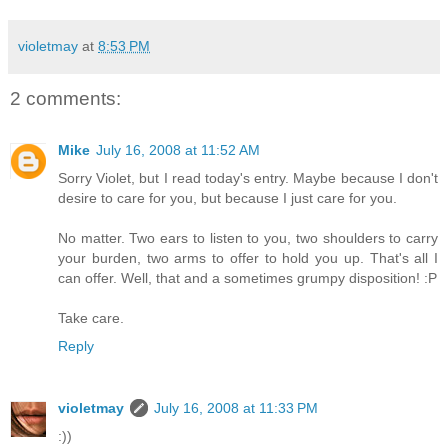
violetmay
at
8:53 PM
2 comments:
Mike
July 16, 2008 at 11:52 AM
Sorry Violet, but I read today's entry. Maybe because I don't
desire to care for you, but because I just care for you.
No matter. Two ears to listen to you, two shoulders to carry
your burden, two arms to offer to hold you up. That's all I
can offer. Well, that and a sometimes grumpy disposition! :P
Take care.
Reply
violetmay
July 16, 2008 at 11:33 PM
:))