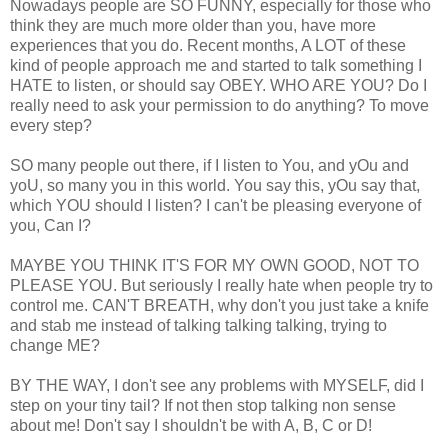
Nowadays people are SO FUNNY, especially for those who
think they are much more older than you, have more
experiences that you do. Recent months, A LOT of these
kind of people approach me and started to talk something I
HATE to listen, or should say OBEY. WHO ARE YOU? Do I
really need to ask your permission to do anything? To move
every step?
SO many people out there, if I listen to You, and yOu and
yoU, so many you in this world. You say this, yOu say that,
which YOU should I listen? I can't be pleasing everyone of
you, Can I?
MAYBE YOU THINK IT'S FOR MY OWN GOOD, NOT TO
PLEASE YOU. But seriously I really hate when people try to
control me. CAN'T BREATH, why don't you just take a knife
and stab me instead of talking talking talking, trying to
change ME?
BY THE WAY, I don't see any problems with MYSELF, did I
step on your tiny tail? If not then stop talking non sense
about me! Don't say I shouldn't be with A, B, C or D!