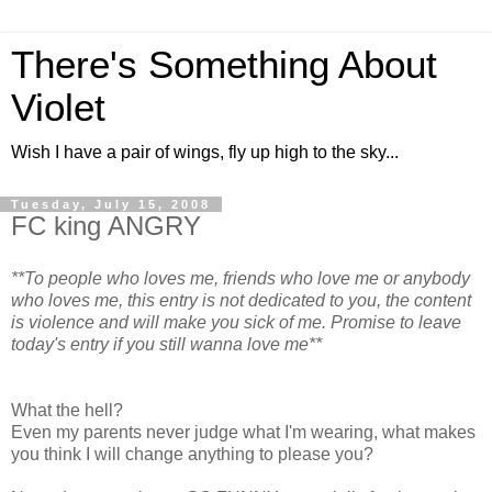
There's Something About
Violet
Wish I have a pair of wings, fly up high to the sky...
Tuesday, July 15, 2008
FC king ANGRY
**To people who loves me, friends who love me or anybody
who loves me, this entry is not dedicated to you, the content
is violence and will make you sick of me. Promise to leave
today's entry if you still wanna love me**
What the hell?
Even my parents never judge what I'm wearing, what makes
you think I will change anything to please you?