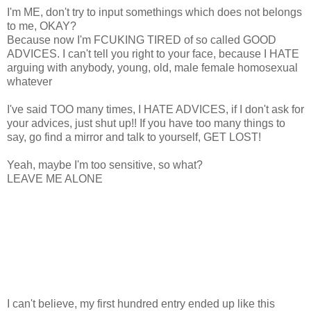
I'm ME, don't try to input somethings which does not belongs
to me, OKAY?
Because now I'm FCUKING TIRED of so called GOOD
ADVICES. I can't tell you right to your face, because I HATE
arguing with anybody, young, old, male female homosexual
whatever
I've said TOO many times, I HATE ADVICES, if I don't ask for
your advices, just shut up!! If you have too many things to
say, go find a mirror and talk to yourself, GET LOST!
Yeah, maybe I'm too sensitive, so what?
LEAVE ME ALONE
I can't believe, my first hundred entry ended up like this