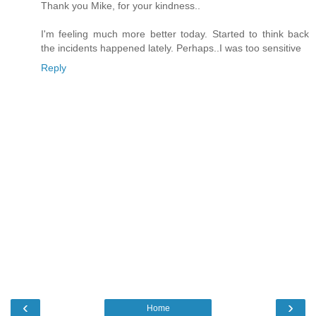
Thank you Mike, for your kindness..
I'm feeling much more better today. Started to think back
the incidents happened lately. Perhaps..I was too sensitive
Reply
‹
›
Home