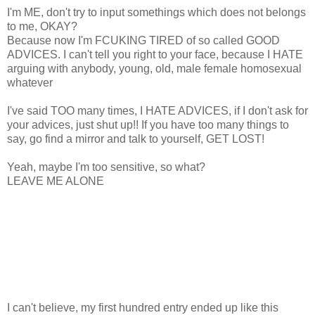
I'm ME, don't try to input somethings which does not belongs
to me, OKAY?
Because now I'm FCUKING TIRED of so called GOOD
ADVICES. I can't tell you right to your face, because I HATE
arguing with anybody, young, old, male female homosexual
whatever
I've said TOO many times, I HATE ADVICES, if I don't ask for
your advices, just shut up!! If you have too many things to
say, go find a mirror and talk to yourself, GET LOST!
Yeah, maybe I'm too sensitive, so what?
LEAVE ME ALONE
I can't believe, my first hundred entry ended up like this