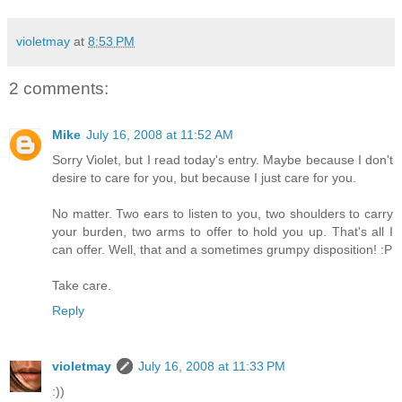
violetmay
at
8:53 PM
2 comments:
Mike
July 16, 2008 at 11:52 AM
Sorry Violet, but I read today's entry. Maybe because I don't
desire to care for you, but because I just care for you.
No matter. Two ears to listen to you, two shoulders to carry
your burden, two arms to offer to hold you up. That's all I
can offer. Well, that and a sometimes grumpy disposition! :P
Take care.
Reply
violetmay
July 16, 2008 at 11:33 PM
:))