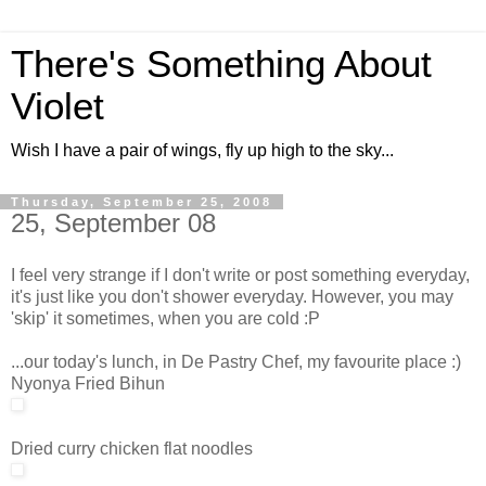
There's Something About
Violet
Wish I have a pair of wings, fly up high to the sky...
Thursday, September 25, 2008
25, September 08
I feel very strange if I don't write or post something everyday,
it's just like you don't shower everyday. However, you may
'skip' it sometimes, when you are cold :P
...our today's lunch, in De Pastry Chef, my favourite place :)
Nyonya Fried Bihun
Dried curry chicken flat noodles