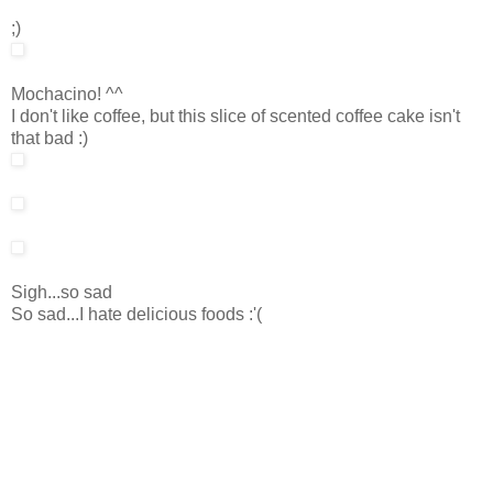
;)
Mochacino! ^^
I don't like coffee, but this slice of scented coffee cake isn't
that bad :)
Sigh...so sad
So sad...I hate delicious foods :'(