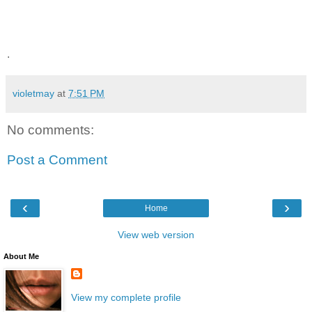
.
violetmay
at
7:51 PM
No comments:
Post a Comment
‹
›
Home
View web version
About Me
View my complete profile