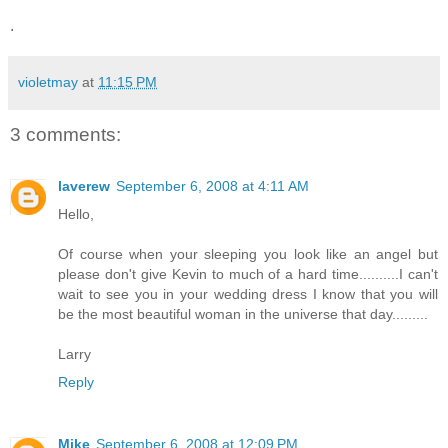
.
violetmay
at
11:15 PM
3 comments:
laverew
September 6, 2008 at 4:11 AM
Hello,
Of course when your sleeping you look like an angel but
please don't give Kevin to much of a hard time..........I can't
wait to see you in your wedding dress I know that you will
be the most beautiful woman in the universe that day.........
Larry
Reply
Mike
September 6, 2008 at 12:09 PM