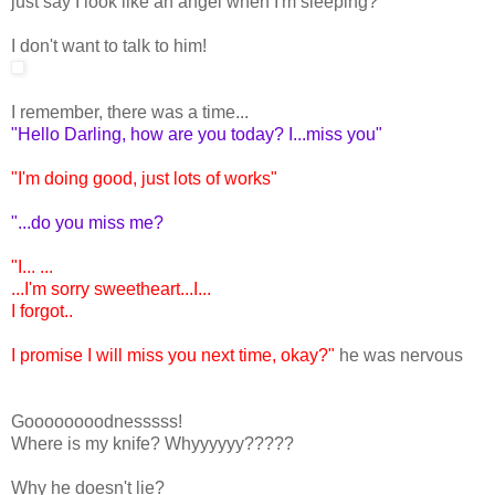
just say I look like an angel when I'm sleeping?
I don't want to talk to him!
I remember, there was a time...
"Hello Darling, how are you today? I...miss you"
"I'm doing good, just lots of works"
"...do you miss me?
"I... ...
...I'm sorry sweetheart...I...
I forgot..
I promise I will miss you next time, okay?"
he was nervous
Goooooooodnesssss!
Where is my knife? Whyyyyyy?????
Why he doesn't lie?