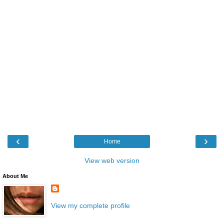
‹
›
Home
View web version
About Me
View my complete profile