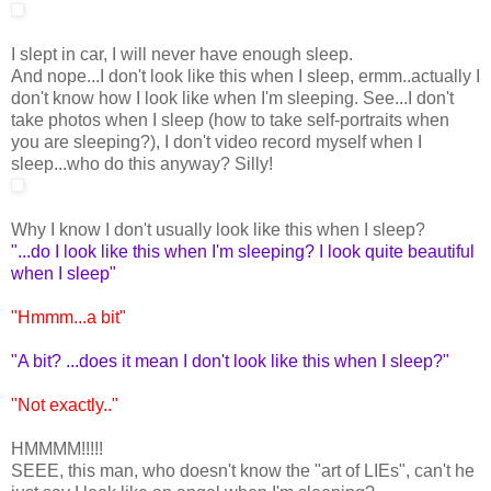
I slept in car, I will never have enough sleep.
And nope...I don't look like this when I sleep, ermm..actually I
don't know how I look like when I'm sleeping. See...I don't
take photos when I sleep (how to take self-portraits when
you are sleeping?), I don't video record myself when I
sleep...who do this anyway? Silly!
Why I know I don't usually look like this when I sleep?
"...do I look like this when I'm sleeping? I look quite beautiful
when I sleep"
"Hmmm...a bit"
"A bit? ...does it mean I don't look like this when I sleep?"
"Not exactly.."
HMMMM!!!!!
SEEE, this man, who doesn't know the "art of LIEs", can't he