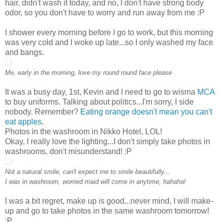
hair, didn't wash it today, and no, I don't have strong body
odor, so you don't have to worry and run away from me :P
I shower every morning before I go to work, but this morning
was very cold and I woke up late...so I only washed my face
and bangs.
Me, early in the morning, love my round round face please
It was a busy day, 1st, Kevin and I need to go to wisma
MCA
to buy uniforms. Talking about politics...I'm sorry, I side
nobody. Remember?
Eating orange doesn't mean you can't
eat apples
.
Photos in the washroom in Nikko Hotel, LOL!
Okay, I really love the lighting...I don't simply take photos in
washrooms, don't misunderstand! :P
Not a natural smile, can't expect me to smile beautifully...
I was in washroom, worried maid will come in anytime, hahaha!
I was a bit regret, make up is good...never mind, I will make-
up and go to take photos in the same washroom tomorrow!
:P