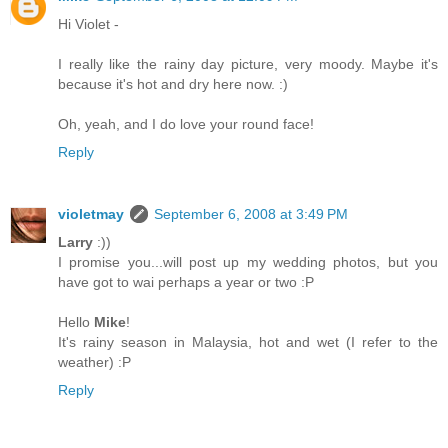
Hi Violet -
I really like the rainy day picture, very moody. Maybe it's
because it's hot and dry here now. :)
Oh, yeah, and I do love your round face!
Reply
violetmay
September 6, 2008 at 3:49 PM
Larry
:))
I promise you...will post up my wedding photos, but you
have got to wai perhaps a year or two :P
Hello
Mike
!
It's rainy season in Malaysia, hot and wet (I refer to the
weather) :P
Reply