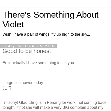
There's Something About
Violet
Wish I have a pair of wings, fly up high to the sky...
Friday, September 5, 2008
Good to be honest
Erm, actually I have something to tell you...
I forgot to shower today
(-_-")
I'm sorry! Glad Eling is in Penang for work, not coming back
tonight. If not she will make a very BIG complain about my