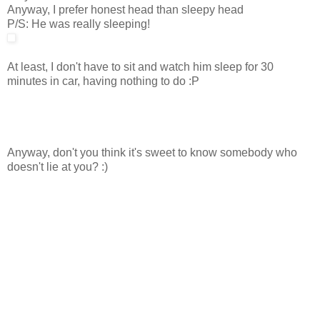
Anyway, I prefer honest head than sleepy head
P/S: He was really sleeping!
At least, I don't have to sit and watch him sleep for 30
minutes in car, having nothing to do :P
Anyway, don't you think it's sweet to know somebody who
doesn't lie at you? :)