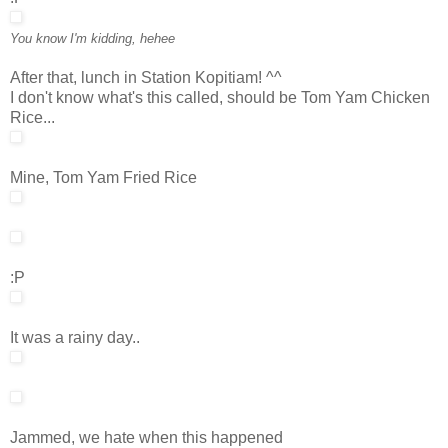
You know I'm kidding, hehee
After that, lunch in Station Kopitiam! ^^
I don't know what's this called, should be Tom Yam Chicken
Rice...
Mine, Tom Yam Fried Rice
:P
It was a rainy day..
Jammed, we hate when this happened