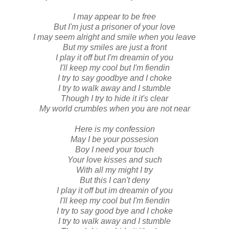
I may appear to be free
But I'm just a prisoner of your love
I may seem alright and smile when you leave
But my smiles are just a front
I play it off but I'm dreamin of you
I'll keep my cool but I'm fiendin
I try to say goodbye and I choke
I try to walk away and I stumble
Though I try to hide it it's clear
My world crumbles when you are not near
Here is my confession
May I be your possesion
Boy I need your touch
Your love kisses and such
With all my might I try
But this I can't deny
I play it off but im dreamin of you
I'll keep my cool but I'm fiendin
I try to say good bye and I choke
I try to walk away and I stumble