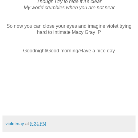
Though I try to hide it it's clear
My world crumbles when you are not near
So now you can close your eyes and imagine violet trying
hard to intimate Macy Gray :P
Goodnight/Good morning/Have a nice day
.
violetmay
at
9:24 PM