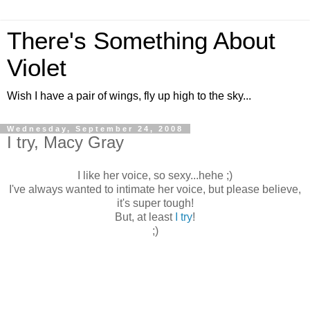
There's Something About
Violet
Wish I have a pair of wings, fly up high to the sky...
Wednesday, September 24, 2008
I try, Macy Gray
I like her voice, so sexy...hehe ;)
I've always wanted to intimate her voice, but please believe,
it's super tough!
But, at least
I try
!
;)