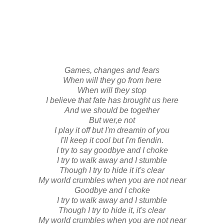
Games, changes and fears
When will they go from here
When will they stop
I believe that fate has brought us here
And we should be together
But wer,e not
I play it off but I'm dreamin of you
I'll keep it cool but I'm fiendin.
I try to say goodbye and I choke
I try to walk away and I stumble
Though I try to hide it it's clear
My world crumbles when you are not near
Goodbye and I choke
I try to walk away and I stumble
Though I try to hide it, it's clear
My world crumbles when you are not near