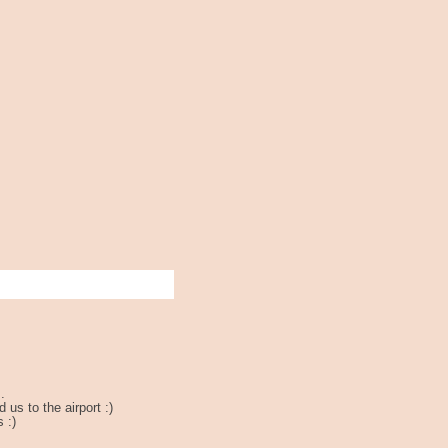
.
us to the airport :)
 :)