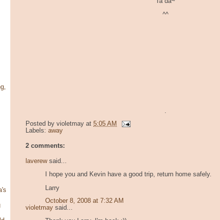
Ta da~
^^
g,
.
Posted by
violetmay
at
5:05 AM
Labels:
away
2 comments:
laverew
said...
I hope you and Kevin have a good trip, return home safely.
Larry
's
October 8, 2008 at 7:32 AM
g
violetmay
said...