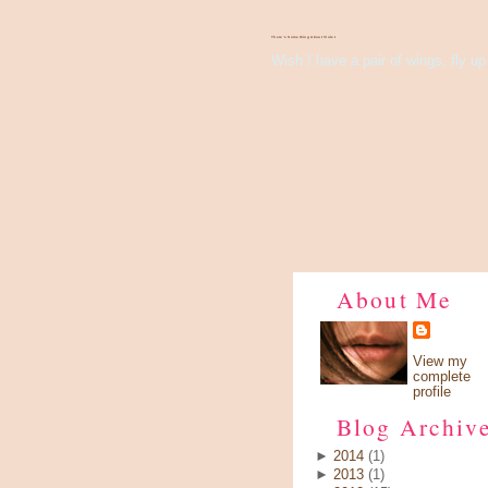
There's Something About Violet
Wish I have a pair of wings, fly up 
About Me
View my
complete
profile
Blog Archiv
►
2014
(1)
►
2013
(1)