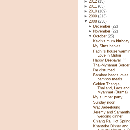
►
2012
(15)
►
2011
(63)
►
2010
(169)
►
2009
(213)
▼
2008
(238)
►
December
(22)
►
November
(22)
▼
October
(25)
Kevin's mum birthday
My Sims babies
Fadhil's house warmin
Love in Midori
Happy Deepavali ^^
Thai-Mynamar Border
I'm disturbed
Bamboo heads loves
bamboo meals
Golden Triangle,
Thailand, Laos and
Myanmar (Burma)
My slumber party...
Sunday noon
Wat Jadeeloung
Jeremy and Samantha
wedding dinner
Chiang Rai Hot Sprin
Khantoke Dinner and