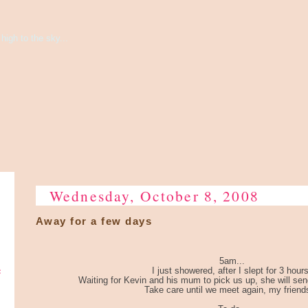
high to the sky...
Wednesday, October 8, 2008
Away for a few days
5am...
e
I just showered, after I slept for 3 hours
Waiting for Kevin and his mum to pick us up, she will send 
Take care until we meet again, my friends