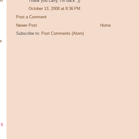
ld
Thank you Larry, I'm back :))
October 13, 2008 at 8:36 PM
Post a Comment
Newer Post
Home
Subscribe to:
Post Comments (Atom)
e
ks