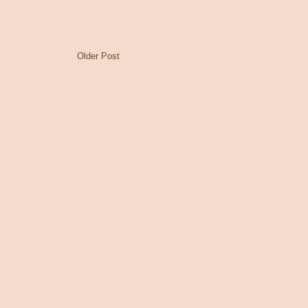
Older Post