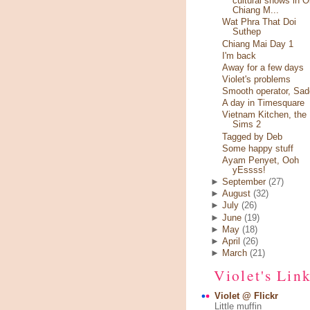
cultural shows in O
Chiang M...
Wat Phra That Doi
Suthep
Chiang Mai Day 1
I'm back
Away for a few days
Violet's problems
Smooth operator, Sad
A day in Timesquare
Vietnam Kitchen, the
Sims 2
Tagged by Deb
Some happy stuff
Ayam Penyet, Ooh
yEssss!
►
September
(27)
►
August
(32)
►
July
(26)
►
June
(19)
►
May
(18)
►
April
(26)
►
March
(21)
Violet's Lin
Violet @ Flickr
Little muffin