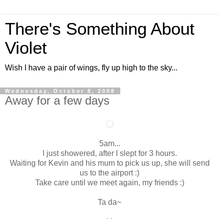
There's Something About
Violet
Wish I have a pair of wings, fly up high to the sky...
Wednesday, October 8, 2008
Away for a few days
5am...
I just showered, after I slept for 3 hours.
Waiting for Kevin and his mum to pick us up, she will send
us to the airport :)
Take care until we meet again, my friends :)
Ta da~