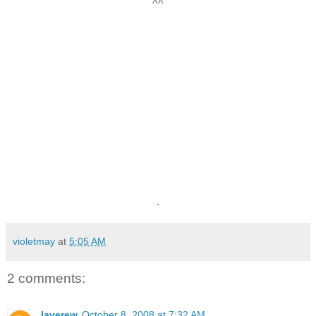
^^
.
violetmay
at
5:05 AM
2 comments:
laverew
October 8, 2008 at 7:32 AM