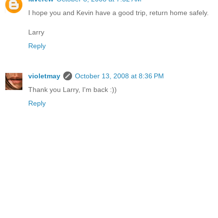
I hope you and Kevin have a good trip, return home safely.
Larry
Reply
violetmay
October 13, 2008 at 8:36 PM
Thank you Larry, I'm back :))
Reply