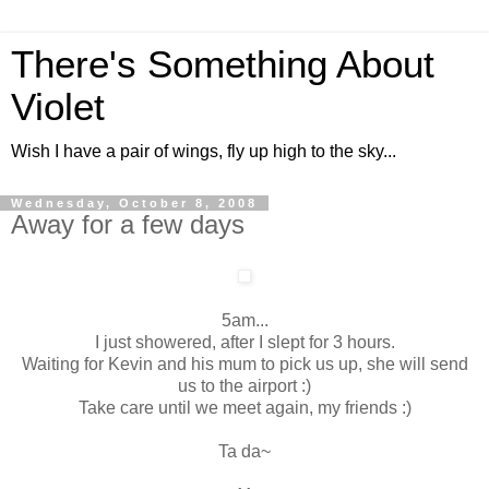
There's Something About
Violet
Wish I have a pair of wings, fly up high to the sky...
Wednesday, October 8, 2008
Away for a few days
5am...
I just showered, after I slept for 3 hours.
Waiting for Kevin and his mum to pick us up, she will send
us to the airport :)
Take care until we meet again, my friends :)
Ta da~