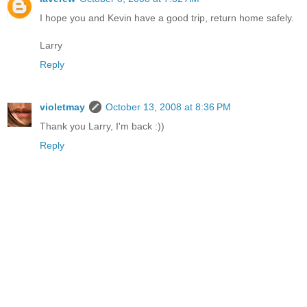
I hope you and Kevin have a good trip, return home safely.
Larry
Reply
violetmay
October 13, 2008 at 8:36 PM
Thank you Larry, I'm back :))
Reply