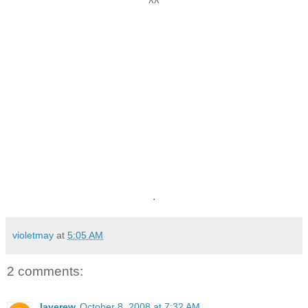
^^
.
violetmay
at
5:05 AM
2 comments:
laverew
October 8, 2008 at 7:32 AM