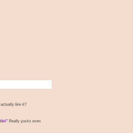
ctually like it?
ble!"
Really yucks even