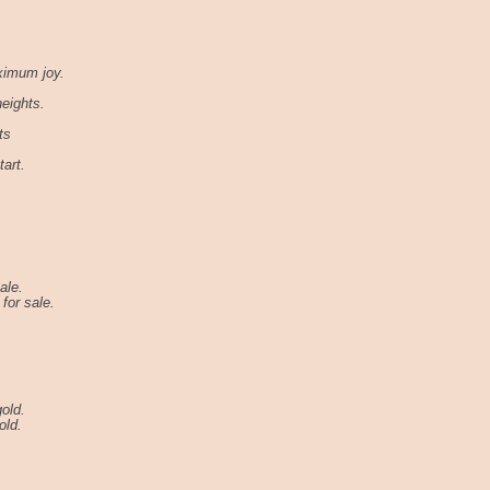
ximum joy.
heights.
ts
art.
ale.
for sale.
old.
old.