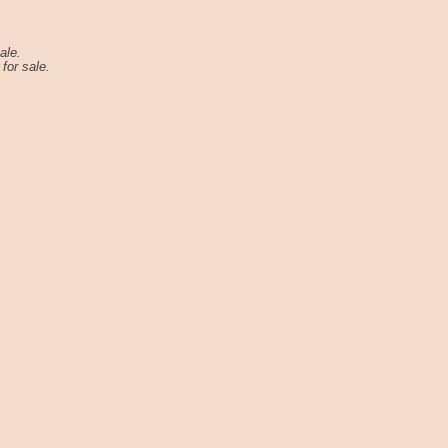
ale.
for sale.