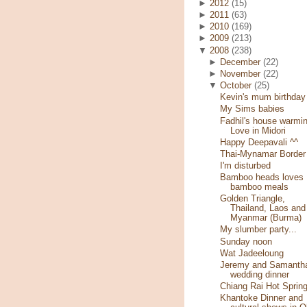
►
2012
(15)
►
2011
(63)
►
2010
(169)
►
2009
(213)
▼
2008
(238)
►
December
(22)
►
November
(22)
▼
October
(25)
Kevin's mum birthday
My Sims babies
Fadhil's house warmin
Love in Midori
Happy Deepavali ^^
Thai-Mynamar Border
I'm disturbed
Bamboo heads loves
bamboo meals
Golden Triangle,
Thailand, Laos and
Myanmar (Burma)
My slumber party...
Sunday noon
Wat Jadeeloung
Jeremy and Samantha
wedding dinner
Chiang Rai Hot Sprin
Khantoke Dinner and