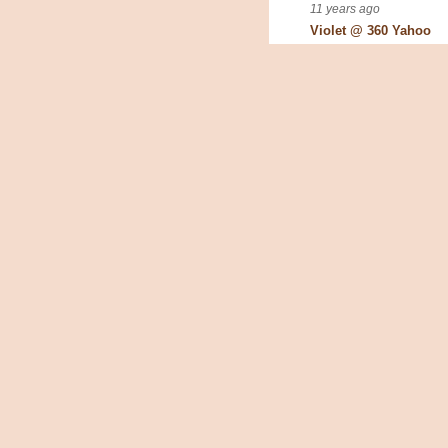
11 years ago
Violet @ 360 Yahoo