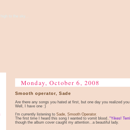
high to the sky...
Monday, October 6, 2008
Smooth operator, Sade
Are there any songs you hated at first, but one day you realized you a
Well, I have one :)
e
I'm currently listening to
Sade, Smooth Operator
.
The first time I heard this song I wanted to vomit blood..
"Yikes! Terri
though the album cover caught my attention...a beautiful lady.