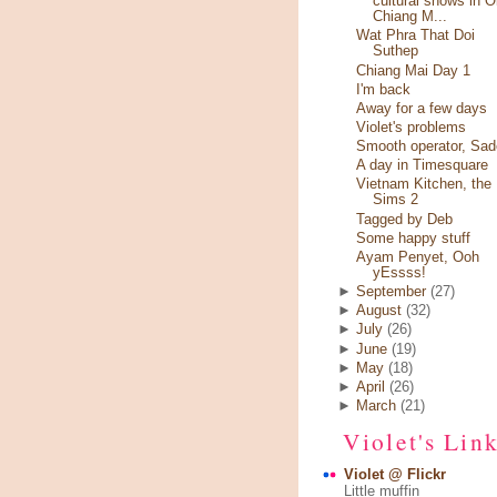
cultural shows in O
Chiang M...
Wat Phra That Doi
Suthep
Chiang Mai Day 1
I'm back
Away for a few days
Violet's problems
Smooth operator, Sad
A day in Timesquare
Vietnam Kitchen, the
Sims 2
Tagged by Deb
Some happy stuff
Ayam Penyet, Ooh
yEssss!
►
September
(27)
►
August
(32)
►
July
(26)
►
June
(19)
►
May
(18)
►
April
(26)
►
March
(21)
Violet's Lin
Violet @ Flickr
Little muffin