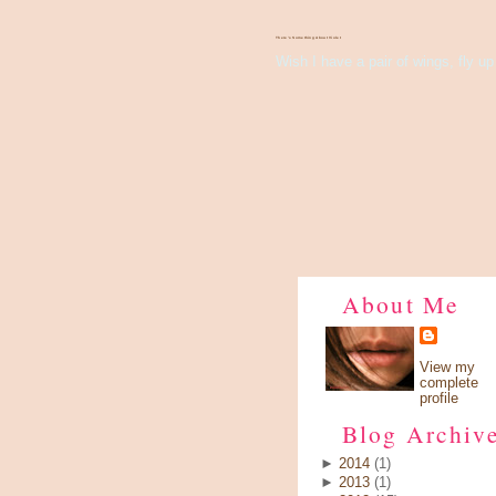
There's Something About Violet
Wish I have a pair of wings, fly up 
About Me
View my
complete
profile
Blog Archiv
►
2014
(1)
►
2013
(1)