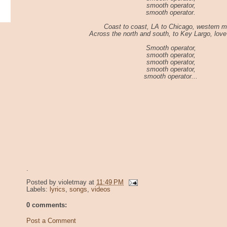
smooth operator,
smooth operator.
Coast to coast, LA to Chicago, western m
Across the north and south, to Key Largo, love 
Smooth operator,
smooth operator,
smooth operator,
smooth operator,
smooth operator...
.
Posted by
violetmay
at
11:49 PM
Labels:
lyrics
,
songs
,
videos
0 comments:
Post a Comment