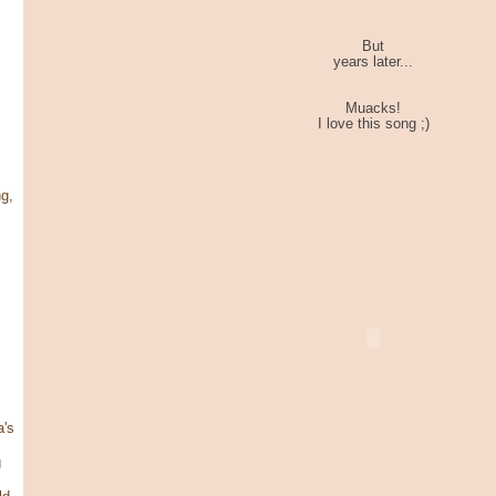
But
years later...
Muacks!
I love this song ;)
g,
's
g