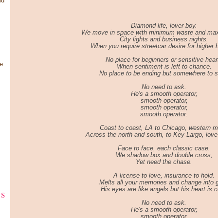
ld
Diamond life, lover boy.
We move in space with minimum waste and ma
City lights and business nights.
When you require streetcar desire for higher 
No place for beginners or sensitive hear
e
When sentiment is left to chance.
No place to be ending but somewhere to st
No need to ask.
He's a smooth operator,
smooth operator,
smooth operator,
smooth operator.
Coast to coast, LA to Chicago, western m
Across the north and south, to Key Largo, love 
Face to face, each classic case.
We shadow box and double cross,
Yet need the chase.
A license to love, insurance to hold.
Melts all your memories and change into g
His eyes are like angels but his heart is c
ks
No need to ask.
He's a smooth operator,
smooth operator,