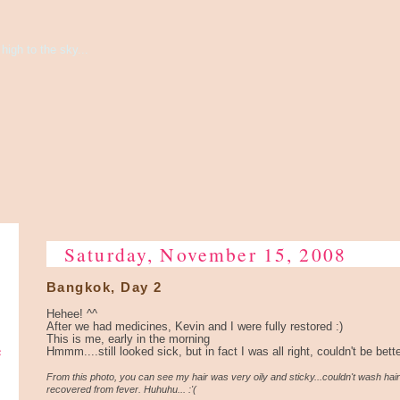
high to the sky...
Saturday, November 15, 2008
Bangkok, Day 2
Hehee! ^^
After we had medicines, Kevin and I were fully restored :)
This is me, early in the morning
e
Hmmm....still looked sick, but in fact I was all right, couldn't be bett
From this photo, you can see my hair was very oily and sticky...couldn't wash hair
recovered from fever. Huhuhu... :'(