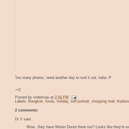
.
.
.
.
.
.
.
.
.
.
.
.
.
.
.
.
.
.
.
Too many photos, need another day to sort it out, haha :P
-<3
Posted by
violetmay
at
2:56 PM
Labels:
Bangkok
,
foods
,
holiday
,
self-portrait
,
shopping mall
,
thailan
2 comments:
Dr V
said...
Wow...they have Mister Donut there too? Looks like they're e