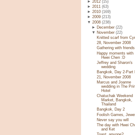
►
2012
(15)
►
2011
(63)
►
2010
(169)
►
2009
(213)
▼
2008
(238)
►
December
(22)
▼
November
(22)
Knitted scarf from Cy
28, November 2008
Gathering with friends
Happy moments with
Hwei Chen :D
Jeffrey and Sharon's
wedding
Bangkok, Day 2-Part I
21, November 2008
Marcus and Joanne
wedding in The Pri
Hotel
Chatuchak Weekend
Market, Bangkok,
Thailand
Bangkok, Day 2
Foolish Games, Jewe
Never say you will
The day with Hwei Ch
and Ket
Toast, anyone?