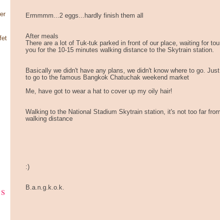
er
Ermmmm...2 eggs...hardly finish them all
After meals
fet
There are a lot of Tuk-tuk parked in front of our place, waiting for t
you for the 10-15 minutes walking distance to the Skytrain station.
Basically we didn't have any plans, we didn't know where to go. Jus
to go to the famous Bangkok Chatuchak weekend market
Me, have got to wear a hat to cover up my oily hair!
Walking to the National Stadium Skytrain station, it's not too far fro
walking distance
:)
ks
B.a.n.g.k.o.k.