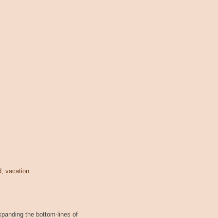
d
,
vacation
xpanding the bottom-lines of