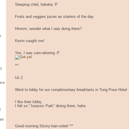
Sleeping child, hahaha :P
Fruits and veggies juices as starters of the day
Hmmm, wonder what I was doing there?
n
Kevin caught me!
Yes, I was cam-whoring :P
^^
I
Us 2
nce
Went to lobby for our complimentary breakfasts in Tong Poon Hotel
I like their lobby,
I felt so "Jurassic Park" dining there, haha
l
en
Good morning Sticky-hair-violet! ^^