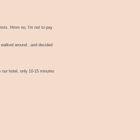
ourists. Hmm no, I'm not to pay
t walked around...and decided
m our hotel, only 10-15 minutes