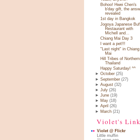
Bohoo! Hwei Chen's
b'day gift, the answ
revealed
1st day in Bangkok
Jogoya Japanese Buf
Restaurant with
Michell and...
Chiang Mai Day 3
I want a pet!!!
"Last night" in Chiang
Mai
Hill Tribes of Northern
Thailand
Happy Saturday! ^^
►
October
(25)
►
September
(27)
►
August
(32)
►
July
(26)
►
June
(19)
►
May
(18)
►
April
(26)
►
March
(21)
Violet's Lin
Violet @ Flickr
Little muffin
11 years ago