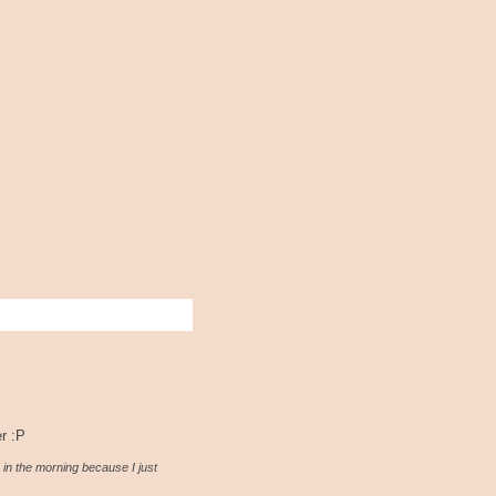
er :P
 in the morning because I just