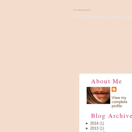
There's Something About Violet
Wish I have a pair of wings, fly up 
About Me
View my
complete
profile
Blog Archiv
►
2014
(1)
►
2013
(1)