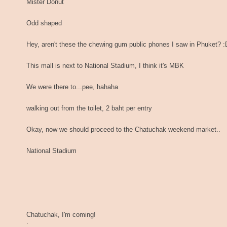
Mister Donut
Odd shaped
Hey, aren't these the chewing gum public phones I saw in Phuket? :
This mall is next to National Stadium, I think it's MBK
We were there to...pee, hahaha
walking out from the toilet, 2 baht per entry
Okay, now we should proceed to the Chatuchak weekend market..
National Stadium
Chatuchak, I'm coming!
.