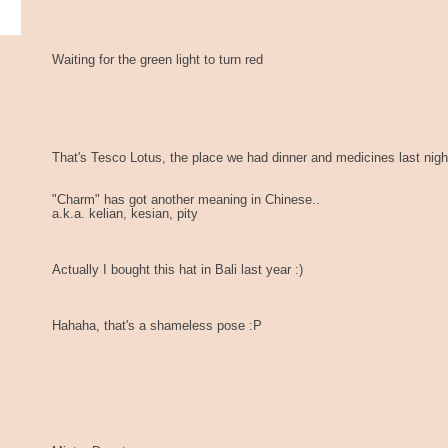
Waiting for the green light to turn red
That's Tesco Lotus, the place we had dinner and medicines last nigh
"Charm" has got another meaning in Chinese..
a.k.a. kelian, kesian, pity
Actually I bought this hat in Bali last year :)
Hahaha, that's a shameless pose :P