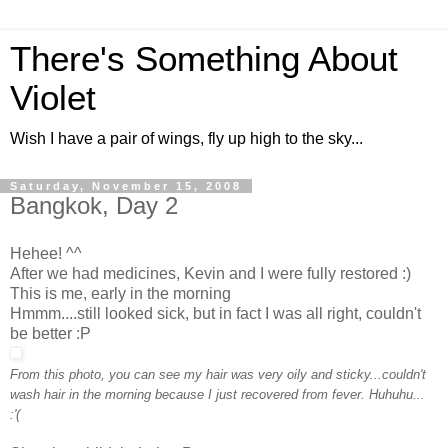
There's Something About
Violet
Wish I have a pair of wings, fly up high to the sky...
Saturday, November 15, 2008
Bangkok, Day 2
Hehee! ^^
After we had medicines, Kevin and I were fully restored :)
This is me, early in the morning
Hmmm....still looked sick, but in fact I was all right, couldn't
be better :P
From this photo, you can see my hair was very oily and sticky...couldn't
wash hair in the morning because I just recovered from fever. Huhuhu...
:'(