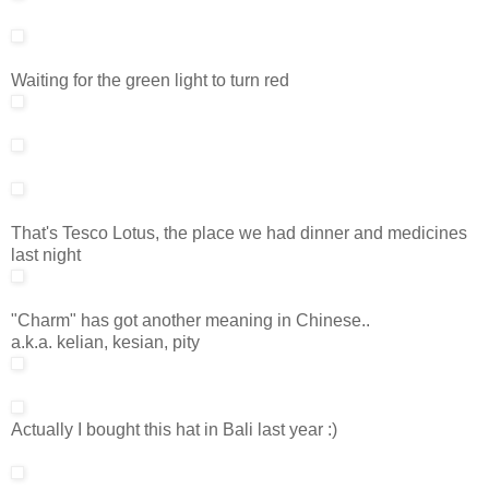
Waiting for the green light to turn red
That's Tesco Lotus, the place we had dinner and medicines
last night
"Charm" has got another meaning in Chinese..
a.k.a. kelian, kesian, pity
Actually I bought this hat in Bali last year :)