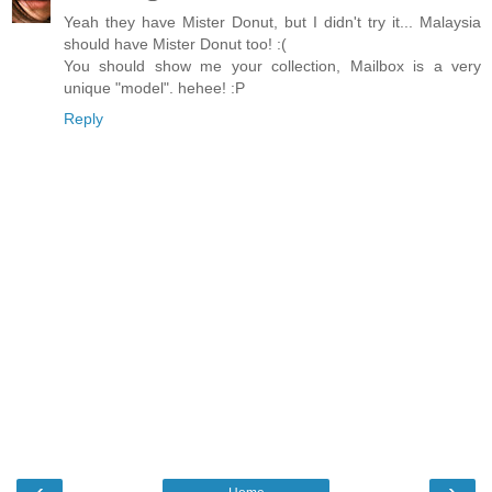
Yeah they have Mister Donut, but I didn't try it... Malaysia
should have Mister Donut too! :(
You should show me your collection, Mailbox is a very
unique "model". hehee! :P
Reply
‹
›