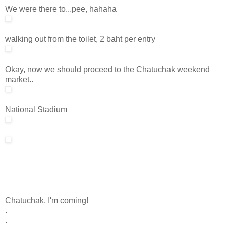
We were there to...pee, hahaha
walking out from the toilet, 2 baht per entry
Okay, now we should proceed to the Chatuchak weekend
market..
National Stadium
Chatuchak, I'm coming!
.
.