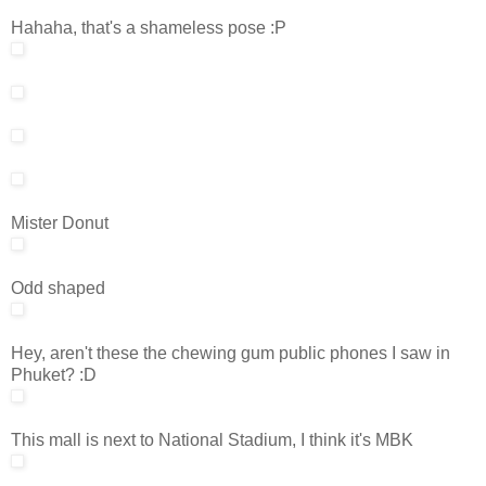
Hahaha, that's a shameless pose :P
Mister Donut
Odd shaped
Hey, aren't these the chewing gum public phones I saw in
Phuket? :D
This mall is next to National Stadium, I think it's MBK