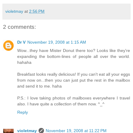
violetmay
at
2:56 PM
2 comments:
Dr V
November 19, 2008 at 1:15 AM
Wow...they have Mister Donut there too? Looks like they're
expanding the bottom-lines of people all over the world.
hahaha
Breakfast looks really delicious! If you can't eat all your eggs
from now on...then you can just put the rest in the mailbox
and send it to me. haha
P.S.: I love taking photos of mailboxes everywhere I travel
also. I have quite a collection of them now. ^_^
Reply
violetmay
November 19, 2008 at 11:22 PM