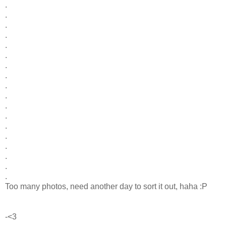
.
.
.
.
.
.
.
.
.
.
.
.
.
.
.
.
.
.
Too many photos, need another day to sort it out, haha :P
-<3