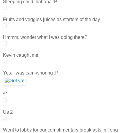
Sleeping child, hahaha :P
Fruits and veggies juices as starters of the day
Hmmm, wonder what I was doing there?
Kevin caught me!
Yes, I was cam-whoring :P
^^
Us 2
Went to lobby for our complimentary breakfasts in Tong