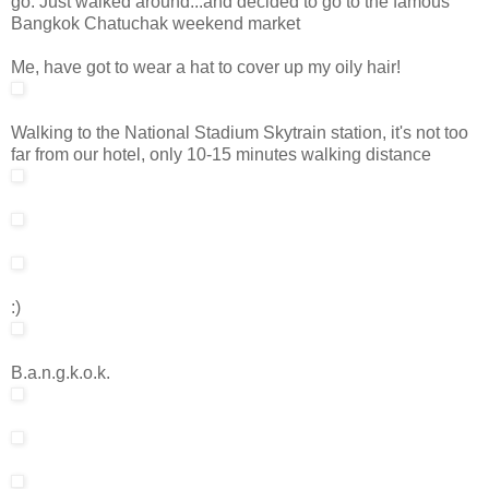
go. Just walked around...and decided to go to the famous
Bangkok Chatuchak weekend market
Me, have got to wear a hat to cover up my oily hair!
Walking to the National Stadium Skytrain station, it's not too
far from our hotel, only 10-15 minutes walking distance
:)
B.a.n.g.k.o.k.