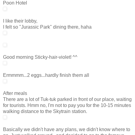
Poon Hotel
I like their lobby,
I felt so "Jurassic Park" dining there, haha
Good morning Sticky-hair-violet! ^^
Ermmmm...2 eggs...hardly finish them all
After meals
There are a lot of Tuk-tuk parked in front of our place, waiting
for tourists. Hmm no, I'm not to pay you for the 10-15 minutes
walking distance to the Skytrain station.
Basically we didn't have any plans, we didn't know where to