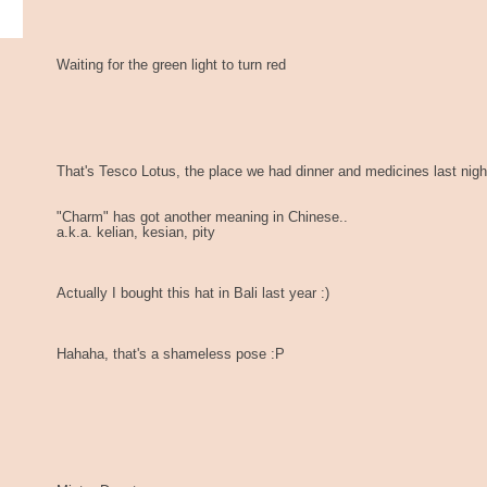
Waiting for the green light to turn red
That's Tesco Lotus, the place we had dinner and medicines last nigh
"Charm" has got another meaning in Chinese..
a.k.a. kelian, kesian, pity
Actually I bought this hat in Bali last year :)
Hahaha, that's a shameless pose :P