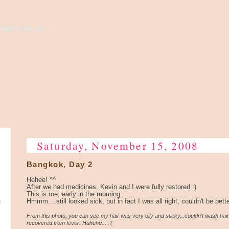
high to the sky...
Saturday, November 15, 2008
Bangkok, Day 2
Hehee! ^^
After we had medicines, Kevin and I were fully restored :)
This is me, early in the morning
e
Hmmm....still looked sick, but in fact I was all right, couldn't be bett
From this photo, you can see my hair was very oily and sticky...couldn't wash hair
recovered from fever. Huhuhu... :'(