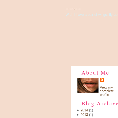
There's Something About Violet
Wish I have a pair of wings, fly up 
About Me
View my
complete
profile
Blog Archiv
►
2014
(1)
►
2013
(1)