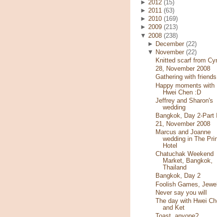
►
2012
(15)
►
2011
(63)
►
2010
(169)
►
2009
(213)
▼
2008
(238)
►
December
(22)
▼
November
(22)
Knitted scarf from Cy
28, November 2008
Gathering with friends
Happy moments with
Hwei Chen :D
Jeffrey and Sharon's
wedding
Bangkok, Day 2-Part I
21, November 2008
Marcus and Joanne
wedding in The Pri
Hotel
Chatuchak Weekend
Market, Bangkok,
Thailand
Bangkok, Day 2
Foolish Games, Jewe
Never say you will
The day with Hwei Ch
and Ket
Toast, anyone?