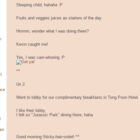
Sleeping child, hahaha :P
Fruits and veggies juices as starters of the day
Hmmm, wonder what I was doing there?
n
Kevin caught me!
Yes, I was cam-whoring :P
^^
I
Us 2
nce
Went to lobby for our complimentary breakfasts in Tong Poon Hotel
I like their lobby,
I felt so "Jurassic Park" dining there, haha
l
en
Good morning Sticky-hair-violet! ^^