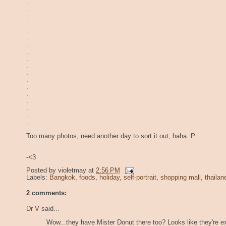
.
.
.
.
.
.
.
.
.
.
.
.
.
.
.
.
.
.
.
Too many photos, need another day to sort it out, haha :P
-<3
Posted by
violetmay
at
2:56 PM
Labels:
Bangkok
,
foods
,
holiday
,
self-portrait
,
shopping mall
,
thailan
2 comments:
Dr V
said...
Wow...they have Mister Donut there too? Looks like they're e