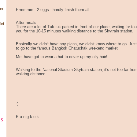
er
Ermmmm...2 eggs...hardly finish them all
After meals
fet
There are a lot of Tuk-tuk parked in front of our place, waiting for t
you for the 10-15 minutes walking distance to the Skytrain station.
Basically we didn't have any plans, we didn't know where to go. Jus
to go to the famous Bangkok Chatuchak weekend market
Me, have got to wear a hat to cover up my oily hair!
Walking to the National Stadium Skytrain station, it's not too far fro
walking distance
:)
ks
B.a.n.g.k.o.k.