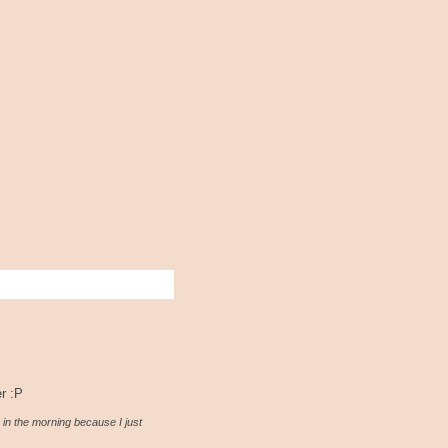
er :P
 in the morning because I just