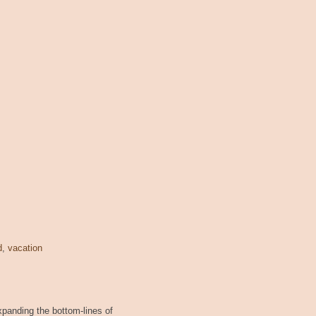
d
,
vacation
xpanding the bottom-lines of