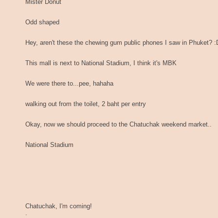
Mister Donut
Odd shaped
Hey, aren't these the chewing gum public phones I saw in Phuket? :
This mall is next to National Stadium, I think it's MBK
We were there to...pee, hahaha
walking out from the toilet, 2 baht per entry
Okay, now we should proceed to the Chatuchak weekend market..
National Stadium
Chatuchak, I'm coming!
.