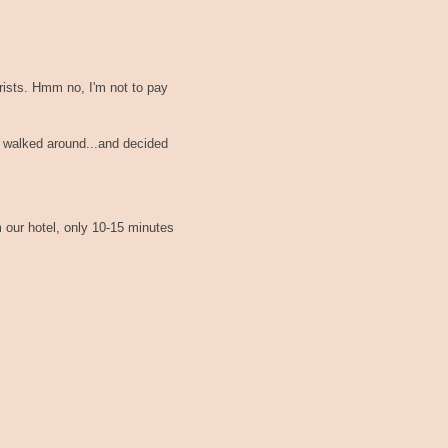
ourists. Hmm no, I'm not to pay
t walked around...and decided
m our hotel, only 10-15 minutes