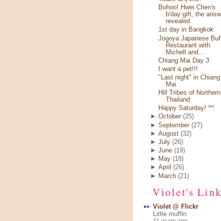
Bohoo! Hwei Chen's
b'day gift, the answ
revealed
1st day in Bangkok
Jogoya Japanese Buf
Restaurant with
Michell and...
Chiang Mai Day 3
I want a pet!!!
"Last night" in Chiang
Mai
Hill Tribes of Northern
Thailand
Happy Saturday! ^^
►
October
(25)
►
September
(27)
►
August
(32)
►
July
(26)
►
June
(19)
►
May
(18)
►
April
(26)
►
March
(21)
Violet's Lin
Violet @ Flickr
Little muffin
11 years ago