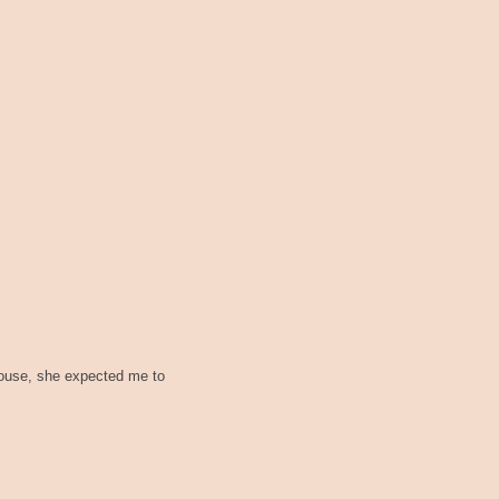
house, she expected me to