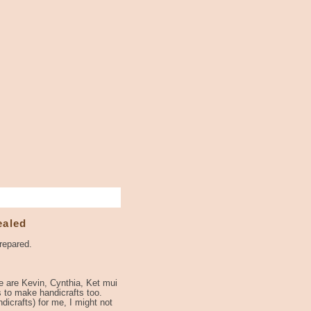
ealed
repared.
me are Kevin, Cynthia, Ket mui
s to make handicrafts too.
icrafts) for me, I might not