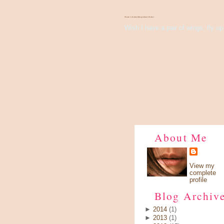
There's Something About Violet
Wish I have a pair of wings, fly up 
About Me
View my
complete
profile
Blog Archiv
►
2014
(1)
►
2013
(1)