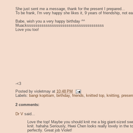
She just sent me a message, thank for the present I prepared...
To be frank, I'm very happy she likes it, 9 years of friendship, not ea
Babe, wish you a very happy birthday ^^
Muacksssssssssssssssssssssssssssssssssssss
Love you too!
-<3
Posted by
violetmay
at
10:48 PM
Labels:
bangi kopitiam
,
birthday
,
friends
,
knitted top
,
knitting
,
presen
2 comments:
Dr V
said...
Love the top! Maybe you should knit me a big giant-sized swe
knit. hahaha Seriously, Hwei Chen looks really lovely in the to
perfectly. Great job Violet!