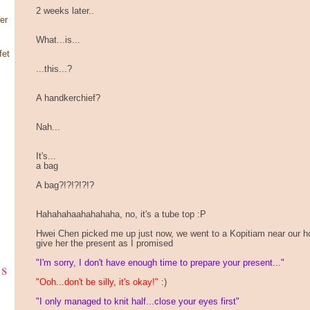
2 weeks later..
er
What...is...
fet
...this...?
A handkerchief?
Nah...
It's...
a bag
A bag?!?!?!?!?
Hahahahaahahahaha, no, it's a tube top :P
Hwei Chen picked me up just now, we went to a Kopitiam near our 
give her the present as I promised
"I'm sorry, I don't have enough time to prepare your present..."
ks
"Ooh...don't be silly, it's okay!"
:)
"I only managed to knit half...close your eyes first"