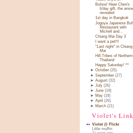
Bohoo! Hwei Chen's
b'day gift, the answ
revealed
1st day in Bangkok
Jogoya Japanese Buf
Restaurant with
Michell and...
Chiang Mai Day 3
I want a pet!!!
"Last night" in Chiang
Mai
Hill Tribes of Northern
Thailand
Happy Saturday! ^^
►
October
(25)
►
September
(27)
►
August
(32)
►
July
(26)
►
June
(19)
►
May
(18)
►
April
(26)
►
March
(21)
Violet's Lin
Violet @ Flickr
Little muffin
11 years ago