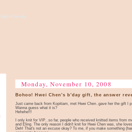
high to the sky...
Monday, November 10, 2008
Bohoo! Hwei Chen's b'day gift, the answer rev
Just came back from Kopitiam, met Hwei Chen..gave her the gift I p
Wanna guess what it is?
Hehehe!!!
e
I only knit for VIP...so far, people who received knitted items from 
and Eling. The only reason I didn't knit for Hwei Chen was, she love
Deh! That's not an excuse okay? To me, if you make something (hand