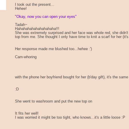
I took out the present...
Hehee!
"Okay, now you can open your eyes"
Tadah~
Hahahahahahahahahaha!!!
She was extremely surprised and her face was whole red, she didn't 
top from me. She thought I only have time to knit a scarf for her (it'
Her response made me blushed too...hehee :')
Cam-whoring
with the phone her boyfriend bought for her (b'day gift), it's the same
:D
She went to washroom and put the new top on
It fits her well!
I was worried it might be too tight, who knows...it's a little loose :P