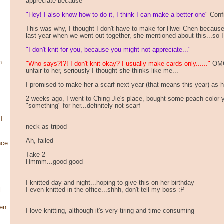
appreciate because
"Hey! I also know how to do it, I think I can make a better one"
Confi
This was why, I thought I don't have to make for Hwei Chen because
last year when we went out together, she mentioned about this...so I
"I don't knit for you, because you might not appreciate..."
n
"Who says?!?! I don't knit okay? I usually make cards only......"
OMG!
unfair to her, seriously I thought she thinks like me...
I promised to make her a scarf next year (that means this year) as her
2 weeks ago, I went to Ching Jie's place, bought some peach color 
"something" for her...definitely not scarf
I
neck as tripod
Ah, failed
nce
Take 2
Hmmm...good good
I knitted day and night...hoping to give this on her birthday
I even knitted in the office...shhh, don't tell my boss :P
l
en
I love knitting, although it's very tiring and time consuming