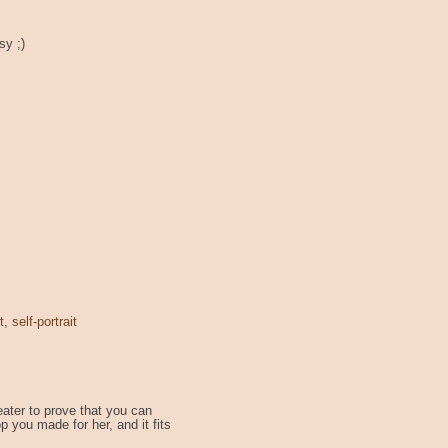
sy ;)
t
,
self-portrait
ater to prove that you can
p you made for her, and it fits