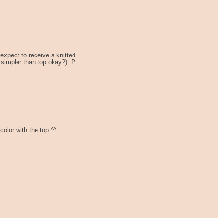
expect to receive a knitted
s simpler than top okay?) :P
 color with the top ^^