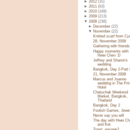
►
2012
(15)
►
2011
(63)
►
2010
(169)
►
2009
(213)
▼
2008
(238)
►
December
(22)
▼
November
(22)
Knitted scarf from Cy
28, November 2008
Gathering with friends
Happy moments with
Hwei Chen :D
Jeffrey and Sharon's
wedding
Bangkok, Day 2-Part I
21, November 2008
Marcus and Joanne
wedding in The Pri
Hotel
Chatuchak Weekend
Market, Bangkok,
Thailand
Bangkok, Day 2
Foolish Games, Jewe
Never say you will
The day with Hwei Ch
and Ket
Toast, anyone?