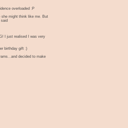
dence overloaded :P
 she might think like me. But
 said
 I just realised I was very
 birthday gift :)
yarns...and decided to make