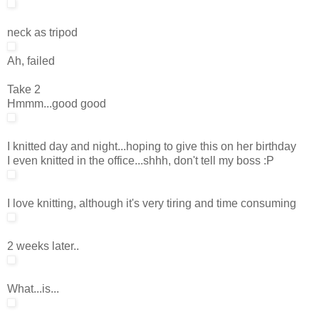
neck as tripod
Ah, failed
Take 2
Hmmm...good good
I knitted day and night...hoping to give this on her birthday
I even knitted in the office...shhh, don't tell my boss :P
I love knitting, although it's very tiring and time consuming
2 weeks later..
What...is...