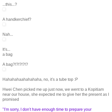
...this...?
A handkerchief?
Nah...
It's...
a bag
A bag?!?!?!?!?
Hahahahaahahahaha, no, it's a tube top :P
Hwei Chen picked me up just now, we went to a Kopitiam
near our house, she expected me to give her the present as I
promised
"I'm sorry, I don't have enough time to prepare your