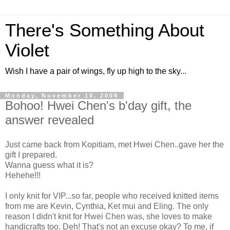
There's Something About
Violet
Wish I have a pair of wings, fly up high to the sky...
Monday, November 10, 2008
Bohoo! Hwei Chen's b'day gift, the
answer revealed
Just came back from Kopitiam, met Hwei Chen..gave her the
gift I prepared.
Wanna guess what it is?
Hehehe!!!
I only knit for VIP...so far, people who received knitted items
from me are Kevin, Cynthia, Ket mui and Eling. The only
reason I didn't knit for Hwei Chen was, she loves to make
handicrafts too. Deh! That's not an excuse okay? To me, if