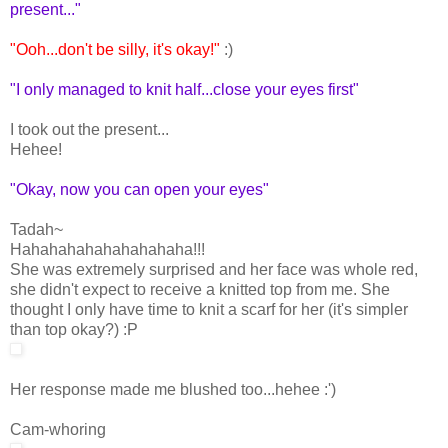
present..."
"Ooh...don't be silly, it's okay!"
:)
"I only managed to knit half...close your eyes first"
I took out the present...
Hehee!
"Okay, now you can open your eyes"
Tadah~
Hahahahahahahahahaha!!!
She was extremely surprised and her face was whole red,
she didn't expect to receive a knitted top from me. She
thought I only have time to knit a scarf for her (it's simpler
than top okay?) :P
Her response made me blushed too...hehee :')
Cam-whoring