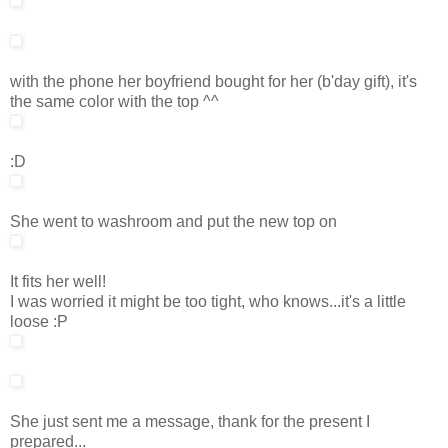
with the phone her boyfriend bought for her (b'day gift), it's
the same color with the top ^^
:D
She went to washroom and put the new top on
It fits her well!
I was worried it might be too tight, who knows...it's a little
loose :P
She just sent me a message, thank for the present I
prepared...