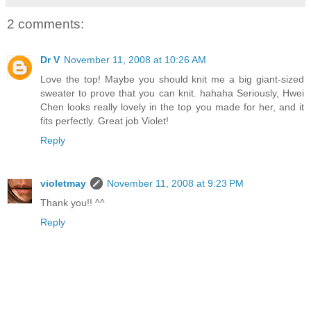
2 comments:
Dr V
November 11, 2008 at 10:26 AM
Love the top! Maybe you should knit me a big giant-sized
sweater to prove that you can knit. hahaha Seriously, Hwei
Chen looks really lovely in the top you made for her, and it
fits perfectly. Great job Violet!
Reply
violetmay
November 11, 2008 at 9:23 PM
Thank you!! ^^
Reply