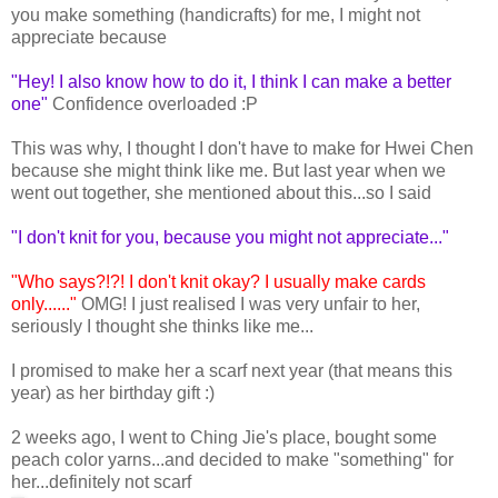
you make something (handicrafts) for me, I might not
appreciate because
"Hey! I also know how to do it, I think I can make a better
one"
Confidence overloaded :P
This was why, I thought I don't have to make for Hwei Chen
because she might think like me. But last year when we
went out together, she mentioned about this...so I said
"I don't knit for you, because you might not appreciate..."
"Who says?!?! I don't knit okay? I usually make cards
only......"
OMG! I just realised I was very unfair to her,
seriously I thought she thinks like me...
I promised to make her a scarf next year (that means this
year) as her birthday gift :)
2 weeks ago, I went to Ching Jie's place, bought some
peach color yarns...and decided to make "something" for
her...definitely not scarf