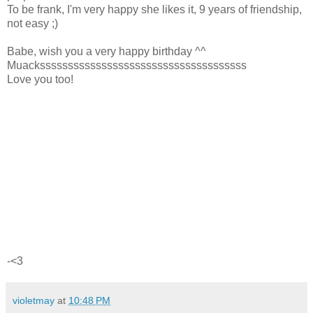
To be frank, I'm very happy she likes it, 9 years of friendship,
not easy ;)
Babe, wish you a very happy birthday ^^
Muacksssssssssssssssssssssssssssssssssssss
Love you too!
-<3
violetmay
at
10:48 PM