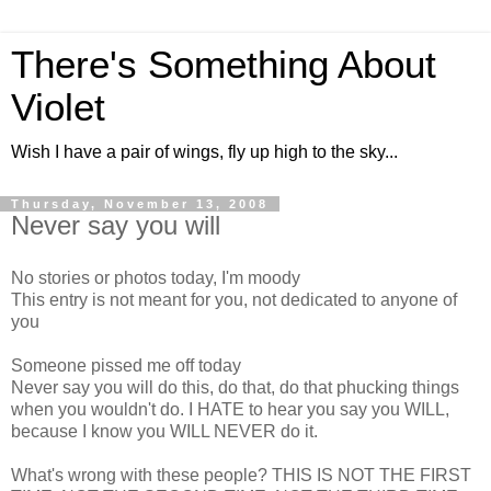
There's Something About
Violet
Wish I have a pair of wings, fly up high to the sky...
Thursday, November 13, 2008
Never say you will
No stories or photos today, I'm moody
This entry is not meant for you, not dedicated to anyone of
you
Someone pissed me off today
Never say you will do this, do that, do that phucking things
when you wouldn't do. I HATE to hear you say you WILL,
because I know you WILL NEVER do it.
What's wrong with these people? THIS IS NOT THE FIRST