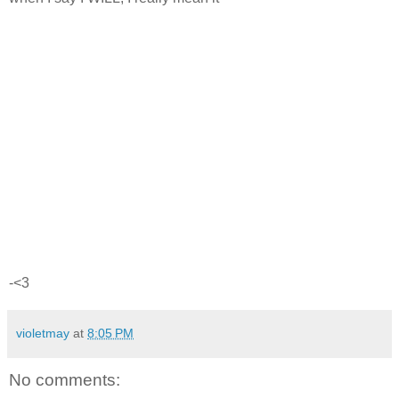
-<3
violetmay
at
8:05 PM
No comments: