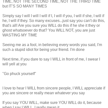
TIME, NOT THE SECOND TIME, NOT THE THIRD TIME
but IT'S SO MANY TIMES
Simply say I will I will I will if I, I will if you, I will if she, I will if
he, I will if they. So many excuses...just say you can't do this,
that's all! Are you sure you WILL do this if he she it they or
ghost whatsoever do that? You WILL NOT, you are just
WASTING MY TIME
Seeing me as a fool, in believing every words you said, I'm
such a stupid idiot for being your friend. I'm done
Next time, if you dare to say I WILL in front of me, I swear I
will yell at you
"Go phuck yourself"
I love to hear I WILL from sincere people, I WILL appreciate if
you are sincere or really mean whatever you say
If you say YOU WILL, make sure YOU WILL do it, because
when I say I WILL, I really mean it