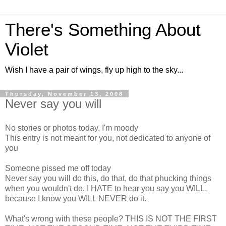
There's Something About
Violet
Wish I have a pair of wings, fly up high to the sky...
Thursday, November 13, 2008
Never say you will
No stories or photos today, I'm moody
This entry is not meant for you, not dedicated to anyone of
you
Someone pissed me off today
Never say you will do this, do that, do that phucking things
when you wouldn't do. I HATE to hear you say you WILL,
because I know you WILL NEVER do it.
What's wrong with these people? THIS IS NOT THE FIRST