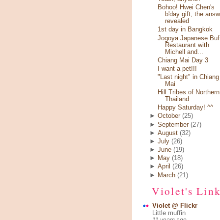
Bohoo! Hwei Chen's
b'day gift, the answ
revealed
1st day in Bangkok
Jogoya Japanese Buf
Restaurant with
Michell and...
Chiang Mai Day 3
I want a pet!!!
"Last night" in Chiang
Mai
Hill Tribes of Northern
Thailand
Happy Saturday! ^^
►
October
(25)
►
September
(27)
►
August
(32)
►
July
(26)
►
June
(19)
►
May
(18)
►
April
(26)
►
March
(21)
Violet's Lin
Violet @ Flickr
Little muffin
11 years ago