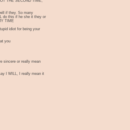
, NOT THE SECOND TIME,
 I will if they. So many
 do this if he she it they or
 MY TIME
upid idiot for being your
 at you
re sincere or really mean
 I WILL, I really mean it