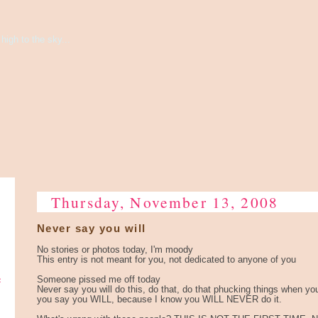
high to the sky...
Thursday, November 13, 2008
Never say you will
No stories or photos today, I'm moody
This entry is not meant for you, not dedicated to anyone of you
e
Someone pissed me off today
Never say you will do this, do that, do that phucking things when yo
you say you WILL, because I know you WILL NEVER do it.