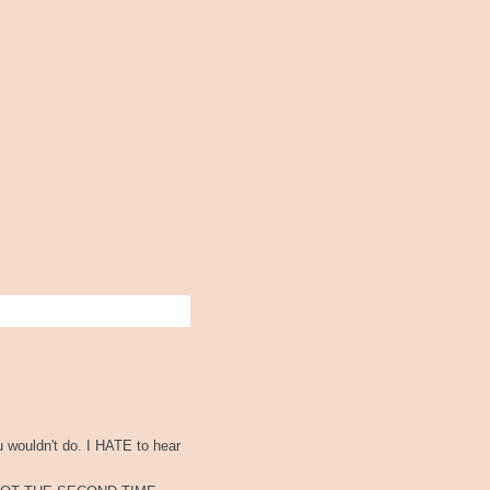
u wouldn't do. I HATE to hear