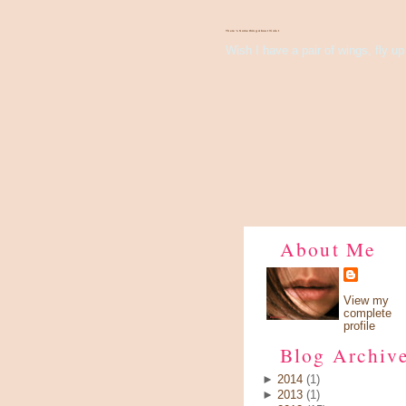
There's Something About Violet
Wish I have a pair of wings, fly up 
About Me
View my
complete
profile
Blog Archiv
►
2014
(1)
►
2013
(1)