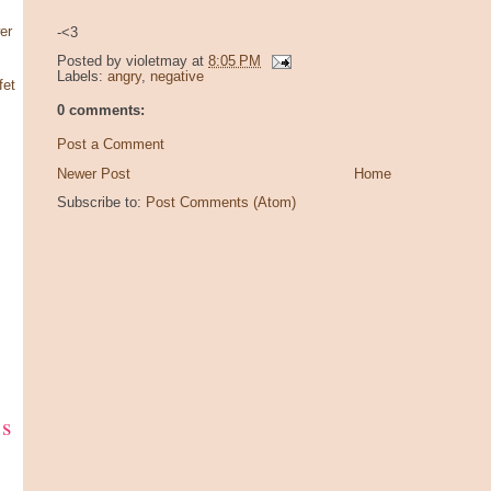
er
-<3
Posted by
violetmay
at
8:05 PM
Labels:
angry
,
negative
fet
0 comments:
Post a Comment
Newer Post
Home
Subscribe to:
Post Comments (Atom)
ks