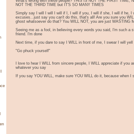
What's wrong with these people? THIS IS NOT THE FIRST TIME
NOT THE THIRD TIME but IT'S SO MANY TIMES
Simply say I will I will I will if I, I will if you, I will if she, I will if he,
excuses...just say you can't do this, that's all! Are you sure you WILL
ghost whatsoever do that? You WILL NOT, you are just WASTING
Seeing me as a fool, in believing every words you said, I'm such a st
friend. I'm done
n
Next time, if you dare to say I WILL in front of me, I swear I will yell
"Go phuck yourself"
I love to hear I WILL from sincere people, I WILL appreciate if you a
whatever you say
I
If you say YOU WILL, make sure YOU WILL do it, because when I say
nce
l
en