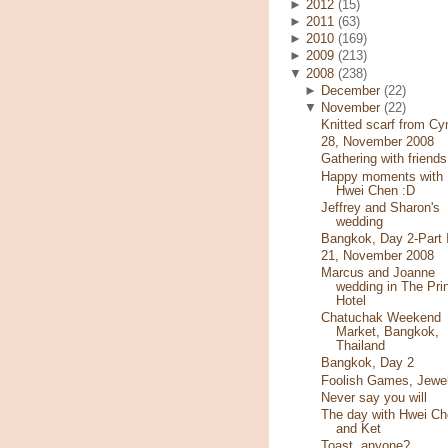
►
2012
(15)
►
2011
(63)
►
2010
(169)
►
2009
(213)
▼
2008
(238)
►
December
(22)
▼
November
(22)
Knitted scarf from Cy
28, November 2008
Gathering with friends
Happy moments with
Hwei Chen :D
Jeffrey and Sharon's
wedding
Bangkok, Day 2-Part I
21, November 2008
Marcus and Joanne
wedding in The Pri
Hotel
Chatuchak Weekend
Market, Bangkok,
Thailand
Bangkok, Day 2
Foolish Games, Jewe
Never say you will
The day with Hwei Ch
and Ket
Toast, anyone?