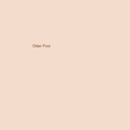
Older Post