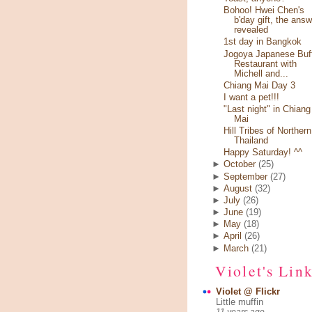
Bohoo! Hwei Chen's
b'day gift, the answ
revealed
1st day in Bangkok
Jogoya Japanese Buf
Restaurant with
Michell and...
Chiang Mai Day 3
I want a pet!!!
"Last night" in Chiang
Mai
Hill Tribes of Northern
Thailand
Happy Saturday! ^^
►
October
(25)
►
September
(27)
►
August
(32)
►
July
(26)
►
June
(19)
►
May
(18)
►
April
(26)
►
March
(21)
Violet's Lin
Violet @ Flickr
Little muffin
11 years ago