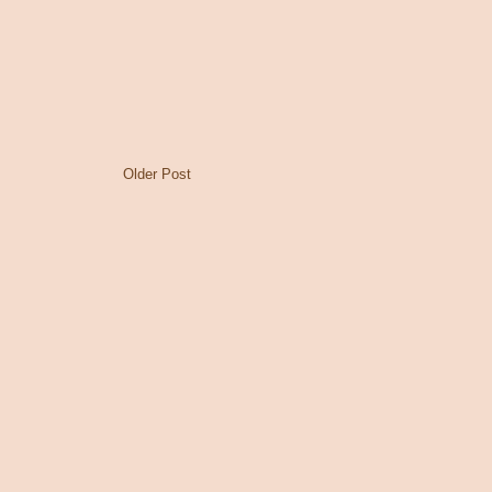
Older Post