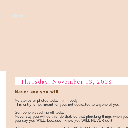
high to the sky...
Thursday, November 13, 2008
Never say you will
No stories or photos today, I'm moody
This entry is not meant for you, not dedicated to anyone of you
e
Someone pissed me off today
Never say you will do this, do that, do that phucking things when yo
you say you WILL, because I know you WILL NEVER do it.