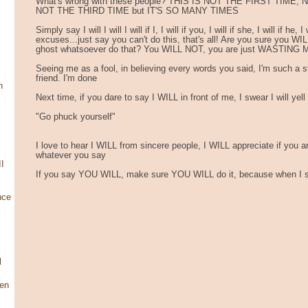
What's wrong with these people? THIS IS NOT THE FIRST TIME
NOT THE THIRD TIME but IT'S SO MANY TIMES
Simply say I will I will I will if I, I will if you, I will if she, I will if he,
excuses...just say you can't do this, that's all! Are you sure you WILL
ghost whatsoever do that? You WILL NOT, you are just WASTING
Seeing me as a fool, in believing every words you said, I'm such a st
friend. I'm done
n
Next time, if you dare to say I WILL in front of me, I swear I will yell
"Go phuck yourself"
I love to hear I WILL from sincere people, I WILL appreciate if you a
whatever you say
I
If you say YOU WILL, make sure YOU WILL do it, because when I say
nce
l
en