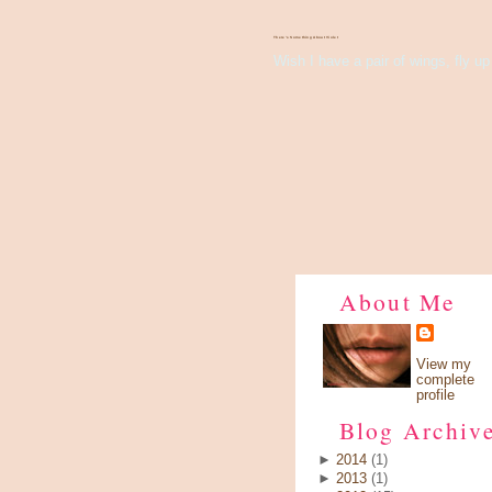
There's Something About Violet
Wish I have a pair of wings, fly up 
About Me
View my
complete
profile
Blog Archiv
►
2014
(1)
►
2013
(1)