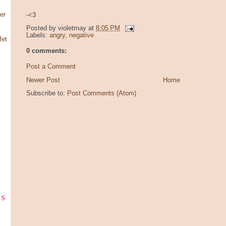
er
-<3
Posted by
violetmay
at
8:05 PM
Labels:
angry
,
negative
fet
0 comments:
Post a Comment
Newer Post
Home
Subscribe to:
Post Comments (Atom)
ks