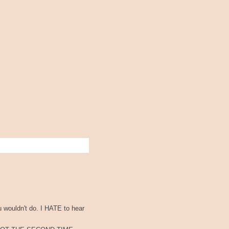
u wouldn't do. I HATE to hear