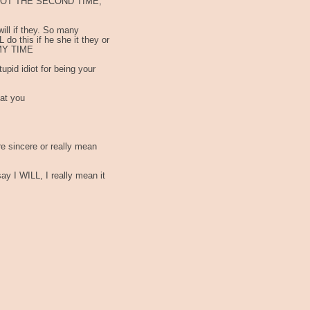
, NOT THE SECOND TIME,
 I will if they. So many
 do this if he she it they or
 MY TIME
upid idiot for being your
 at you
re sincere or really mean
 I WILL, I really mean it