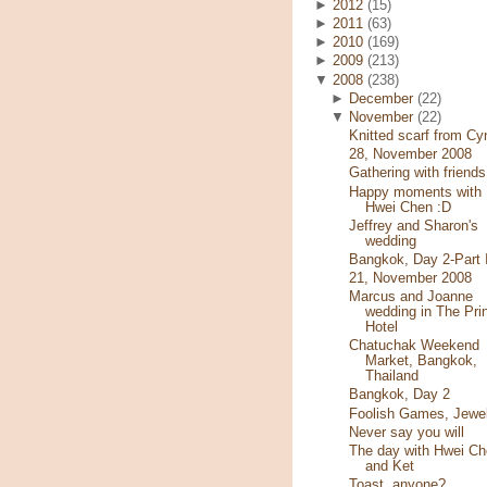
►
2012
(15)
►
2011
(63)
►
2010
(169)
►
2009
(213)
▼
2008
(238)
►
December
(22)
▼
November
(22)
Knitted scarf from Cy
28, November 2008
Gathering with friends
Happy moments with
Hwei Chen :D
Jeffrey and Sharon's
wedding
Bangkok, Day 2-Part I
21, November 2008
Marcus and Joanne
wedding in The Pri
Hotel
Chatuchak Weekend
Market, Bangkok,
Thailand
Bangkok, Day 2
Foolish Games, Jewe
Never say you will
The day with Hwei Ch
and Ket
Toast, anyone?