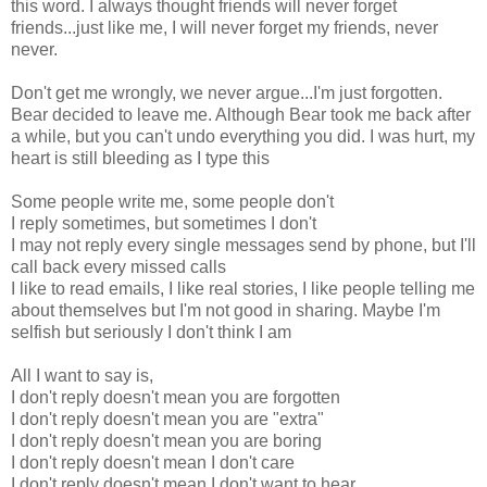
this word. I always thought friends will never forget
friends...just like me, I will never forget my friends, never
never.
Don't get me wrongly, we never argue...I'm just forgotten.
Bear decided to leave me. Although Bear took me back after
a while, but you can't undo everything you did. I was hurt, my
heart is still bleeding as I type this
Some people write me, some people don't
I reply sometimes, but sometimes I don't
I may not reply every single messages send by phone, but I'll
call back every missed calls
I like to read emails, I like real stories, I like people telling me
about themselves but I'm not good in sharing. Maybe I'm
selfish but seriously I don't think I am
All I want to say is,
I don't reply doesn't mean you are forgotten
I don't reply doesn't mean you are "extra"
I don't reply doesn't mean you are boring
I don't reply doesn't mean I don't care
I don't reply doesn't mean I don't want to hear