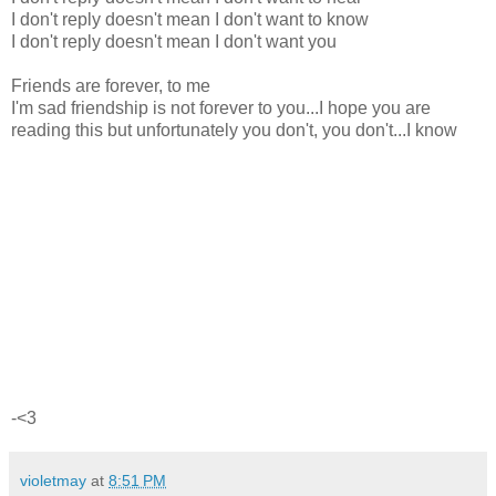
I don't reply doesn't mean I don't want to know
I don't reply doesn't mean I don't want you
Friends are forever, to me
I'm sad friendship is not forever to you...I hope you are
reading this but unfortunately you don't, you don't...I know
-<3
violetmay
at
8:51 PM