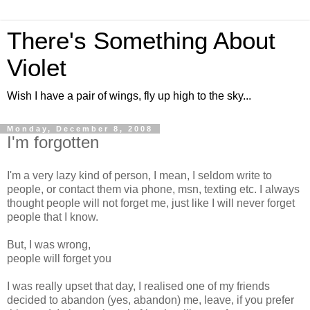
There's Something About
Violet
Wish I have a pair of wings, fly up high to the sky...
Monday, December 8, 2008
I'm forgotten
I'm a very lazy kind of person, I mean, I seldom write to
people, or contact them via phone, msn, texting etc. I always
thought people will not forget me, just like I will never forget
people that I know.
But, I was wrong,
people will forget you
I was really upset that day, I realised one of my friends
decided to abandon (yes, abandon) me, leave, if you prefer