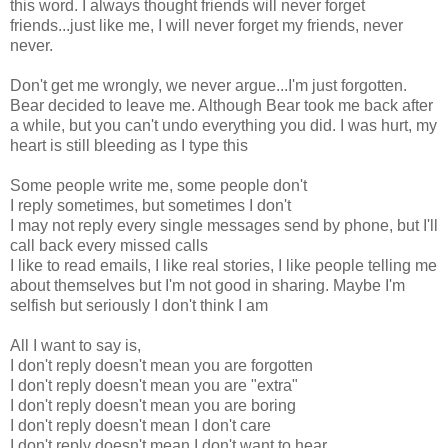
this word. I always thought friends will never forget
friends...just like me, I will never forget my friends, never
never.
Don't get me wrongly, we never argue...I'm just forgotten.
Bear decided to leave me. Although Bear took me back after
a while, but you can't undo everything you did. I was hurt, my
heart is still bleeding as I type this
Some people write me, some people don't
I reply sometimes, but sometimes I don't
I may not reply every single messages send by phone, but I'll
call back every missed calls
I like to read emails, I like real stories, I like people telling me
about themselves but I'm not good in sharing. Maybe I'm
selfish but seriously I don't think I am
All I want to say is,
I don't reply doesn't mean you are forgotten
I don't reply doesn't mean you are "extra"
I don't reply doesn't mean you are boring
I don't reply doesn't mean I don't care
I don't reply doesn't mean I don't want to hear