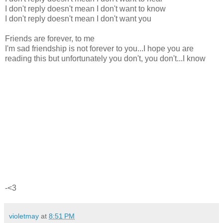
I don't reply doesn't mean I don't want to know
I don't reply doesn't mean I don't want you
Friends are forever, to me
I'm sad friendship is not forever to you...I hope you are
reading this but unfortunately you don't, you don't...I know
-<3
violetmay
at
8:51 PM