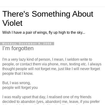
There's Something About
Violet
Wish I have a pair of wings, fly up high to the sky...
Monday, December 8, 2008
I'm forgotten
I'm a very lazy kind of person, I mean, I seldom write to
people, or contact them via phone, msn, texting etc. I always
thought people will not forget me, just like I will never forget
people that I know.
But, I was wrong,
people will forget you
I was really upset that day, I realised one of my friends
decided to abandon (yes, abandon) me, leave, if you prefer