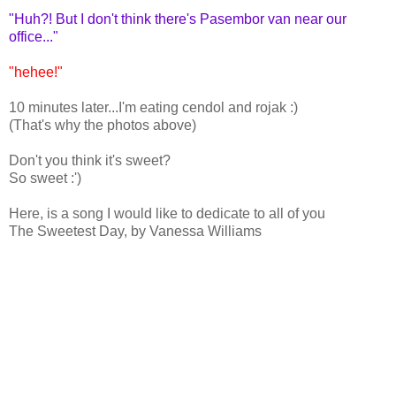
"Huh?! But I don't think there's Pasembor van near our
office..."
"hehee!"
10 minutes later...I'm eating cendol and rojak :)
(That's why the photos above)
Don't you think it's sweet?
So sweet :')
Here, is a song I would like to dedicate to all of you
The Sweetest Day, by Vanessa Williams