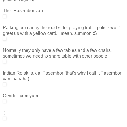
The "Pasembor van"
Parking our car by the road side, praying traffic police won't
greet us with a yellow card, I mean, summon :S
Normally they only have a few tables and a few chairs,
sometimes we need to share table with other people
Indian Rojak, a.k.a. Pasembor (that's why I call it Pasembor
van, hahaha)
Cendol, yum yum
:)