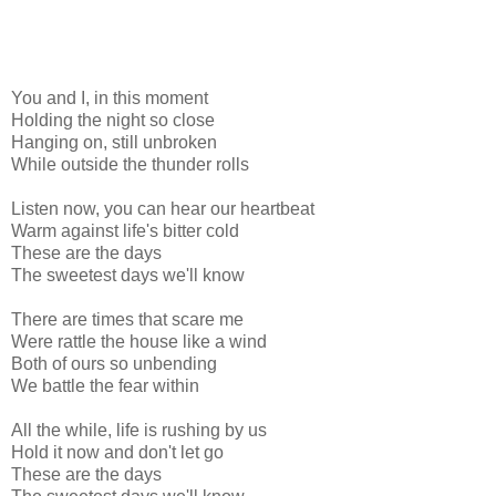
You and I, in this moment
Holding the night so close
Hanging on, still unbroken
While outside the thunder rolls
Listen now, you can hear our heartbeat
Warm against life's bitter cold
These are the days
The sweetest days we'll know
There are times that scare me
Were rattle the house like a wind
Both of ours so unbending
We battle the fear within
All the while, life is rushing by us
Hold it now and don't let go
These are the days