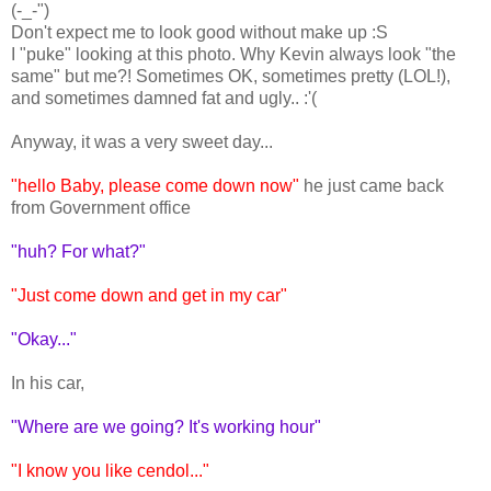
(-_-")
Don't expect me to look good without make up :S
I "puke" looking at this photo. Why Kevin always look "the
same" but me?! Sometimes OK, sometimes pretty (LOL!),
and sometimes damned fat and ugly.. :'(
Anyway, it was a very sweet day...
"hello Baby, please come down now"
he just came back
from Government office
"huh? For what?"
"Just come down and get in my car"
"Okay..."
In his car,
"Where are we going? It's working hour"
"I know you like cendol..."