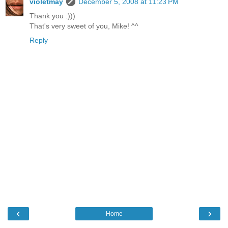
violetmay
December 5, 2008 at 11:23 PM
Thank you :)))
That's very sweet of you, Mike! ^^
Reply
‹
›
Home