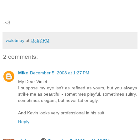
-<3
violetmay
at
10:52 PM
2 comments:
Mike
December 5, 2008 at 1:27 PM
My Dear Violet -
I suppose my eye isn't as refined as yours, but you always
strike me as beautiful - sometimes playful, sometimes sultry,
sometimes elegant, but never fat or ugly.
And Kevin looks very professional in his suit!
Reply