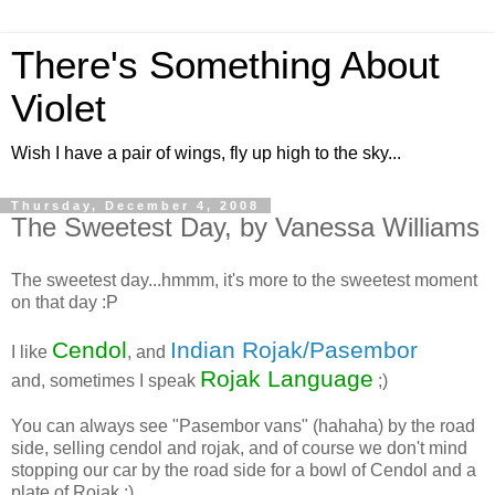
There's Something About
Violet
Wish I have a pair of wings, fly up high to the sky...
Thursday, December 4, 2008
The Sweetest Day, by Vanessa Williams
The sweetest day...hmmm, it's more to the sweetest moment
on that day :P
Cendol
Indian Rojak/Pasembor
I like
, and
Rojak Language
and, sometimes I speak
;)
You can always see "Pasembor vans" (hahaha) by the road
side, selling cendol and rojak, and of course we don't mind
stopping our car by the road side for a bowl of Cendol and a
plate of Rojak :)