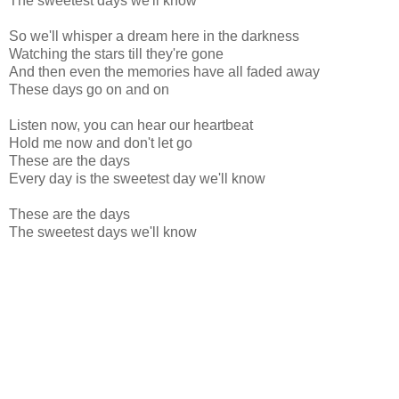
The sweetest days we'll know
So we'll whisper a dream here in the darkness
Watching the stars till they're gone
And then even the memories have all faded away
These days go on and on
Listen now, you can hear our heartbeat
Hold me now and don't let go
These are the days
Every day is the sweetest day we'll know
These are the days
The sweetest days we'll know