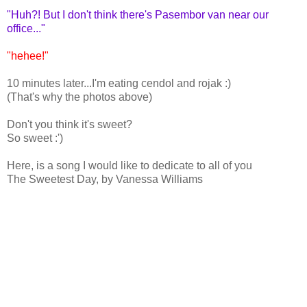
"Huh?! But I don't think there's Pasembor van near our
office..."
"hehee!"
10 minutes later...I'm eating cendol and rojak :)
(That's why the photos above)
Don't you think it's sweet?
So sweet :')
Here, is a song I would like to dedicate to all of you
The Sweetest Day, by Vanessa Williams