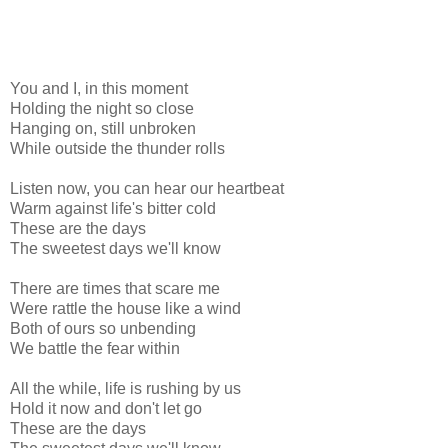
You and I, in this moment
Holding the night so close
Hanging on, still unbroken
While outside the thunder rolls
Listen now, you can hear our heartbeat
Warm against life's bitter cold
These are the days
The sweetest days we'll know
There are times that scare me
Were rattle the house like a wind
Both of ours so unbending
We battle the fear within
All the while, life is rushing by us
Hold it now and don't let go
These are the days