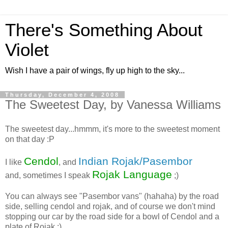
There's Something About
Violet
Wish I have a pair of wings, fly up high to the sky...
Thursday, December 4, 2008
The Sweetest Day, by Vanessa Williams
The sweetest day...hmmm, it's more to the sweetest moment
on that day :P
Cendol
Indian Rojak/Pasembor
I like
, and
Rojak Language
and, sometimes I speak
;)
You can always see "Pasembor vans" (hahaha) by the road
side, selling cendol and rojak, and of course we don't mind
stopping our car by the road side for a bowl of Cendol and a
plate of Rojak :)