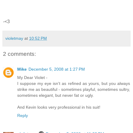
-<3
violetmay
at
10:52 PM
2 comments:
Mike
December 5, 2008 at 1:27 PM
My Dear Violet -
I suppose my eye isn't as refined as yours, but you always
strike me as beautiful - sometimes playful, sometimes sultry,
sometimes elegant, but never fat or ugly.
And Kevin looks very professional in his suit!
Reply