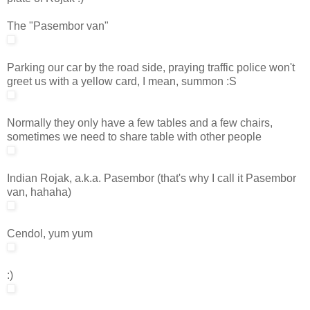
The "Pasembor van"
Parking our car by the road side, praying traffic police won't
greet us with a yellow card, I mean, summon :S
Normally they only have a few tables and a few chairs,
sometimes we need to share table with other people
Indian Rojak, a.k.a. Pasembor (that's why I call it Pasembor
van, hahaha)
Cendol, yum yum
:)