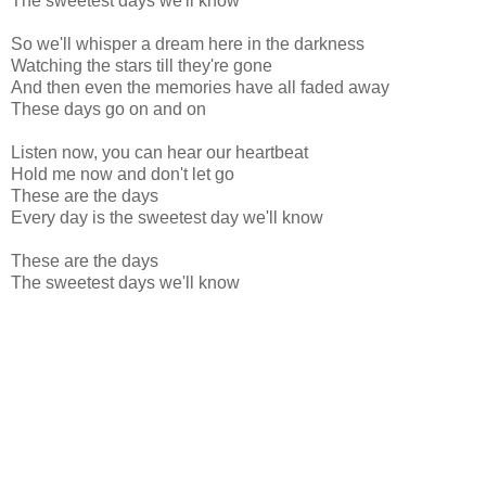
The sweetest days we'll know
So we'll whisper a dream here in the darkness
Watching the stars till they're gone
And then even the memories have all faded away
These days go on and on
Listen now, you can hear our heartbeat
Hold me now and don't let go
These are the days
Every day is the sweetest day we'll know
These are the days
The sweetest days we'll know