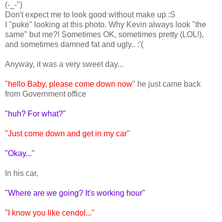
(-_-")
Don't expect me to look good without make up :S
I "puke" looking at this photo. Why Kevin always look "the
same" but me?! Sometimes OK, sometimes pretty (LOL!),
and sometimes damned fat and ugly.. :'(
Anyway, it was a very sweet day...
"hello Baby, please come down now"
he just came back
from Government office
"huh? For what?"
"Just come down and get in my car"
"Okay..."
In his car,
"Where are we going? It's working hour"
"I know you like cendol..."