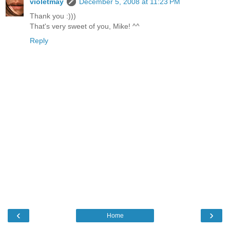
violetmay
December 5, 2008 at 11:23 PM
Thank you :)))
That's very sweet of you, Mike! ^^
Reply
‹
›
Home