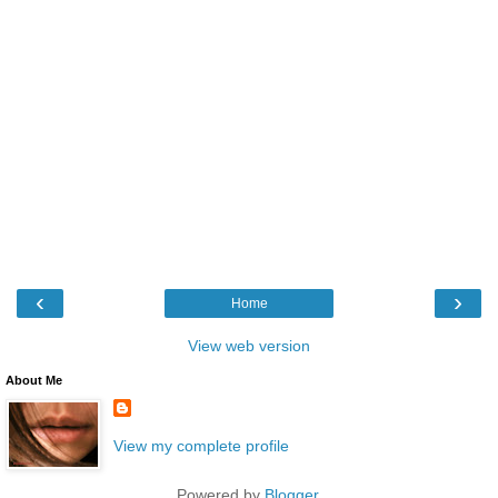
‹
›
Home
View web version
About Me
View my complete profile
Powered by
Blogger
.