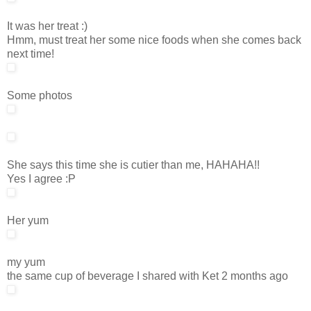
It was her treat :)
Hmm, must treat her some nice foods when she comes back
next time!
Some photos
She says this time she is cutier than me, HAHAHA!!
Yes I agree :P
Her yum
my yum
the same cup of beverage I shared with Ket 2 months ago