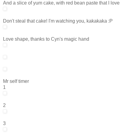
And a slice of yum cake, with red bean paste that I love
Don't steal that cake! I'm watching you, kakakaka :P
Love shape, thanks to Cyn's magic hand
Mr self timer
1
2
3