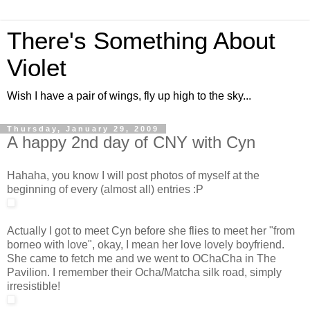
There's Something About
Violet
Wish I have a pair of wings, fly up high to the sky...
Thursday, January 29, 2009
A happy 2nd day of CNY with Cyn
Hahaha, you know I will post photos of myself at the
beginning of every (almost all) entries :P
Actually I got to meet Cyn before she flies to meet her "from
borneo with love", okay, I mean her love lovely boyfriend.
She came to fetch me and we went to OChaCha in The
Pavilion. I remember their Ocha/Matcha silk road, simply
irresistible!