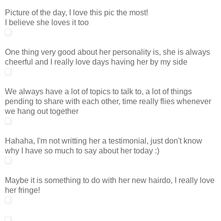
Picture of the day, I love this pic the most!
I believe she loves it too
One thing very good about her personality is, she is always
cheerful and I really love days having her by my side
We always have a lot of topics to talk to, a lot of things
pending to share with each other, time really flies whenever
we hang out together
Hahaha, I'm not writting her a testimonial, just don't know
why I have so much to say about her today :)
Maybe it is something to do with her new hairdo, I really love
her fringe!