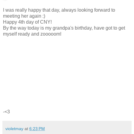
I was really happy that day, always looking forward to
meeting her again :)
Happy 4th day of CNY!
By the way today is my grandpa's birthday, have got to get
myself ready and zooooom!
-<3
violetmay
at
6:23 PM