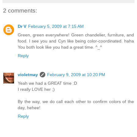
2 comments:
Dr V
February 5, 2009 at 7:15 AM
Green, green everywhere! Green chandelier, furniture, and
food. I see you and Cyn like being color-coordinated. haha
You both look like you had a great time. ^_^
Reply
violetmay
February 9, 2009 at 10:20 PM
Yeah we had a GREAT time :D
I really LOVE her ;)
By the way, we do call each other to confirm colors of the
day, hehee!
Reply