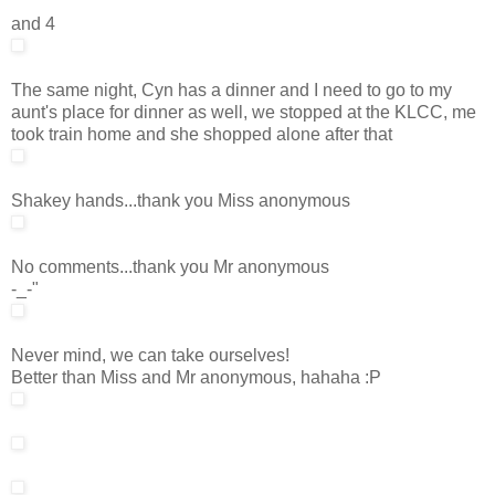
and 4
The same night, Cyn has a dinner and I need to go to my
aunt's place for dinner as well, we stopped at the KLCC, me
took train home and she shopped alone after that
Shakey hands...thank you Miss anonymous
No comments...thank you Mr anonymous
-_-"
Never mind, we can take ourselves!
Better than Miss and Mr anonymous, hahaha :P