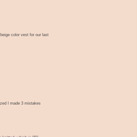
beige color vest for our last
lized I made 3 mistakes