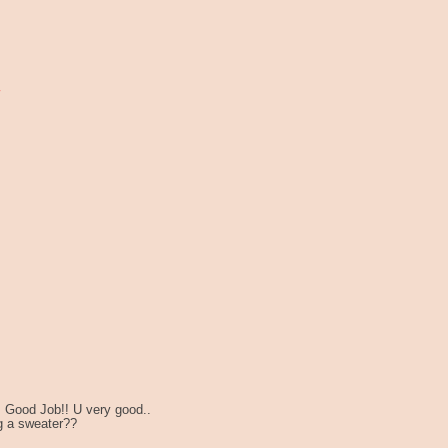
!!! Good Job!! U very good..
g a sweater??