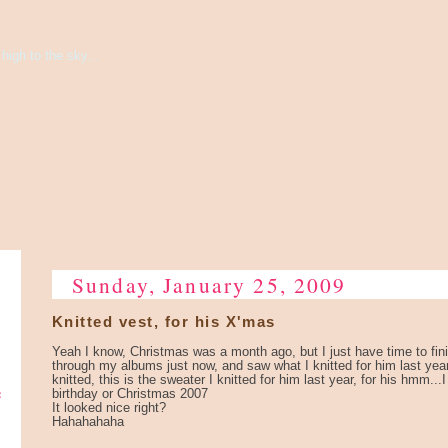
high to the sky...
Sunday, January 25, 2009
Knitted vest, for his X'mas
Yeah I know, Christmas was a month ago, but I just have time to fini
through my albums just now, and saw what I knitted for him last year
knitted, this is the sweater I knitted for him last year, for his hmm.
e
birthday or Christmas 2007
It looked nice right?
Hahahahaha