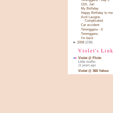
11th, Jan
My Birthday
Happy Birthday to me 
Avril Lavigne,
Complicated
Car accident
Terengganu - II
Terengganu
I'm back
►
2008
(238)
Violet's Lin
Violet @ Flickr
Little muffin
11 years ago
Violet @ 360 Yahoo