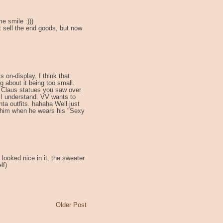
 smile :)))
t sell the end goods, but now
 on-display. I think that
g about it being too small.
a Claus statues you saw over
 I understand. VV wants to
a outfits. hahaha Well just
r him when he wears his "Sexy
 looked nice in it, the sweater
lf)
Older Post