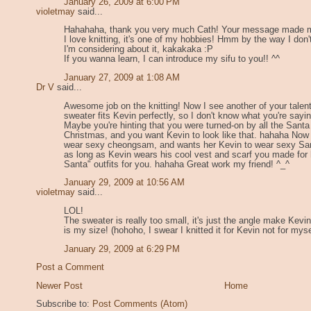
January 26, 2009 at 6:00 PM
violetmay
said...
Hahahaha, thank you very much Cath! Your message made me
I love knitting, it's one of my hobbies! Hmm by the way I don'
I'm considering about it, kakakaka :P
If you wanna learn, I can introduce my sifu to you!! ^^
January 27, 2009 at 1:08 AM
Dr V
said...
Awesome job on the knitting! Now I see another of your talents
sweater fits Kevin perfectly, so I don't know what you're sayin
Maybe you're hinting that you were turned-on by all the Sant
Christmas, and you want Kevin to look like that. hahaha Now
wear sexy cheongsam, and wants her Kevin to wear sexy Sant
as long as Kevin wears his cool vest and scarf you made fo
Santa" outfits for you. hahaha Great work my friend! ^_^
January 29, 2009 at 10:56 AM
violetmay
said...
LOL!
The sweater is really too small, it's just the angle make Kevin
is my size! (hohoho, I swear I knitted it for Kevin not for myse
January 29, 2009 at 6:29 PM
Post a Comment
Newer Post
Home
Subscribe to:
Post Comments (Atom)