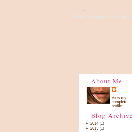
There's Something About Violet
Wish I have a pair of wings, fly up 
About Me
View my
complete
profile
Blog Archiv
►
2014
(1)
►
2013
(1)