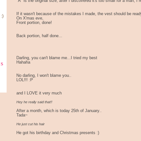
"A" is the original size, after I discovered it's too small for a man, I 
If it wasn't because of the mistakes I made, the vest should be re
:)
On X'mas eve,
Front portion, done!
Back portion, half done...
Darling, you can't blame me...I tried my best
ks
Hahaha
No darling, I won't blame you..
LOL!!! :P
and I LOVE it very much
Hey he really said that!!
After a month, which is today 25th of January..
Tada~
He just cut his hair
He got his birthday and Christmas presents :)