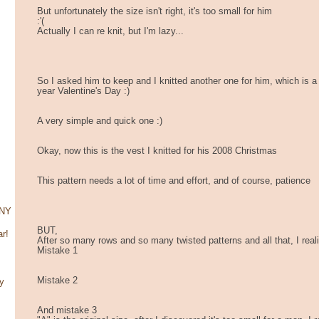
But unfortunately the size isn't right, it's too small for him
:'(
Actually I can re knit, but I'm lazy...
So I asked him to keep and I knitted another one for him, which is a 
year Valentine's Day :)
A very simple and quick one :)
Okay, now this is the vest I knitted for his 2008 Christmas
This pattern needs a lot of time and effort, and of course, patience
CNY
BUT,
r!
After so many rows and so many twisted patterns and all that, I rea
Mistake 1
Mistake 2
y
And mistake 3