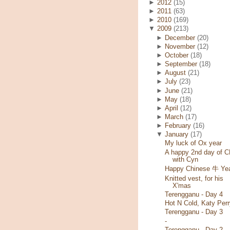
►
2012
(15)
►
2011
(63)
►
2010
(169)
▼
2009
(213)
►
December
(20)
►
November
(12)
►
October
(18)
►
September
(18)
►
August
(21)
►
July
(23)
►
June
(21)
►
May
(18)
►
April
(12)
►
March
(17)
►
February
(16)
▼
January
(17)
My luck of Ox year
A happy 2nd day of 
with Cyn
Happy Chinese 牛 Yea
Knitted vest, for his
X'mas
Terengganu - Day 4
Hot N Cold, Katy Perr
Terengganu - Day 3
-
Terengganu - Day 2