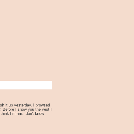
sh it up yesterday. I browsed
. Before I show you the vest I
..I think hmmm...don't know