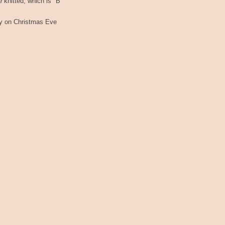
re knitted, which is "B"
ady on Christmas Eve