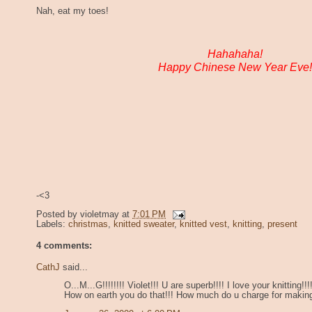
Nah, eat my toes!
Hahahaha!
Happy Chinese New Year Eve!
-<3
Posted by
violetmay
at
7:01 PM
Labels:
christmas
,
knitted sweater
,
knitted vest
,
knitting
,
present
4 comments:
CathJ
said...
O...M...G!!!!!!!! Violet!!! U are superb!!!! I love your knitting!
How on earth you do that!!! How much do u charge for makin